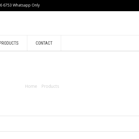
86 6753 Whatsapp Only
PRODUCTS
CONTACT
ENGINE
Home
/
Products
/ Products tagged “engine”