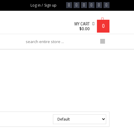
Log in
/
Sign up
MY CART
0
$
0.00