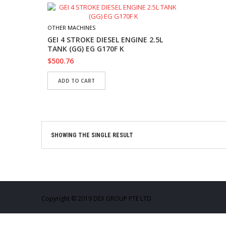
OTHER MACHINES
GEI 4 STROKE DIESEL ENGINE 2.5L
TANK (GG) EG G170F K
$
500.76
ADD TO CART
SHOWING THE SINGLE RESULT
Copyright © 2019 DEX GROUP PTE LTD.