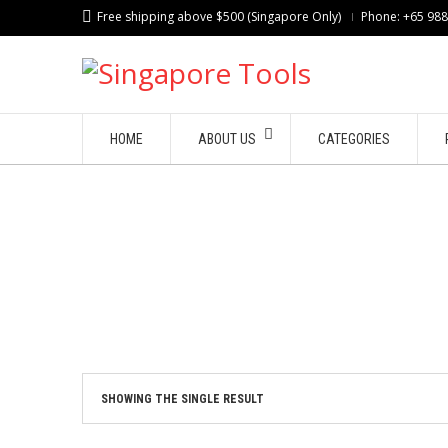
Free shipping above $500 (Singapore Only)
Phone: +65 98
HOME
ABOUT US
CATEGORIES
SHOWING THE SINGLE RESULT