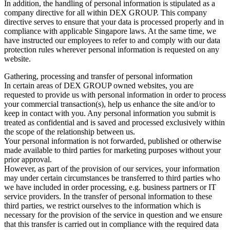
In addition, the handling of personal information is stipulated as a
company directive for all within DEX GROUP. This company
directive serves to ensure that your data is processed properly and in
compliance with applicable Singapore laws. At the same time, we
have instructed our employees to refer to and comply with our data
protection rules wherever personal information is requested on any
website.
Gathering, processing and transfer of personal information
In certain areas of DEX GROUP owned websites, you are
requested to provide us with personal information in order to process
your commercial transaction(s), help us enhance the site and/or to
keep in contact with you. Any personal information you submit is
treated as confidential and is saved and processed exclusively within
the scope of the relationship between us.
Your personal information is not forwarded, published or otherwise
made available to third parties for marketing purposes without your
prior approval.
However, as part of the provision of our services, your information
may under certain circumstances be transferred to third parties who
we have included in order processing, e.g. business partners or IT
service providers. In the transfer of personal information to these
third parties, we restrict ourselves to the information which is
necessary for the provision of the service in question and we ensure
that this transfer is carried out in compliance with the required data