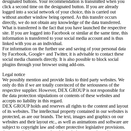
designated buttons. Your recommendation is transmitted when you
click a second time on the designated button. If you are already
logged into a social network of your choice, this is carried out
without another window being opened. As this transfer occurs
directly, we do not obtain any knowledge of the data transferred.
What is transferred is the fact that you have launched the respective
site. If you are logged into Facebook or similar at the same time, this
information is transferred to your social media account and is thus
linked with you as an individual.
For information on the further use and saving of your personal data
by Facebook, Google+ and Twitter, it is advisable to contact these
social media channels directly. It is also possible to block social
plugins through your browser using add-ons.
Legal notice
We possibly mention and provide links to third party websites. We
only do this if we are totally convinced of the seriousness of the
respective supplier. However, DEX GROUP is not responsible for
the data protection stipulations or contents of these websites and
accepts no liability in this regard.
DEX GROUP holds and reserves all rights to the content and layout
of its websites. The intellectual property contained in our websites is
protected, as are our brands. The text, images and graphics on our
websites and their layout etc., as well as animations and software are
subject to copyright law and other protective legislative provisions.