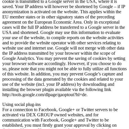
cookie is transmitted to a Google server in the USA, where it is
saved. Your IP address will however be shortened by Google – if IP
anonymization is activated on the website. This applies within the
EU member states or in other signatory states of the preceding
agreement on the European Economic Area. Only in exceptional
cases will the full IP address be transferred to a Google server in the
USA and shortened. Google may use this information to evaluate
your use of the website, to compile reports on the website activities
and to provide the website operator with other services relating to
website use and internet use. Google will not merge with other data
the IP address transmitted by your browser within the scope of
Google Analytics. You may prevent the saving of cookies by setting
your browser software accordingly. However, if you choose to do
so, please note that you might not be able to fully utilize all functions
of this website. In addition, you may prevent Google’s capture and
processing of the data generated by the cookies and related to your
use of the website (incl. your IP address) by downloading and
installing the browser plugin available via the following link
http://tools.google.com/dlpage/gaoptout?hl=de.
Using social plug-ins
For a connection to Facebook, Google+ or Twitter servers to be
activated via DEX GROUP owned websites, and for
communication with Facebook, Google+ and Twitter to be
established, you must firstly grant your approval by clicking on