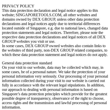
PRIVACY POLICY
This data protection declaration and legal notice applies to this
website; SINGAPORETOOLS.COM, all other websites and
domains owned by DEX GROUP, unless other data protection
declarations and legal notices apply due to territorial differences
located outside of Singapore, e.g. due to national laws, changed data
protection statements and legal notices. Therefore, please note the
respective data protection declarations and legal notices of all DEX
GROUP websites you visit or use.
In some cases, DEX GROUP owned websites also contain links to
the websites of third party, non-DEX GROUP related companies, to
which these data protection statement and legal notices do not apply.
General data protection standard
On your visit to our website, data may be collected which may, in
some cases, be of a personal nature. We take the protection of your
personal information very seriously. Our processing of your personal
information collected during your visit to our website is carried out
fully in accordance with the relevant legal stipulations. In addition,
our approach to dealing with personal information is based on
Singapore’s data protection principles which provide for the greatest
possible degree of transparency, observance of the right to choose,
access rights and the transmission and lawful processing of personal
information.