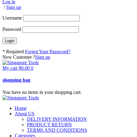
Log in
/
Sign up
Username
Password
* Required
Forgot Your Password?
New Customer ?
Sign up
My cart
$
0.00
0
shopping bag
You have no items in your shopping cart.
Home
About US
DELIVERY INFORMATION
PRODUCT RETURN
TERMS AND CONDITIONS
Categories