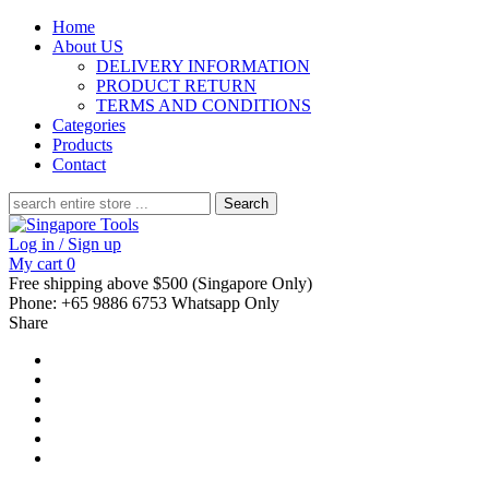
Home
About US
DELIVERY INFORMATION
PRODUCT RETURN
TERMS AND CONDITIONS
Categories
Products
Contact
Search
for:
Log in / Sign up
My cart
0
Free shipping above $500 (Singapore Only)
Phone: +65 9886 6753 Whatsapp Only
Share