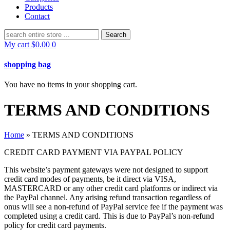
Products
Contact
Search
for:
My cart
$
0.00
0
shopping bag
You have no items in your shopping cart.
TERMS AND CONDITIONS
Home
»
TERMS AND CONDITIONS
CREDIT CARD PAYMENT VIA PAYPAL POLICY
This website’s payment gateways were not designed to support
credit card modes of payments, be it direct via VISA,
MASTERCARD or any other credit card platforms or indirect via
the PayPal channel. Any arising refund transaction regardless of
onus will see a non-refund of PayPal service fee if the payment was
completed using a credit card. This is due to PayPal’s non-refund
policy for credit card payments.