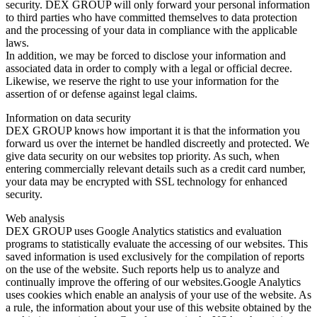
security. DEX GROUP will only forward your personal information
to third parties who have committed themselves to data protection
and the processing of your data in compliance with the applicable
laws.
In addition, we may be forced to disclose your information and
associated data in order to comply with a legal or official decree.
Likewise, we reserve the right to use your information for the
assertion of or defense against legal claims.
Information on data security
DEX GROUP knows how important it is that the information you
forward us over the internet be handled discreetly and protected. We
give data security on our websites top priority. As such, when
entering commercially relevant details such as a credit card number,
your data may be encrypted with SSL technology for enhanced
security.
Web analysis
DEX GROUP uses Google Analytics statistics and evaluation
programs to statistically evaluate the accessing of our websites. This
saved information is used exclusively for the compilation of reports
on the use of the website. Such reports help us to analyze and
continually improve the offering of our websites.Google Analytics
uses cookies which enable an analysis of your use of the website. As
a rule, the information about your use of this website obtained by the