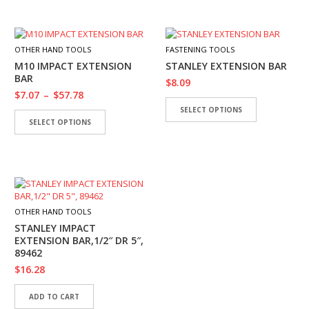
OTHER HAND TOOLS
FASTENING TOOLS
M10 IMPACT EXTENSION
STANLEY EXTENSION BAR
BAR
$
8.09
$
7.07
–
$
57.78
SELECT OPTIONS
SELECT OPTIONS
OTHER HAND TOOLS
STANLEY IMPACT
EXTENSION BAR,1/2″ DR 5″,
89462
$
16.28
ADD TO CART