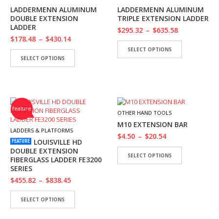
I
LADDERMENN ALUMINUM
LADDERMENN ALUMINUM
E
DOUBLE EXTENSION
TRIPLE EXTENSION LADDER
S
LADDER
$
295.32
–
$
635.58
$
178.48
–
$
430.14
P
SELECT OPTIONS
R
SELECT OPTIONS
O
D
U
C
T
S
feature
OTHER HAND TOOLS
M10 EXTENSION BAR
C
LADDERS & PLATFORMS
$
4.50
–
$
20.54
O
LOUISVILLE HD
FEATURE
N
DOUBLE EXTENSION
T
SELECT OPTIONS
FIBERGLASS LADDER FE3200
A
SERIES
C
$
455.82
–
$
838.45
T
SELECT OPTIONS