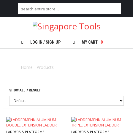
H
O
M
E
LOG IN / SIGN UP
MY CART
0
A
EXTENSION
B
O
Home
/
Products
/ Products tagged “extension”
U
T
U
S
SHOW ALL 7 RESULT
C
A
T
E
G
O
R
LADDERS & PLATFORMS
LADDERS & PLATFORMS