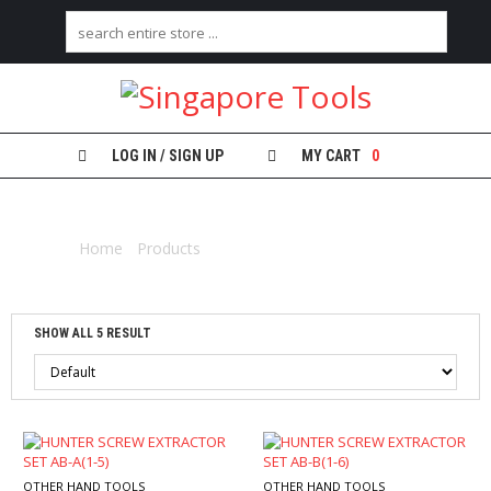
H
O
M
E
LOG IN / SIGN UP
MY CART
0
A
EXTRACTOR
B
O
Home
/
Products
/ Products tagged “extractor”
U
T
U
S
SHOW ALL 5 RESULT
C
A
T
E
G
O
R
OTHER HAND TOOLS
OTHER HAND TOOLS