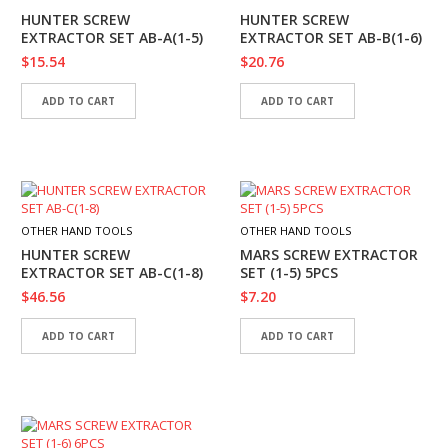
I
HUNTER SCREW
HUNTER SCREW
E
EXTRACTOR SET AB-A(1-5)
EXTRACTOR SET AB-B(1-6)
S
$
15.54
$
20.76
P
ADD TO CART
ADD TO CART
R
O
D
U
C
T
S
OTHER HAND TOOLS
OTHER HAND TOOLS
HUNTER SCREW
MARS SCREW EXTRACTOR
C
EXTRACTOR SET AB-C(1-8)
SET (1-5) 5PCS
O
$
46.56
$
7.20
N
T
A
ADD TO CART
ADD TO CART
C
T