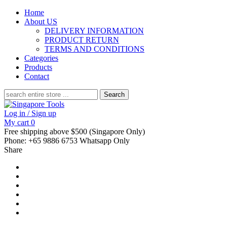
Home
About US
DELIVERY INFORMATION
PRODUCT RETURN
TERMS AND CONDITIONS
Categories
Products
Contact
Search
for:
Log in / Sign up
My cart
0
Free shipping above $500 (Singapore Only)
Phone: +65 9886 6753 Whatsapp Only
Share