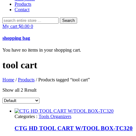
Products
Contact
Search
for:
My cart
$
0.00
0
shopping bag
You have no items in your shopping cart.
tool cart
Home
/
Products
/ Products tagged “tool cart”
Show all 2 Result
Categories :
Tools Organizers
CTG HD TOOL CART W/TOOL BOX-TC320