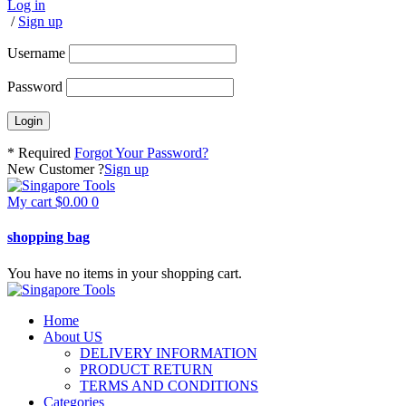
Log in
/
Sign up
Username
Password
* Required
Forgot Your Password?
New Customer ?
Sign up
My cart
$
0.00
0
shopping bag
You have no items in your shopping cart.
Home
About US
DELIVERY INFORMATION
PRODUCT RETURN
TERMS AND CONDITIONS
Categories