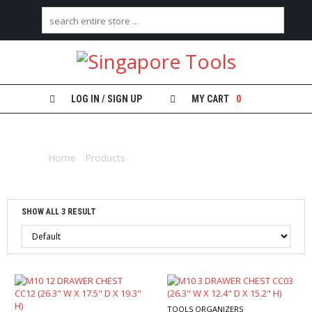
H
O
M
E
LOG IN / SIGN UP
MY CART
0
A
TOOL CHEST
B
O
Home
/
Products
/ Products tagged “tool chest”
U
T
U
S
SHOW ALL 3 RESULT
C
A
T
E
G
O
R
TOOLS ORGANIZERS