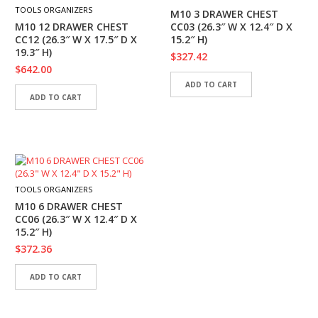
I
TOOLS ORGANIZERS
M10 3 DRAWER CHEST
E
M10 12 DRAWER CHEST
CC03 (26.3″ W X 12.4″ D X
S
CC12 (26.3″ W X 17.5″ D X
15.2″ H)
19.3″ H)
$
327.42
P
$
642.00
R
ADD TO CART
O
ADD TO CART
D
U
C
T
S
C
TOOLS ORGANIZERS
O
M10 6 DRAWER CHEST
N
CC06 (26.3″ W X 12.4″ D X
T
15.2″ H)
A
$
372.36
C
T
ADD TO CART