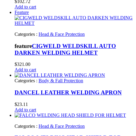
$
102.72
Add to cart
Feature
Categories :
Head & Face Protection
feature
CIGWELD WELDSKILL AUTO
DARKEN WELDING HELMET
$
321.00
Add to cart
Categories :
Body & Fall Protection
DANCEL LEATHER WELDING APRON
$
23.11
Add to cart
Categories :
Head & Face Protection