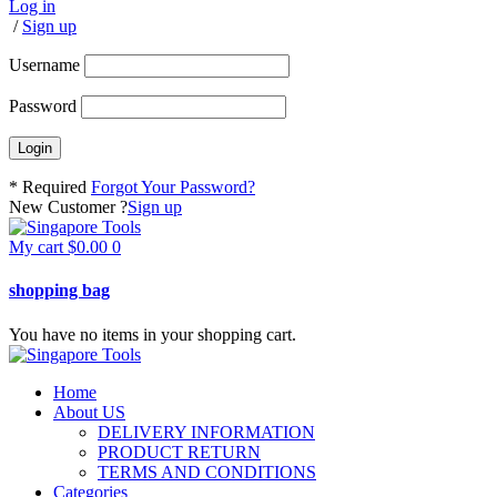
Log in
/
Sign up
Username
Password
* Required
Forgot Your Password?
New Customer ?
Sign up
My cart
$
0.00
0
shopping bag
You have no items in your shopping cart.
Home
About US
DELIVERY INFORMATION
PRODUCT RETURN
TERMS AND CONDITIONS
Categories