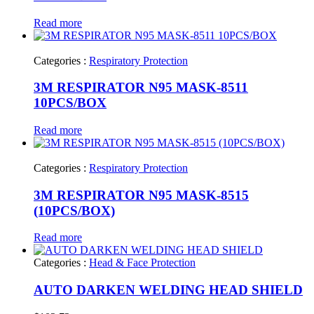
Read more
Categories :
Respiratory Protection
3M RESPIRATOR N95 MASK-8511
10PCS/BOX
Read more
Categories :
Respiratory Protection
3M RESPIRATOR N95 MASK-8515
(10PCS/BOX)
Read more
Categories :
Head & Face Protection
AUTO DARKEN WELDING HEAD SHIELD