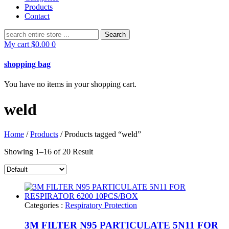
Products
Contact
Search
for:
My cart
$
0.00
0
shopping bag
You have no items in your shopping cart.
weld
Home
/
Products
/ Products tagged “weld”
Showing 1–16 of 20 Result
Categories :
Respiratory Protection
3M FILTER N95 PARTICULATE 5N11 FOR