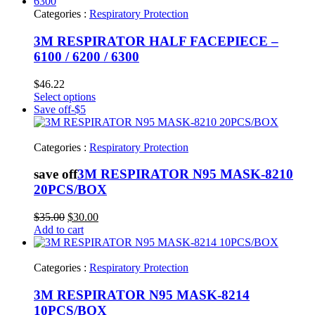
Categories :
Respiratory Protection
3M RESPIRATOR HALF FACEPIECE –
6100 / 6200 / 6300
$
46.22
Select options
Save off
-$5
Categories :
Respiratory Protection
save off
3M RESPIRATOR N95 MASK-8210
20PCS/BOX
Original
Current
$
35.00
$
30.00
price
price
Add to cart
was:
is:
$35.00.
$30.00.
Categories :
Respiratory Protection
3M RESPIRATOR N95 MASK-8214
10PCS/BOX