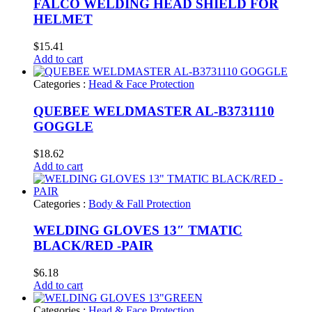
FALCO WELDING HEAD SHIELD FOR
HELMET
$
15.41
Add to cart
Categories :
Head & Face Protection
QUEBEE WELDMASTER AL-B3731110
GOGGLE
$
18.62
Add to cart
Categories :
Body & Fall Protection
WELDING GLOVES 13″ TMATIC
BLACK/RED -PAIR
$
6.18
Add to cart
Categories :
Head & Face Protection