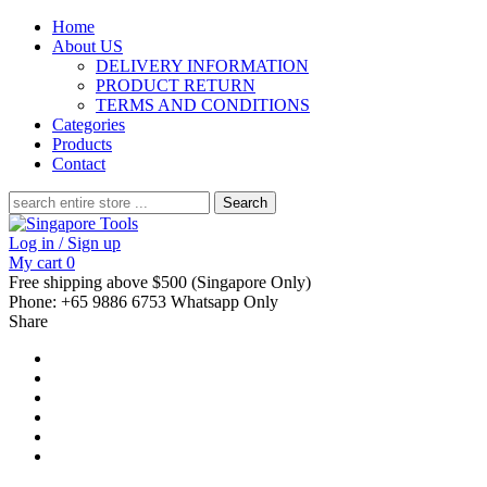
Home
About US
DELIVERY INFORMATION
PRODUCT RETURN
TERMS AND CONDITIONS
Categories
Products
Contact
Search
for:
Log in / Sign up
My cart
0
Free shipping above $500 (Singapore Only)
Phone: +65 9886 6753 Whatsapp Only
Share