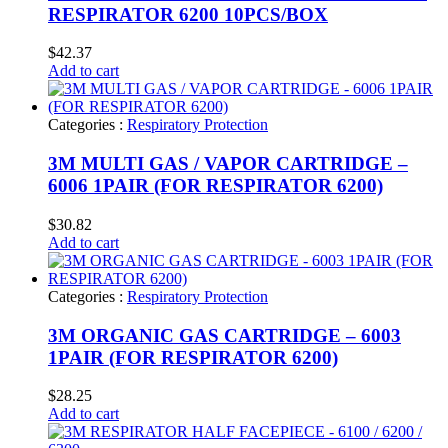
RESPIRATOR 6200 10PCS/BOX
$
42.37
Add to cart
Categories :
Respiratory Protection
3M MULTI GAS / VAPOR CARTRIDGE –
6006 1PAIR (FOR RESPIRATOR 6200)
$
30.82
Add to cart
Categories :
Respiratory Protection
3M ORGANIC GAS CARTRIDGE – 6003
1PAIR (FOR RESPIRATOR 6200)
$
28.25
Add to cart