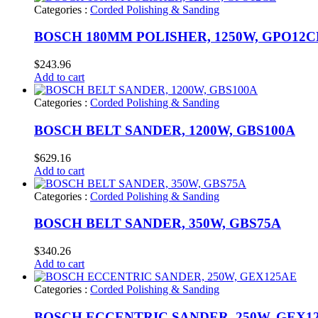
Categories :
Corded Polishing & Sanding
BOSCH 180MM POLISHER, 1250W, GPO12C
$
243.96
Add to cart
Categories :
Corded Polishing & Sanding
BOSCH BELT SANDER, 1200W, GBS100A
$
629.16
Add to cart
Categories :
Corded Polishing & Sanding
BOSCH BELT SANDER, 350W, GBS75A
$
340.26
Add to cart
Categories :
Corded Polishing & Sanding
BOSCH ECCENTRIC SANDER, 250W, GEX1