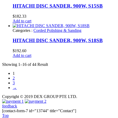
HITACHI DISC SANDER, 900W, S15SB
$
182.33
Add to cart
Categories :
Corded Polishing & Sanding
HITACHI DISC SANDER, 900W, S18SB
$
192.60
Add to cart
Showing 1–16 of 44 Result
1
2
3
→
Copyright © 2019 DEX GROUP PTE LTD.
feedback
[contact-form-7 id="13744" title="Contact"]
Top