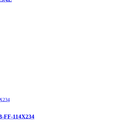
-FF-114X234