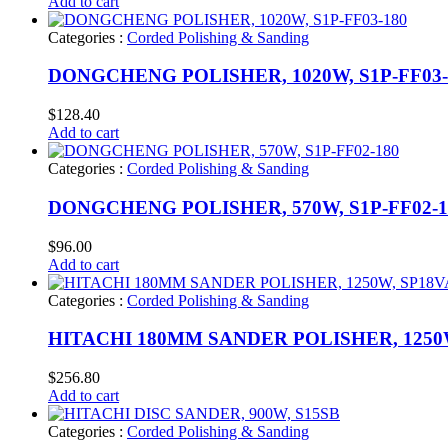
Add to cart
Categories :
Corded Polishing & Sanding
DONGCHENG POLISHER, 1020W, S1P-FF03-
$
128.40
Add to cart
Categories :
Corded Polishing & Sanding
DONGCHENG POLISHER, 570W, S1P-FF02-1
$
96.00
Add to cart
Categories :
Corded Polishing & Sanding
HITACHI 180MM SANDER POLISHER, 1250
$
256.80
Add to cart
Categories :
Corded Polishing & Sanding