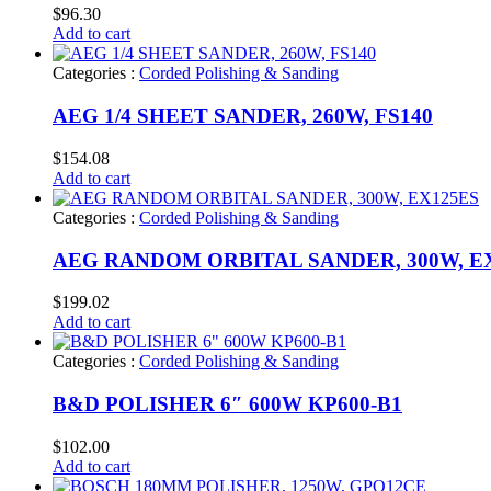
$
96.30
Add to cart
Categories :
Corded Polishing & Sanding
AEG 1/4 SHEET SANDER, 260W, FS140
$
154.08
Add to cart
Categories :
Corded Polishing & Sanding
AEG RANDOM ORBITAL SANDER, 300W, E
$
199.02
Add to cart
Categories :
Corded Polishing & Sanding
B&D POLISHER 6″ 600W KP600-B1
$
102.00
Add to cart