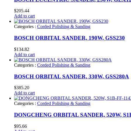
$
205.44
Add to cart
Categories :
Corded Polishing & Sanding
BOSCH ORBITAL SANDER, 190W, GSS230
$
134.82
Add to cart
Categories :
Corded Polishing & Sanding
BOSCH ORBITAL SANDER, 330W, GSS280A
$
385.20
Add to cart
Categories :
Corded Polishing & Sanding
DONGCHENG ORBITAL SANDER, 520W, S1B
$
95.66