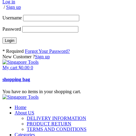
Log in
/
Sign up
Username
Password
* Required
Forgot Your Password?
New Customer ?
Sign up
My cart
$
0.00
0
shopping bag
You have no items in your shopping cart.
Home
About US
DELIVERY INFORMATION
PRODUCT RETURN
TERMS AND CONDITIONS
Categories