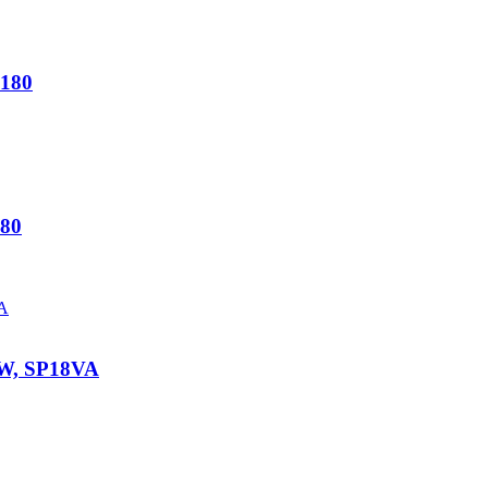
180
80
W, SP18VA