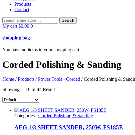
Products
Contact
Search
for:
My cart
$
0.00
0
shopping bag
You have no items in your shopping cart.
Corded Polishing & Sanding
Home
/
Products
/
Power Tools - Corded
/ Corded Polishing & Sandi
Showing 1–16 of 44 Result
Categories :
Corded Polishing & Sanding
AEG 1/3 SHEET SANDER, 250W, FS185E