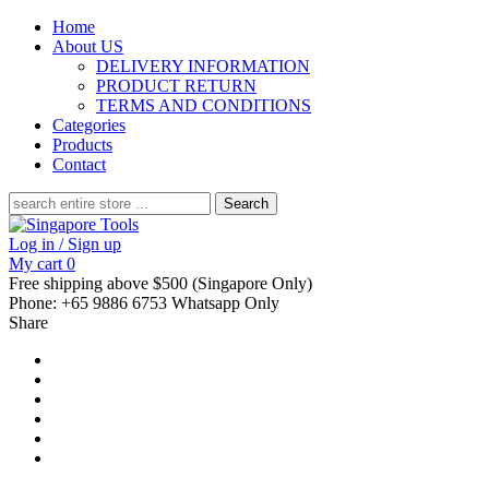
Home
About US
DELIVERY INFORMATION
PRODUCT RETURN
TERMS AND CONDITIONS
Categories
Products
Contact
Search
for:
Log in / Sign up
My cart
0
Free shipping above $500 (Singapore Only)
Phone: +65 9886 6753 Whatsapp Only
Share