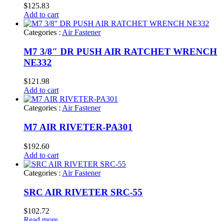
$
125.83
Add to cart
Categories :
Air Fastener
M7 3/8″ DR PUSH AIR RATCHET WRENCH
NE332
$
121.98
Add to cart
Categories :
Air Fastener
M7 AIR RIVETER-PA301
$
192.60
Add to cart
Categories :
Air Fastener
SRC AIR RIVETER SRC-55
$
102.72
Read more