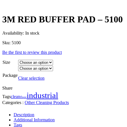
3M RED BUFFER PAD – 5100
Availability:
In stock
Sku:
5100
Be the first to review this product
Size
Package
Clear selection
Share
industrial
clean
Tags
floor
Categories :
Other Cleaning Products
Description
Additional Information
Tags