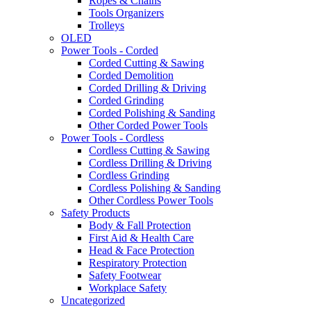
Ropes & Chains
Tools Organizers
Trolleys
OLED
Power Tools - Corded
Corded Cutting & Sawing
Corded Demolition
Corded Drilling & Driving
Corded Grinding
Corded Polishing & Sanding
Other Corded Power Tools
Power Tools - Cordless
Cordless Cutting & Sawing
Cordless Drilling & Driving
Cordless Grinding
Cordless Polishing & Sanding
Other Cordless Power Tools
Safety Products
Body & Fall Protection
First Aid & Health Care
Head & Face Protection
Respiratory Protection
Safety Footwear
Workplace Safety
Uncategorized