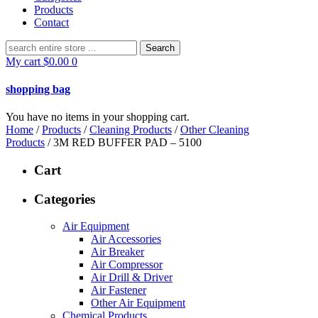
Products
Contact
Search
for:
My cart
$
0.00
0
shopping bag
You have no items in your shopping cart.
Home
/
Products
/
Cleaning Products
/
Other Cleaning
Products
/ 3M RED BUFFER PAD – 5100
Cart
Categories
Air Equipment
Air Accessories
Air Breaker
Air Compressor
Air Drill & Driver
Air Fastener
Other Air Equipment
Chemical Products