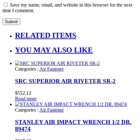
Save my name, email, and website in this browser for the next
time I comment.
RELATED ITEMS
YOU MAY ALSO LIKE
Categories :
Air Fastener
SRC SUPERIOR AIR RIVETER SR-2
$
552.12
Read more
Categories :
Air Fastener
STANLEY AIR IMPACT WRENCH 1/2 DR.
89474