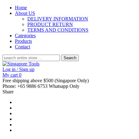
Home
About US
DELIVERY INFORMATION
PRODUCT RETURN
TERMS AND CONDITIONS
Categories
Products
Contact
Search
for:
Log in / Sign up
My cart
0
Free shipping above $500 (Singapore Only)
Phone: +65 9886 6753 Whatsapp Only
Share