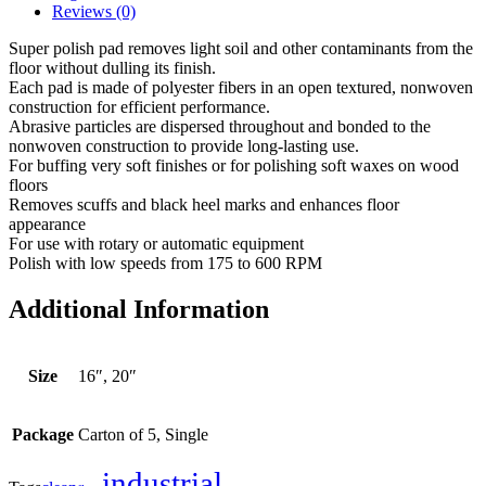
Reviews (0)
Super polish pad removes light soil and other contaminants from the
floor without dulling its finish.
Each pad is made of polyester fibers in an open textured, nonwoven
construction for efficient performance.
Abrasive particles are dispersed throughout and bonded to the
nonwoven construction to provide long-lasting use.
For buffing very soft finishes or for polishing soft waxes on wood
floors
Removes scuffs and black heel marks and enhances floor
appearance
For use with rotary or automatic equipment
Polish with low speeds from 175 to 600 RPM
Additional Information
Size
16″, 20″
Package
Carton of 5, Single
industrial