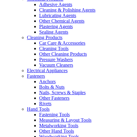
Adhesive Agents
Cleaning & Polishing Agents
Lubricating Agents
Other Chemical Agents
Plastering Agents
Sealing Agents
Cleaning Products
Car Care & Accessories
Cleaning Tools
Other Cleaning Products
Pressure Washers
Vacuum Cleaners
Electrical Appliances
Fasteners
Anchors
Bolts & Nuts
Nails, Screws & Staples
Other Fasteners
Rivets
Hand Tools
Fastening Tools
Measuring & Layout Tools
Metalworking Tools
Other Hand Tools
Woodworking Tools