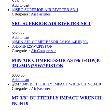
$
307.02
Add to cart
Categories :
Air Fastener
SRC SUPERIOR AIR RIVETER SR-1
$
423.72
Add to cart
Categories :
Air Compressor
MIN AIR COMPRESSOR AS196 1/4HP(30-
35L/MIN)2SW/2PISTON
$
300.00
Add to cart
Categories :
Air Fastener
M7 3/8″ BUTTERFLY IMPACT WRENCH
NC3410