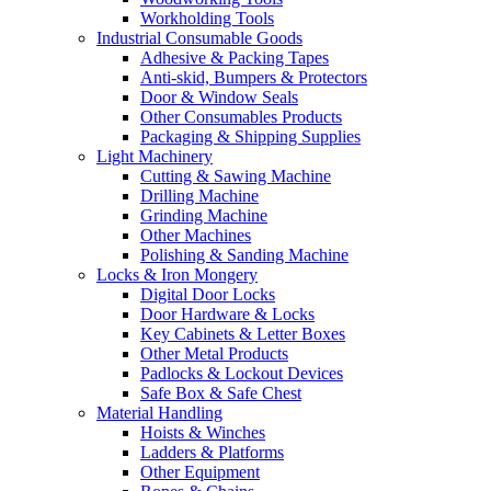
Workholding Tools
Industrial Consumable Goods
Adhesive & Packing Tapes
Anti-skid, Bumpers & Protectors
Door & Window Seals
Other Consumables Products
Packaging & Shipping Supplies
Light Machinery
Cutting & Sawing Machine
Drilling Machine
Grinding Machine
Other Machines
Polishing & Sanding Machine
Locks & Iron Mongery
Digital Door Locks
Door Hardware & Locks
Key Cabinets & Letter Boxes
Other Metal Products
Padlocks & Lockout Devices
Safe Box & Safe Chest
Material Handling
Hoists & Winches
Ladders & Platforms
Other Equipment