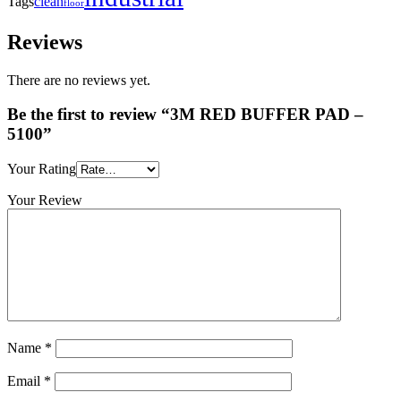
clean
Tags
floor
Reviews
There are no reviews yet.
Be the first to review “3M RED BUFFER PAD –
5100”
Your Rating
Your Review
Name
*
Email
*