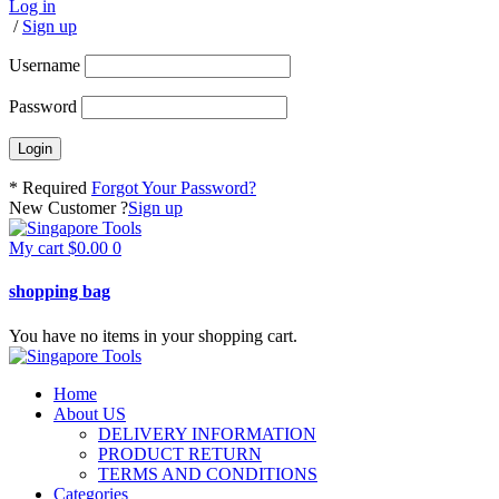
Log in
/
Sign up
Username
Password
* Required
Forgot Your Password?
New Customer ?
Sign up
My cart
$
0.00
0
shopping bag
You have no items in your shopping cart.
Home
About US
DELIVERY INFORMATION
PRODUCT RETURN
TERMS AND CONDITIONS
Categories