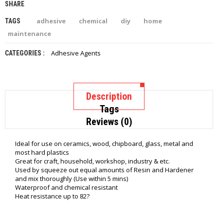
SHARE
adhesive
chemical
diy
home
TAGS
maintenance
Adhesive Agents
CATEGORIES :
Description
Tags
Reviews (0)
Ideal for use on ceramics, wood, chipboard, glass, metal and
most hard plastics
Great for craft, household, workshop, industry & etc.
Used by squeeze out equal amounts of Resin and Hardener
and mix thoroughly (Use within 5 mins)
Waterproof and chemical resistant
Heat resistance up to 82?