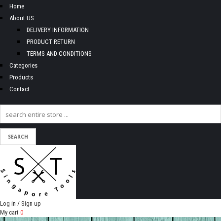
Home
About US
DELIVERY INFORMATION
PRODUCT RETURN
TERMS AND CONDITIONS
Categories
Products
Contact
Log in / Sign up
My cart
0