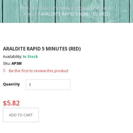
Home
/
Products
/
Chemical Products
/
Adhesive
Agents
/ ARALDITE RAPID 5 MINUTES (RED)
ARALDITE RAPID 5 MINUTES (RED)
Availability:
In Stock
Sku:
AP5M
Be the first to review this product
Quantity
$
5.82
ADD TO CART