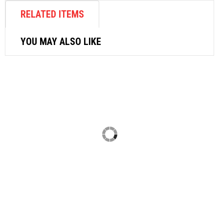
RELATED ITEMS
YOU MAY ALSO LIKE
AIR BREAKER
TOKU CHIPPING HAMMER AA3B
$
629.16
ADD TO CART
AIR ACCESSORIES
AIR DUSTER L150
$
7.07