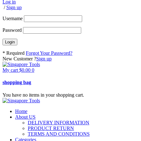
Log in
/
Sign up
Username
Password
* Required
Forgot Your Password?
New Customer ?
Sign up
My cart
$
0.00
0
shopping bag
You have no items in your shopping cart.
Home
About US
DELIVERY INFORMATION
PRODUCT RETURN
TERMS AND CONDITIONS
Categories