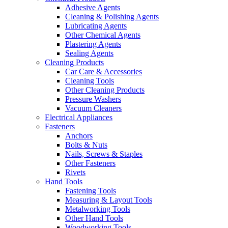
Adhesive Agents
Cleaning & Polishing Agents
Lubricating Agents
Other Chemical Agents
Plastering Agents
Sealing Agents
Cleaning Products
Car Care & Accessories
Cleaning Tools
Other Cleaning Products
Pressure Washers
Vacuum Cleaners
Electrical Appliances
Fasteners
Anchors
Bolts & Nuts
Nails, Screws & Staples
Other Fasteners
Rivets
Hand Tools
Fastening Tools
Measuring & Layout Tools
Metalworking Tools
Other Hand Tools
Woodworking Tools