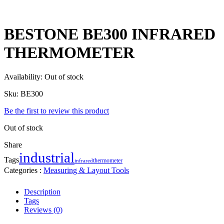
BESTONE BE300 INFRARED
THERMOMETER
Availability:
Out of stock
Sku:
BE300
Be the first to review this product
Out of stock
Share
industrial
Tags
thermometer
infrared
Categories :
Measuring & Layout Tools
Description
Tags
Reviews (0)