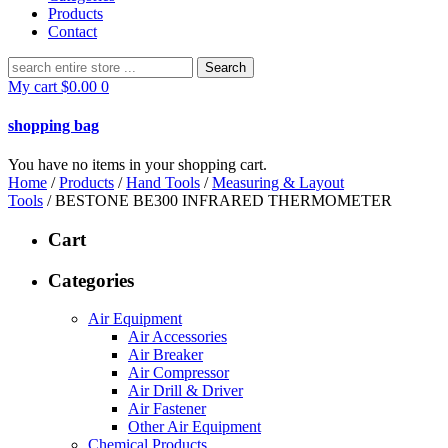
Products
Contact
Search
for:
My cart
$
0.00
0
shopping bag
You have no items in your shopping cart.
Home
/
Products
/
Hand Tools
/
Measuring & Layout
Tools
/ BESTONE BE300 INFRARED THERMOMETER
Cart
Categories
Air Equipment
Air Accessories
Air Breaker
Air Compressor
Air Drill & Driver
Air Fastener
Other Air Equipment
Chemical Products