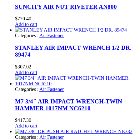
SUNCITY AIR NUT RIVETER AN800
$
770.40
Add to cart
Categories :
Air Fastener
STANLEY AIR IMPACT WRENCH 1/2 DR.
89474
$
307.02
Add to cart
Categories :
Air Fastener
M7 3/4″ AIR IMPACT WRENCH-TWIN
HAMMER 1017NM NC6210
$
417.30
Add to cart
Categories :
Air Fastener