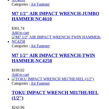
Categories :
Air Fastener
M7 1/2″ AIR IMPACT WRENCH-JUMBO
HAMMER NC4610
$
301.74
Add to cart
Categories :
Air Fastener
M7 1/2″ AIR IMPACT WRENCH-TWIN
HAMMER-NC4258
$
199.02
Add to cart
Categories :
Air Fastener
TOKU IMPACT WRENCH MI17HE/HEL
(1/2″)
$
243.96