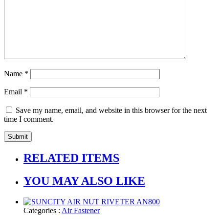
Name
*
Email
*
Save my name, email, and website in this browser for the next
time I comment.
RELATED ITEMS
YOU MAY ALSO LIKE
Categories :
Air Fastener