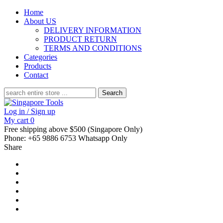
Home
About US
DELIVERY INFORMATION
PRODUCT RETURN
TERMS AND CONDITIONS
Categories
Products
Contact
Search
for:
Log in / Sign up
My cart
0
Free shipping above $500 (Singapore Only)
Phone: +65 9886 6753 Whatsapp Only
Share