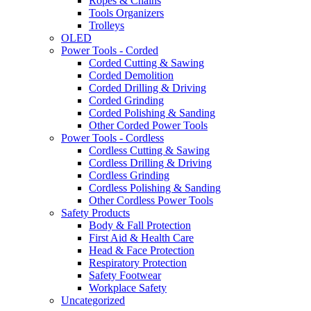
Ropes & Chains
Tools Organizers
Trolleys
OLED
Power Tools - Corded
Corded Cutting & Sawing
Corded Demolition
Corded Drilling & Driving
Corded Grinding
Corded Polishing & Sanding
Other Corded Power Tools
Power Tools - Cordless
Cordless Cutting & Sawing
Cordless Drilling & Driving
Cordless Grinding
Cordless Polishing & Sanding
Other Cordless Power Tools
Safety Products
Body & Fall Protection
First Aid & Health Care
Head & Face Protection
Respiratory Protection
Safety Footwear
Workplace Safety
Uncategorized