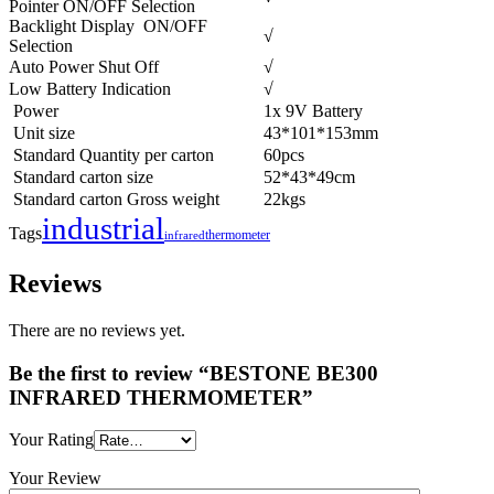
Pointer ON/OFF Selection
Backlight Display ON/OFF
√
Selection
Auto Power Shut Off
√
Low Battery Indication
√
Power
1x 9V Battery
Unit size
43*101*153mm
Standard Quantity per carton
60pcs
Standard carton size
52*43*49cm
Standard carton Gross weight
22kgs
industrial
Tags
thermometer
infrared
Reviews
There are no reviews yet.
Be the first to review “BESTONE BE300
INFRARED THERMOMETER”
Your Rating
Your Review