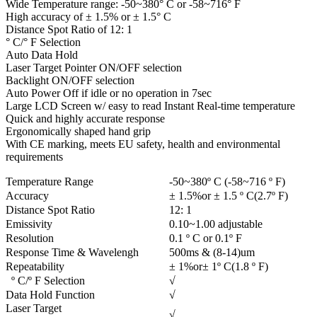
Wide Temperature range: -50~380° C or -58~716° F
High accuracy of ± 1.5% or ± 1.5° C
Distance Spot Ratio of 12: 1
° C/° F Selection
Auto Data Hold
Laser Target Pointer ON/OFF selection
Backlight ON/OFF selection
Auto Power Off if idle or no operation in 7sec
Large LCD Screen w/ easy to read Instant Real-time temperature
Quick and highly accurate response
Ergonomically shaped hand grip
With CE marking, meets EU safety, health and environmental
requirements
Temperature Range
-50~380º C (-58~716 º F)
Accuracy
± 1.5%or ± 1.5 º C(2.7º F)
Distance Spot Ratio
12: 1
Emissivity
0.10~1.00 adjustable
Resolution
0.1 º C or 0.1º F
Response Time & Wavelengh
500ms & (8-14)um
Repeatability
± 1%or± 1º C(1.8 º F)
º C/º F Selection
√
Data Hold Function
√
Laser Target
√