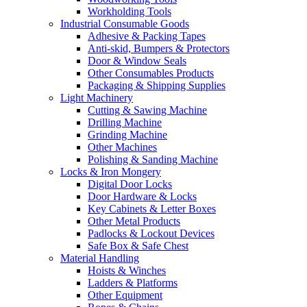
Workholding Tools
Industrial Consumable Goods
Adhesive & Packing Tapes
Anti-skid, Bumpers & Protectors
Door & Window Seals
Other Consumables Products
Packaging & Shipping Supplies
Light Machinery
Cutting & Sawing Machine
Drilling Machine
Grinding Machine
Other Machines
Polishing & Sanding Machine
Locks & Iron Mongery
Digital Door Locks
Door Hardware & Locks
Key Cabinets & Letter Boxes
Other Metal Products
Padlocks & Lockout Devices
Safe Box & Safe Chest
Material Handling
Hoists & Winches
Ladders & Platforms
Other Equipment