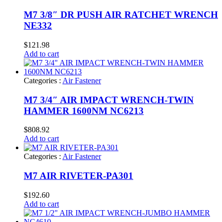
M7 3/8″ DR PUSH AIR RATCHET WRENCH
NE332
$
121.98
Add to cart
Categories :
Air Fastener
M7 3/4″ AIR IMPACT WRENCH-TWIN
HAMMER 1600NM NC6213
$
808.92
Add to cart
Categories :
Air Fastener
M7 AIR RIVETER-PA301
$
192.60
Add to cart