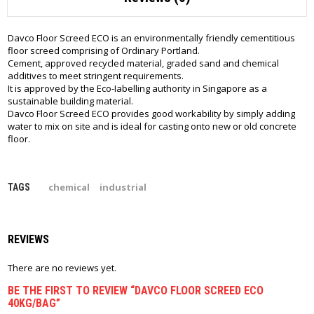
Davco Floor Screed ECO is an environmentally friendly cementitious
floor screed comprising of Ordinary Portland.
Cement, approved recycled material, graded sand and chemical
additives to meet stringent requirements.
It is approved by the Eco-Iabelling authority in Singapore as a
sustainable building material.
Davco Floor Screed ECO provides good workability by simply adding
water to mix on site and is ideal for casting onto new or old concrete
floor.
chemical
industrial
TAGS
REVIEWS
There are no reviews yet.
BE THE FIRST TO REVIEW “DAVCO FLOOR SCREED ECO
40KG/BAG”