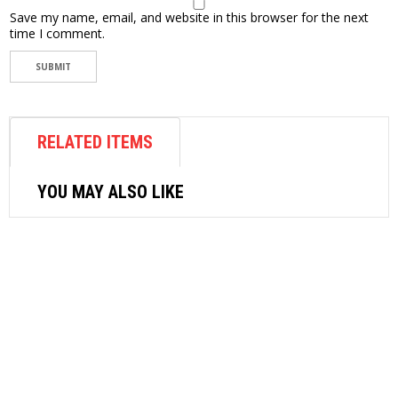
Save my name, email, and website in this browser for the next
time I comment.
RELATED ITEMS
YOU MAY ALSO LIKE
AIR FASTENER
SUNCITY AIR NUT RIVETER AN800
$
770.40
ADD TO CART