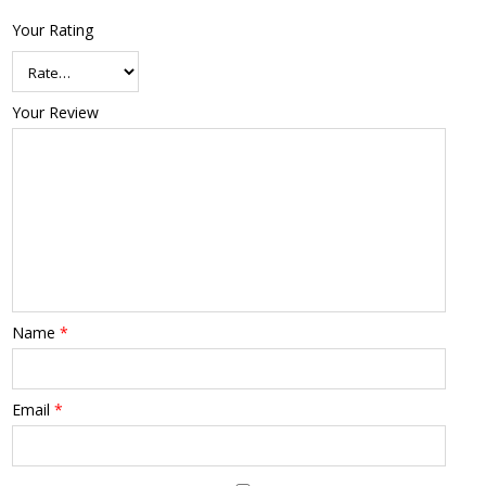
Your Rating
Your Review
Name
*
Email
*