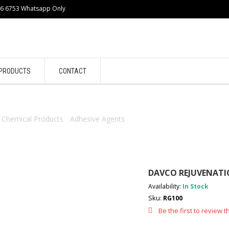
86 6753 Whatsapp Only
PRODUCTS
CONTACT
/
Chemical Products
/
Adhesive Agents
/ DAVCO REJUVENATION GROUT
DAVCO REJUVENATIO
Availability:
In Stock
Sku:
RG100
Be the first to review t