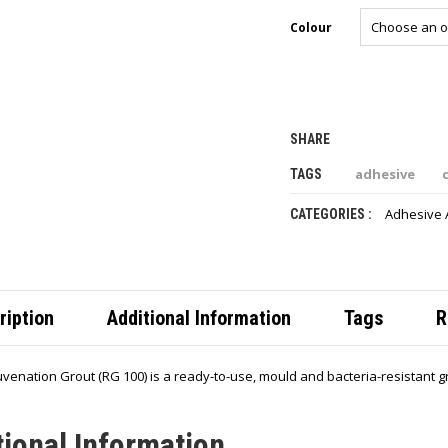
Colour
SHARE
adhesive
TAGS
Adhesive 
CATEGORIES :
ription
Additional Information
Tags
R
venation Grout (RG 100) is a ready-to-use, mould and bacteria-resistant gro
tional Information