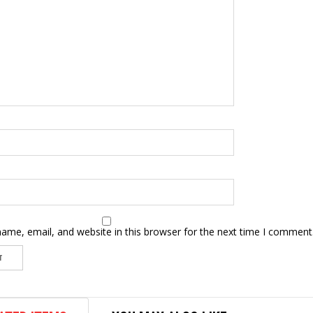
ame, email, and website in this browser for the next time I comment