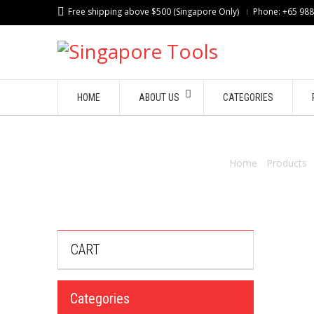
Free shipping above $500 (Singapore Only)
Phone: +65 98
HOME
ABOUT US
CATEGORIES
Home
/
Products
CART
Categories