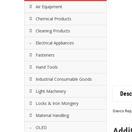
Air Equipment
Chemical Products
Cleaning Products
Electrical Appliances
Fasteners
Hand Tools
Industrial Consumable Goods
Light Machinery
Desc
Locks & Iron Mongery
Davco Reju
Material Handling
OLED
Addi