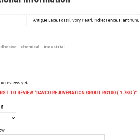
Antigue Lace, Fossil, Ivory Pearl, Picket Fence, Plantinum
adhesive
chemical
industrial
no reviews yet.
IRST TO REVIEW “DAVCO REJUVENATION GROUT RG100 ( 1.7KG )”
ng
iew