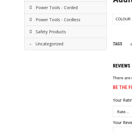
Power Tools - Corded
COLOUR
Power Tools - Cordless
Safety Products
Uncategorized
TAGS
REVIEWS
There are 
BE THE F
Your Rati
Your Rev