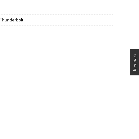
, Thunderbolt
feedback