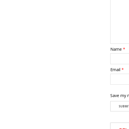
Name
*
Email
*
Save my n