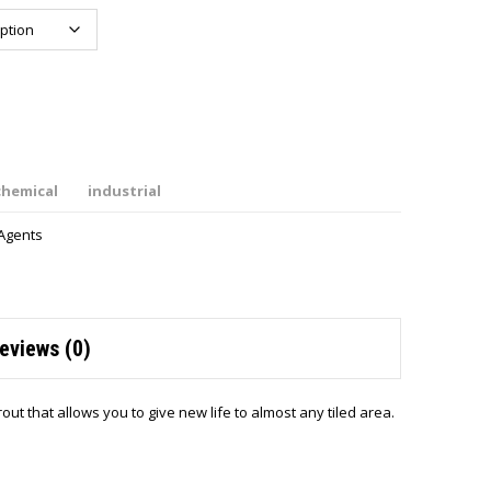
chemical
industrial
Agents
eviews (0)
ut that allows you to give new life to almost any tiled area.