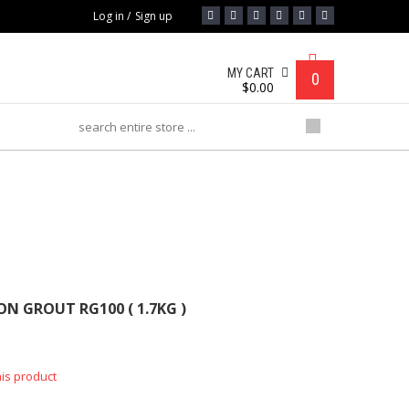
Log in
/
Sign up
MY CART
0
$
0.00
 RG100 ( 1.7KG )
N GROUT RG100 ( 1.7KG )
his product