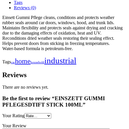
Tags
Reviews (0)
Einsett Gummi Pflege cleans, conditions and protects weather
rubber seals around car doors, windows, hood, and trunk lids.
Maintains flexibility and protects seals against drying and cracking
due to the damaging effects of oxidation, heat and UV.
Reconditions dried weather seals restoring their sealing effect.
Helps prevent doors from sticking in freezing temperatures.
Water-based formula is petroleum-free.
industrial
home
Tags
household
car
Reviews
There are no reviews yet.
Be the first to review “EINSZETT GUMMI
PFLEGESDTIFT STICK 100ML”
Your Rating
Your Review