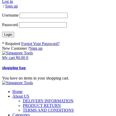
Log in
/
Sign up
Username
Password
* Required
Forgot Your Password?
New Customer ?
Sign up
My cart
$
0.00
0
shopping bag
You have no items in your shopping cart.
Home
About US
DELIVERY INFORMATION
PRODUCT RETURN
TERMS AND CONDITIONS
Categories