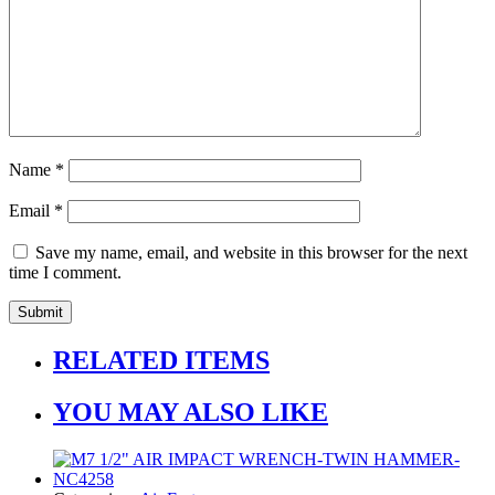
Name
*
Email
*
Save my name, email, and website in this browser for the next
time I comment.
RELATED ITEMS
YOU MAY ALSO LIKE