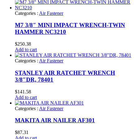
Categories :
Air Fastener
M7 3/8″ MINI IMPACT WRENCH-TWIN
HAMMER NC3210
$
250.38
Add to cart
Categories :
Air Fastener
STANLEY AIR RATCHET WRENCH
3/8″DR, 78401
$
141.58
Add to cart
Categories :
Air Fastener
MAKITA AIR NAILER AF301
$
87.31
Add to cart