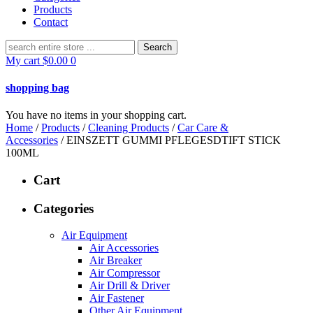
Products
Contact
Search
for:
My cart
$
0.00
0
shopping bag
You have no items in your shopping cart.
Home
/
Products
/
Cleaning Products
/
Car Care &
Accessories
/ EINSZETT GUMMI PFLEGESDTIFT STICK
100ML
Cart
Categories
Air Equipment
Air Accessories
Air Breaker
Air Compressor
Air Drill & Driver
Air Fastener
Other Air Equipment