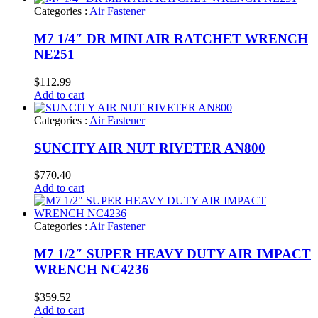
Categories :
Air Fastener
M7 1/4″ DR MINI AIR RATCHET WRENCH
NE251
$
112.99
Add to cart
Categories :
Air Fastener
SUNCITY AIR NUT RIVETER AN800
$
770.40
Add to cart
Categories :
Air Fastener
M7 1/2″ SUPER HEAVY DUTY AIR IMPACT
WRENCH NC4236
$
359.52
Add to cart