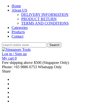
Home
About US
DELIVERY INFORMATION
PRODUCT RETURN
TERMS AND CONDITIONS
Categories
Products
Contact
Search
for:
Log in / Sign up
My cart
0
Free shipping above $500 (Singapore Only)
Phone: +65 9886 6753 Whatsapp Only
Share