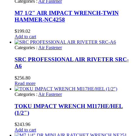
Categories :
Air Fastener
M7 1/2″ AIR IMPACT WRENCH-TWIN
HAMMER-NC4258
$
199.02
Add to cart
Categories :
Air Fastener
SRC PROFESSIONAL AIR RIVETER SRC-
A6
$
256.80
Read more
Categories :
Air Fastener
TOKU IMPACT WRENCH MI17HE/HEL
(1/2″)
$
243.96
Add to cart