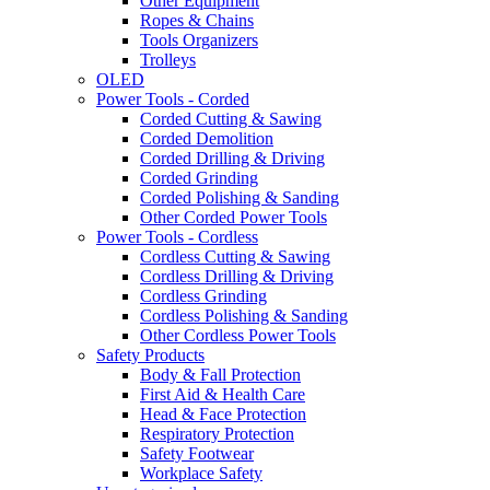
Other Equipment
Ropes & Chains
Tools Organizers
Trolleys
OLED
Power Tools - Corded
Corded Cutting & Sawing
Corded Demolition
Corded Drilling & Driving
Corded Grinding
Corded Polishing & Sanding
Other Corded Power Tools
Power Tools - Cordless
Cordless Cutting & Sawing
Cordless Drilling & Driving
Cordless Grinding
Cordless Polishing & Sanding
Other Cordless Power Tools
Safety Products
Body & Fall Protection
First Aid & Health Care
Head & Face Protection
Respiratory Protection
Safety Footwear
Workplace Safety