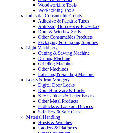
Woodworking Tools
Workholding Tools
Industrial Consumable Goods
Adhesive & Packing Tapes
Anti-skid, Bumpers & Protectors
Door & Window Seals
Other Consumables Products
Packaging & Shipping Supplies
Light Machinery
Cutting & Sawing Machine
Drilling Machine
Grinding Machine
Other Machines
Polishing & Sanding Machine
Locks & Iron Mongery
Digital Door Locks
Door Hardware & Locks
Key Cabinets & Letter Boxes
Other Metal Products
Padlocks & Lockout Devices
Safe Box & Safe Chest
Material Handling
Hoists & Winches
Ladders & Platforms