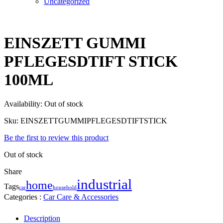
Uncategorized
EINSZETT GUMMI
PFLEGESDTIFT STICK
100ML
Availability:
Out of stock
Sku:
EINSZETTGUMMIPFLEGESDTIFTSTICK
Be the first to review this product
Out of stock
Share
industrial
home
Tags
household
car
Categories :
Car Care & Accessories
Description