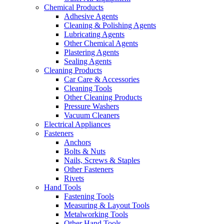
Chemical Products
Adhesive Agents
Cleaning & Polishing Agents
Lubricating Agents
Other Chemical Agents
Plastering Agents
Sealing Agents
Cleaning Products
Car Care & Accessories
Cleaning Tools
Other Cleaning Products
Pressure Washers
Vacuum Cleaners
Electrical Appliances
Fasteners
Anchors
Bolts & Nuts
Nails, Screws & Staples
Other Fasteners
Rivets
Hand Tools
Fastening Tools
Measuring & Layout Tools
Metalworking Tools
Other Hand Tools