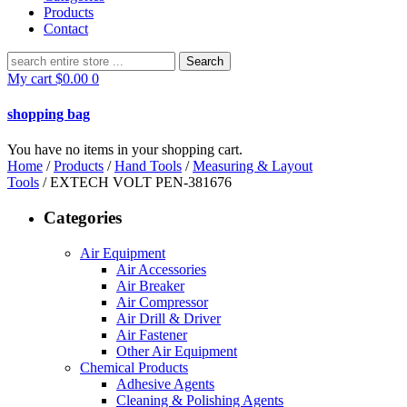
Products
Contact
Search
for:
My cart
$
0.00
0
shopping bag
You have no items in your shopping cart.
Home
/
Products
/
Hand Tools
/
Measuring & Layout
Tools
/ EXTECH VOLT PEN-381676
Categories
Air Equipment
Air Accessories
Air Breaker
Air Compressor
Air Drill & Driver
Air Fastener
Other Air Equipment
Chemical Products
Adhesive Agents
Cleaning & Polishing Agents