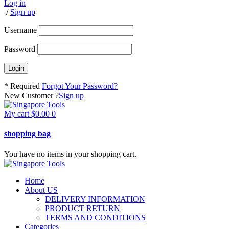
Log in
/
Sign up
Username
Password
* Required
Forgot Your Password?
New Customer ?
Sign up
My cart
$
0.00
0
shopping bag
You have no items in your shopping cart.
Home
About US
DELIVERY INFORMATION
PRODUCT RETURN
TERMS AND CONDITIONS
Categories