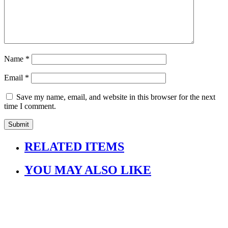
Name
*
Email
*
Save my name, email, and website in this browser for the next
time I comment.
RELATED ITEMS
YOU MAY ALSO LIKE