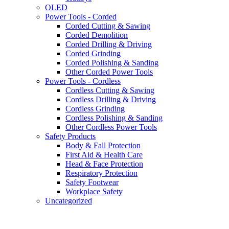
OLED
Power Tools - Corded
Corded Cutting & Sawing
Corded Demolition
Corded Drilling & Driving
Corded Grinding
Corded Polishing & Sanding
Other Corded Power Tools
Power Tools - Cordless
Cordless Cutting & Sawing
Cordless Drilling & Driving
Cordless Grinding
Cordless Polishing & Sanding
Other Cordless Power Tools
Safety Products
Body & Fall Protection
First Aid & Health Care
Head & Face Protection
Respiratory Protection
Safety Footwear
Workplace Safety
Uncategorized