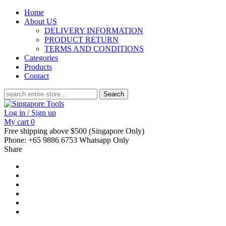
Home
About US
DELIVERY INFORMATION
PRODUCT RETURN
TERMS AND CONDITIONS
Categories
Products
Contact
Search
for:
Log in / Sign up
My cart
0
Free shipping above $500 (Singapore Only)
Phone: +65 9886 6753 Whatsapp Only
Share