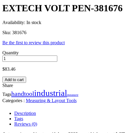
EXTECH VOLT PEN-381676
Availability:
In stock
Sku:
381676
Be the first to review this product
Quantity
$
83.46
Add to cart
Share
industrial
handtool
Tags
measure
Categories :
Measuring & Layout Tools
Description
Tags
Reviews (0)