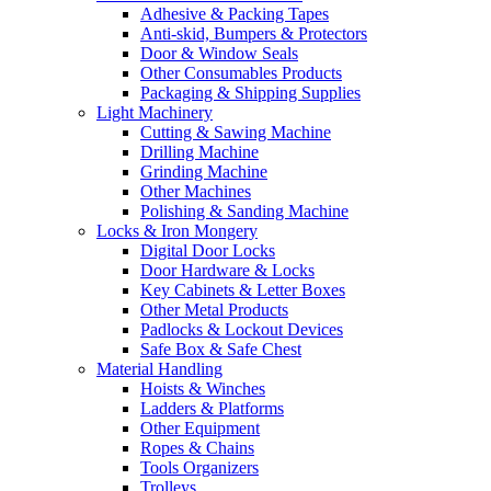
Adhesive & Packing Tapes
Anti-skid, Bumpers & Protectors
Door & Window Seals
Other Consumables Products
Packaging & Shipping Supplies
Light Machinery
Cutting & Sawing Machine
Drilling Machine
Grinding Machine
Other Machines
Polishing & Sanding Machine
Locks & Iron Mongery
Digital Door Locks
Door Hardware & Locks
Key Cabinets & Letter Boxes
Other Metal Products
Padlocks & Lockout Devices
Safe Box & Safe Chest
Material Handling
Hoists & Winches
Ladders & Platforms
Other Equipment
Ropes & Chains
Tools Organizers
Trolleys