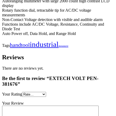
Autoranging multimeter with large 2000 count high contrast LCD
display
Rotary function dial, retractable tip for AC/DC voltage
measurements
Non-Contact Voltage detection with visible and audible alarm
Functions include AC/DC Voltage, Resistance, Continuity and
Diode Test
Auto Power off, Data Hold, and Range Hold
industrial
handtool
Tags
measure
Reviews
There are no reviews yet.
Be the first to review “EXTECH VOLT PEN-
381676”
Your Rating
Your Review