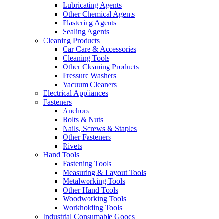
Lubricating Agents
Other Chemical Agents
Plastering Agents
Sealing Agents
Cleaning Products
Car Care & Accessories
Cleaning Tools
Other Cleaning Products
Pressure Washers
Vacuum Cleaners
Electrical Appliances
Fasteners
Anchors
Bolts & Nuts
Nails, Screws & Staples
Other Fasteners
Rivets
Hand Tools
Fastening Tools
Measuring & Layout Tools
Metalworking Tools
Other Hand Tools
Woodworking Tools
Workholding Tools
Industrial Consumable Goods