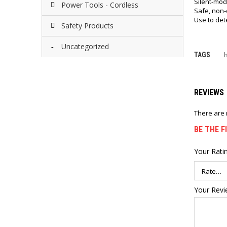
Silent-mod
Power Tools - Cordless
Safe, non-
Use to dete
Safety Products
Uncategorized
TAGS
REVIEWS
There are 
BE THE 
Your Rati
Your Rev