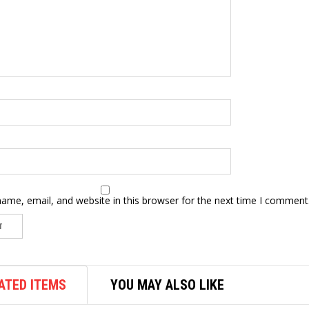
ame, email, and website in this browser for the next time I comment
ATED ITEMS
YOU MAY ALSO LIKE