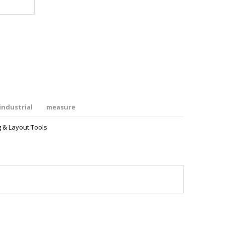
industrial
measure
 & Layout Tools