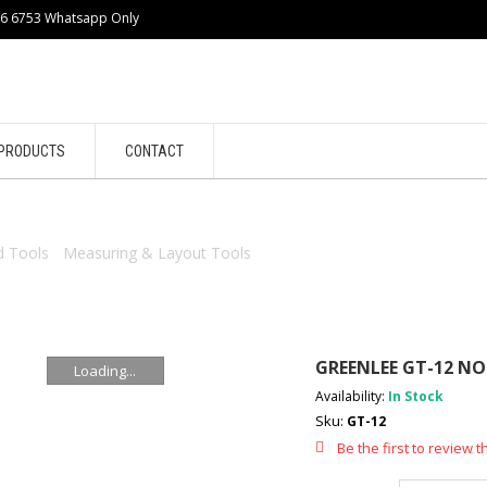
86 6753 Whatsapp Only
PRODUCTS
CONTACT
 Tools
/
Measuring & Layout Tools
/ GREENLEE GT-12 NON-CONT
GREENLEE GT-12 N
Loading...
Availability:
In Stock
Sku:
GT-12
Be the first to review t