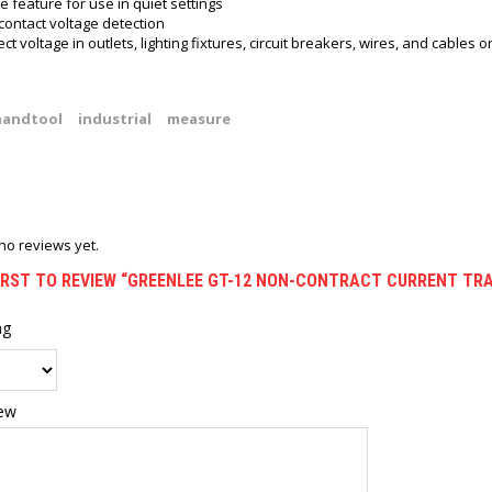
e feature for use in quiet settings
contact voltage detection
ct voltage in outlets, lighting fixtures, circuit breakers, wires, and cables o
handtool
industrial
measure
no reviews yet.
FIRST TO REVIEW “GREENLEE GT-12 NON-CONTRACT CURRENT TR
ng
iew