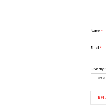
Name
*
Email
*
Save my n
REL