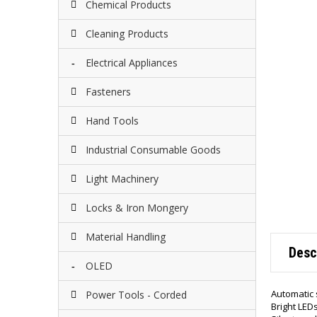
Chemical Products
Cleaning Products
Electrical Appliances
Fasteners
Hand Tools
Industrial Consumable Goods
Light Machinery
Locks & Iron Mongery
Material Handling
Desc
OLED
Automatic s
Power Tools - Corded
Bright LED