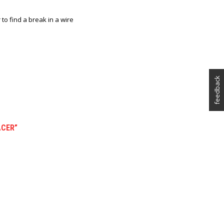
r to find a break in a wire
feedback
ACER”