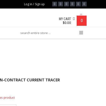
Log in
/
Sign up
MY CART
0
$
0.00
RACT CURRENT TRACER
ON-CONTRACT CURRENT TRACER
his product