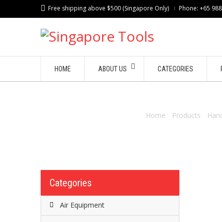
Free shipping above $500 (Singapore Only)
Phone: +65 98
HOME
ABOUT US
CATEGORIES
Home
/
Products
/
Hand
Categories
Air Equipment