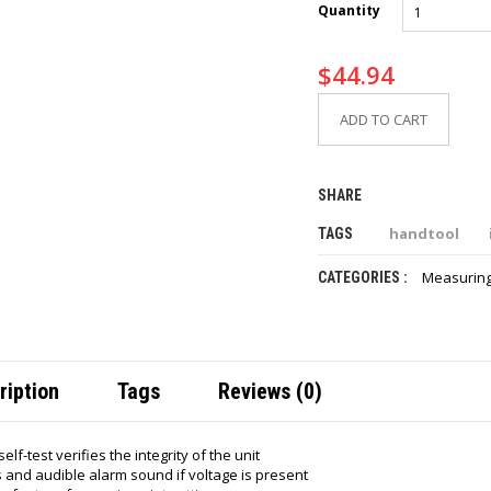
Quantity
$
44.94
ADD TO CART
SHARE
handtool
TAGS
Measuring
CATEGORIES :
ription
Tags
Reviews (0)
elf-test verifies the integrity of the unit
s and audible alarm sound if voltage is present