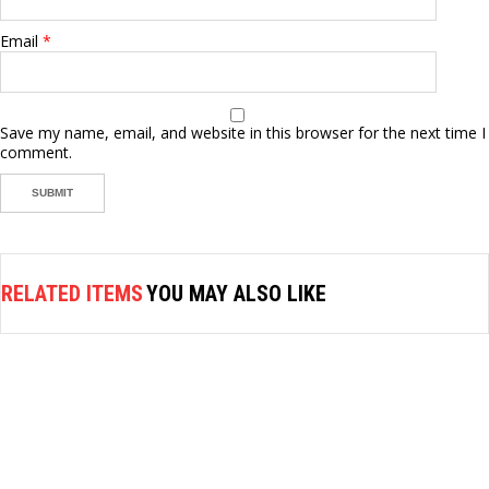
Email
*
Save my name, email, and website in this browser for the next time I
comment.
RELATED ITEMS
YOU MAY ALSO LIKE
AIR FASTENER
STANLEY AIR RATCHET WRENCH
3/8″DR, 78401