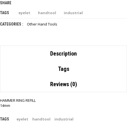
SHARE
eyelet
handtool
industrial
TAGS
Other Hand Tools
CATEGORIES :
Description
Tags
Reviews (0)
HAMMER RING REFILL
14mm
eyelet
handtool
industrial
TAGS