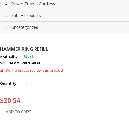
Power Tools - Cordless
Safety Products
Uncategorized
HAMMER RING REFILL
Availability:
In Stock
Sku:
HAMMERRINGREFILL
Be the first to review this product
Quantity
$
20.54
ADD TO CART