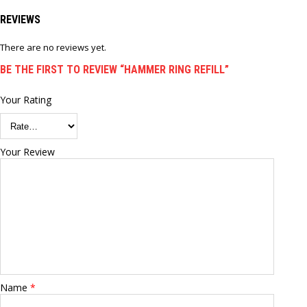
REVIEWS
There are no reviews yet.
BE THE FIRST TO REVIEW “HAMMER RING REFILL”
Your Rating
Your Review
Name
*