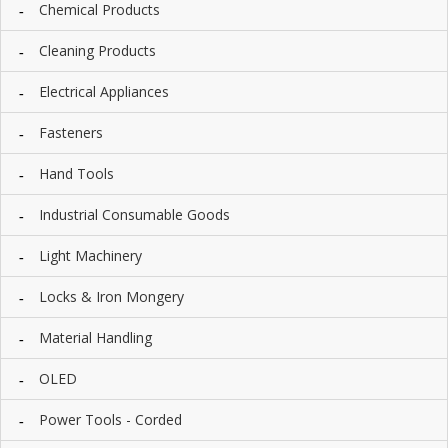
Chemical Products
I
E
S
Cleaning Products
P
Electrical Appliances
R
O
Fasteners
D
U
Hand Tools
C
T
Industrial Consumable Goods
S
Light Machinery
C
O
Locks & Iron Mongery
N
T
A
Material Handling
C
T
OLED
Power Tools - Corded