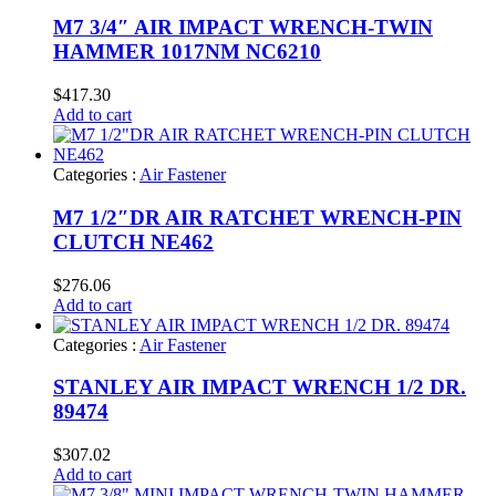
M7 3/4″ AIR IMPACT WRENCH-TWIN
HAMMER 1017NM NC6210
$
417.30
Add to cart
Categories :
Air Fastener
M7 1/2″DR AIR RATCHET WRENCH-PIN
CLUTCH NE462
$
276.06
Add to cart
Categories :
Air Fastener
STANLEY AIR IMPACT WRENCH 1/2 DR.
89474
$
307.02
Add to cart