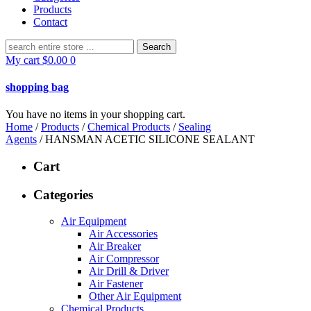
Products
Contact
Search
for:
My cart
$
0.00
0
shopping bag
You have no items in your shopping cart.
Home
/
Products
/
Chemical Products
/
Sealing
Agents
/ HANSMAN ACETIC SILICONE SEALANT
Cart
Categories
Air Equipment
Air Accessories
Air Breaker
Air Compressor
Air Drill & Driver
Air Fastener
Other Air Equipment
Chemical Products