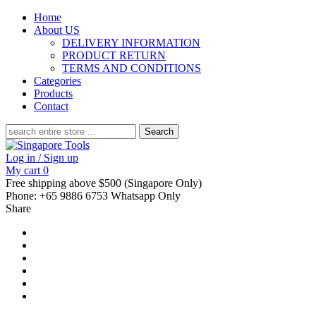
Home
About US
DELIVERY INFORMATION
PRODUCT RETURN
TERMS AND CONDITIONS
Categories
Products
Contact
Search
for:
Log in / Sign up
My cart
0
Free shipping above $500 (Singapore Only)
Phone: +65 9886 6753 Whatsapp Only
Share