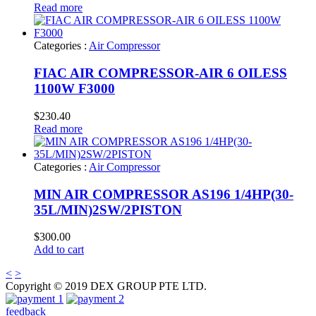
Read more
Categories :
Air Compressor
FIAC AIR COMPRESSOR-AIR 6 OILESS
1100W F3000
$
230.40
Read more
Categories :
Air Compressor
MIN AIR COMPRESSOR AS196 1/4HP(30-
35L/MIN)2SW/2PISTON
$
300.00
Add to cart
<
>
Copyright © 2019 DEX GROUP PTE LTD.
feedback