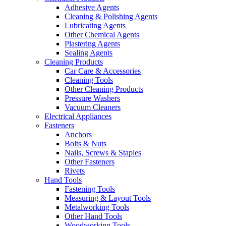
Adhesive Agents
Cleaning & Polishing Agents
Lubricating Agents
Other Chemical Agents
Plastering Agents
Sealing Agents
Cleaning Products
Car Care & Accessories
Cleaning Tools
Other Cleaning Products
Pressure Washers
Vacuum Cleaners
Electrical Appliances
Fasteners
Anchors
Bolts & Nuts
Nails, Screws & Staples
Other Fasteners
Rivets
Hand Tools
Fastening Tools
Measuring & Layout Tools
Metalworking Tools
Other Hand Tools
Woodworking Tools