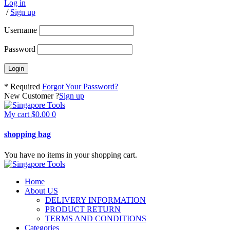
Log in
/
Sign up
Username
Password
* Required
Forgot Your Password?
New Customer ?
Sign up
My cart
$
0.00
0
shopping bag
You have no items in your shopping cart.
Home
About US
DELIVERY INFORMATION
PRODUCT RETURN
TERMS AND CONDITIONS
Categories