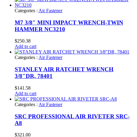
Categories :
Air Fastener
M7 3/8″ MINI IMPACT WRENCH-TWIN
HAMMER NC3210
$
250.38
Add to cart
Categories :
Air Fastener
STANLEY AIR RATCHET WRENCH
3/8″DR, 78401
$
141.58
Add to cart
Categories :
Air Fastener
SRC PROFESSIONAL AIR RIVETER SRC-
A8
$
321.00