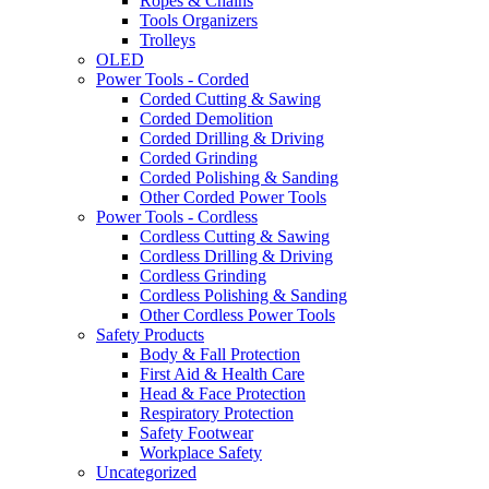
Ropes & Chains
Tools Organizers
Trolleys
OLED
Power Tools - Corded
Corded Cutting & Sawing
Corded Demolition
Corded Drilling & Driving
Corded Grinding
Corded Polishing & Sanding
Other Corded Power Tools
Power Tools - Cordless
Cordless Cutting & Sawing
Cordless Drilling & Driving
Cordless Grinding
Cordless Polishing & Sanding
Other Cordless Power Tools
Safety Products
Body & Fall Protection
First Aid & Health Care
Head & Face Protection
Respiratory Protection
Safety Footwear
Workplace Safety
Uncategorized