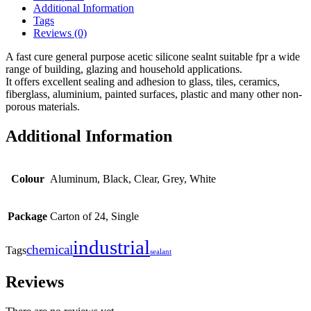
Additional Information
Tags
Reviews (0)
A fast cure general purpose acetic silicone sealnt suitable fpr a wide
range of building, glazing and household applications.
It offers excellent sealing and adhesion to glass, tiles, ceramics,
fiberglass, aluminium, painted surfaces, plastic and many other non-
porous materials.
Additional Information
Colour
Aluminum, Black, Clear, Grey, White
Package
Carton of 24, Single
industrial
chemical
Tags
sealant
Reviews