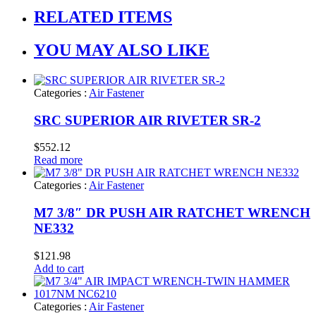
RELATED ITEMS
YOU MAY ALSO LIKE
Categories :
Air Fastener
SRC SUPERIOR AIR RIVETER SR-2
$
552.12
Read more
Categories :
Air Fastener
M7 3/8″ DR PUSH AIR RATCHET WRENCH
NE332
$
121.98
Add to cart
Categories :
Air Fastener