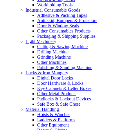
Workholding Tools
Industrial Consumable Goods
Adhesive & Packing Tapes
Anti-skid, Bumpers & Protectors
Door & Window Seals
Other Consumables Products
Packaging & Shipping Supplies
Light Machinery
Cutting & Sawing Machine
Drilling Machine
Grinding Machine
Other Machines
Polishing & Sanding Machine
Locks & Iron Mongery
Digital Door Locks
Door Hardware & Locks
Key Cabinets & Letter Boxes
Other Metal Products
Padlocks & Lockout Devices
Safe Box & Safe Chest
Material Handling
Hoists & Winches
Ladders & Platforms
Other Equipment