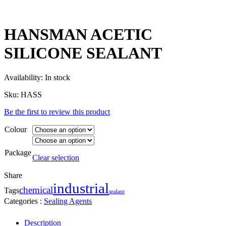
HANSMAN ACETIC
SILICONE SEALANT
Availability:
In stock
Sku:
HASS
Be the first to review this product
Colour
Package
Clear selection
Share
industrial
chemical
Tags
sealant
Categories :
Sealing Agents
Description