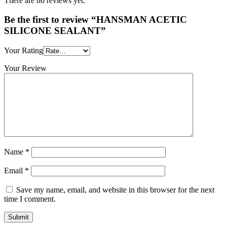
There are no reviews yet.
Be the first to review “HANSMAN ACETIC
SILICONE SEALANT”
Your Rating
Your Review
Name
*
Email
*
Save my name, email, and website in this browser for the next
time I comment.