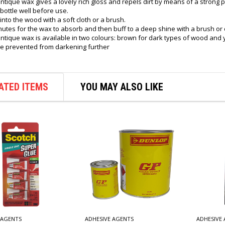
ntique wax gives a lovely rich gloss and repels dirt by means of a strong pr
bottle well before use.
 into the wood with a soft cloth or a brush.
nutes for the wax to absorb and then buff to a deep shine with a brush or c
antique wax is available in two colours: brown for dark types of wood and 
e prevented from darkening further
ATED ITEMS
YOU MAY ALSO LIKE
 AGENTS
ADHESIVE AGENTS
ADHESIVE