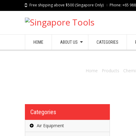
Free shipping above $500 (Singapore Only)
Phone: +65 98
HOME
ABOUT US
CATEGORIES
Home
/
Products
/
Chemi
Categories
Air Equipment