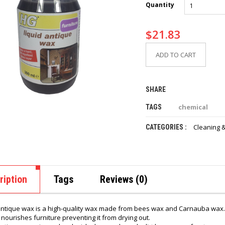
Quantity
$
21.83
ADD TO CART
SHARE
chemical
TAGS
Cleaning &
CATEGORIES :
ription
Tags
Reviews (0)
antique wax is a high-quality wax made from bees wax and Carnauba wax.
y nourishes furniture preventing it from drying out.