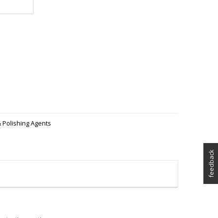
 Polishing Agents
feedback