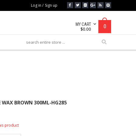
Log in
/
Sign up
MY CART
0
$
0.00
AX BROWN 300ML-HG285
E WAX BROWN 300ML-HG285
his product