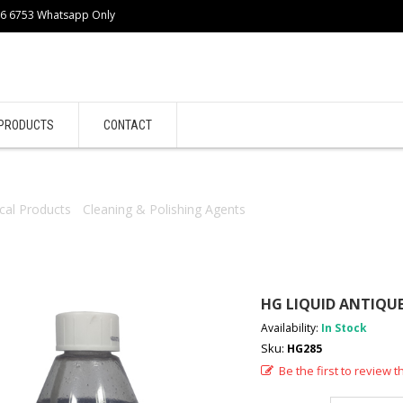
86 6753 Whatsapp Only
PRODUCTS
CONTACT
cal Products
/
Cleaning & Polishing Agents
/ HG LIQUID ANTIQUE W
HG LIQUID ANTIQU
Availability:
In Stock
Sku:
HG285
Be the first to review t