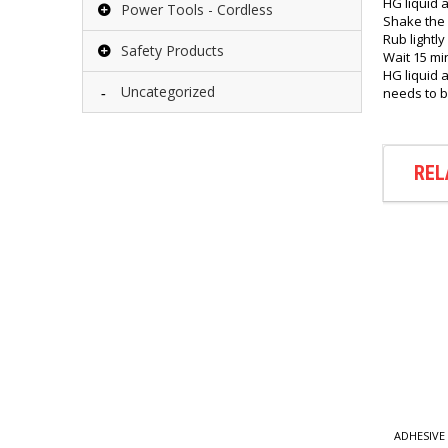
HG liquid a
Power Tools - Cordless
Shake the 
Rub lightly
Safety Products
Wait 15 mi
HG liquid 
Uncategorized
needs to b
REL
E AGENTS
ADHESIVE AGENTS
ADHESIVE