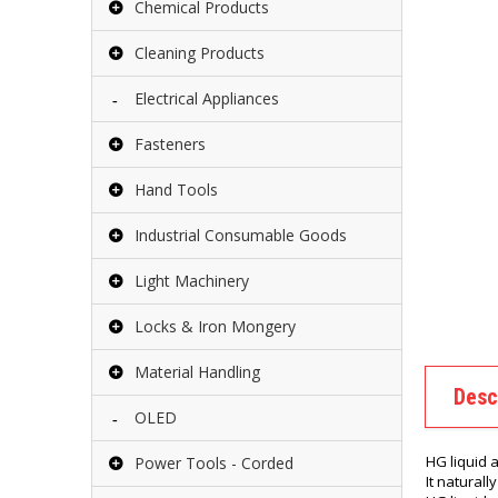
Chemical Products
Cleaning Products
Electrical Appliances
Fasteners
Hand Tools
Industrial Consumable Goods
Light Machinery
Locks & Iron Mongery
Material Handling
Desc
OLED
HG liquid 
Power Tools - Corded
It naturall