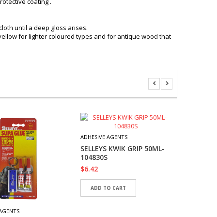
otective coating .
loth until a deep gloss arises.
yellow for lighter coloured types and for antique wood that
ADHESIVE 
AMAZIN
ADHESIVE AGENTS
29.5 ML
SELLEYS KWIK GRIP 50ML-
$
6.42
104830S
$
6.42
READ 
ADD TO CART
 AGENTS