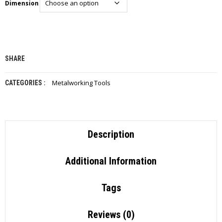
Dimension
I
E
S
P
R
SHARE
O
D
U
Metalworking Tools
CATEGORIES :
C
T
S
C
Description
O
N
T
Additional Information
A
C
T
Tags
Reviews (0)