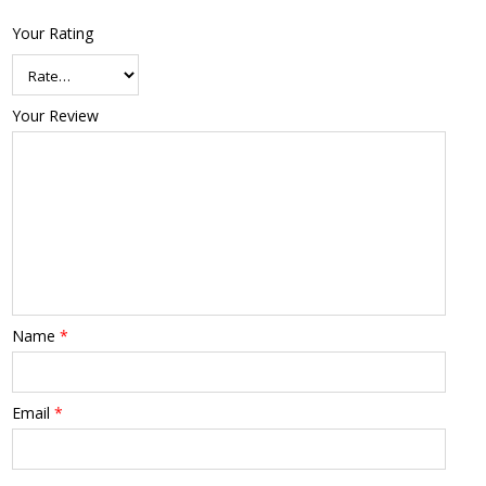
Your Rating
Your Review
Name
*
Email
*