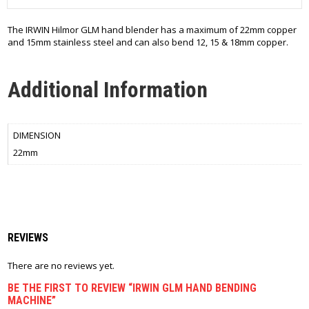
The IRWIN Hilmor GLM hand blender has a maximum of 22mm copper
and 15mm stainless steel and can also bend 12, 15 & 18mm copper.
Additional Information
DIMENSION
22mm
REVIEWS
There are no reviews yet.
BE THE FIRST TO REVIEW “IRWIN GLM HAND BENDING
MACHINE”