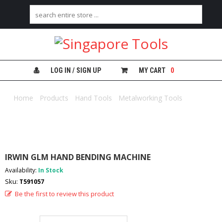
H
O
M
E
LOG IN / SIGN UP
MY CART
0
A
B
Home
/
Products
/
Hand Tools
/
Metalworking Tools
/ IRWIN
O
GLM HAND BENDING MACHINE
U
T
U
S
IRWIN GLM HAND BENDING MACHINE
C
Availability:
In Stock
A
Sku:
T591057
T
E
Be the first to review this product
G
O
R