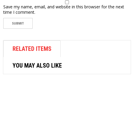
Save my name, email, and website in this browser for the next
time I comment.
RELATED ITEMS
YOU MAY ALSO LIKE
METALWORKING TOOLS
STANLEY CENTER PUNCH 5/16″ X
41/2″ 16-228
$
4.87
ADD TO CART