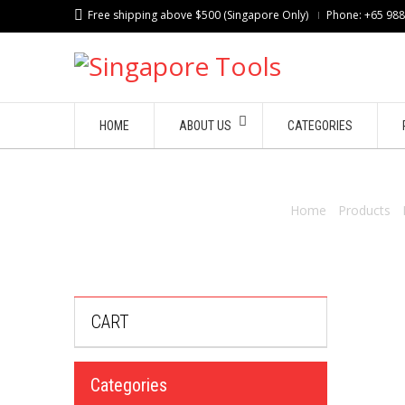
Free shipping above $500 (Singapore Only)
Phone: +65 98
HOME
ABOUT US
CATEGORIES
Home
/
Products
/
CART
Categories