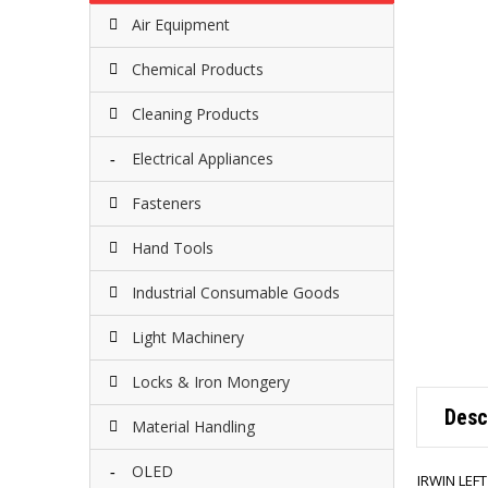
Air Equipment
Chemical Products
Cleaning Products
Electrical Appliances
Fasteners
Hand Tools
Industrial Consumable Goods
Light Machinery
Locks & Iron Mongery
Desc
Material Handling
OLED
IRWIN LEF