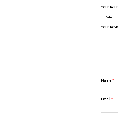
Your Rati
Your Rev
Name
*
Email
*