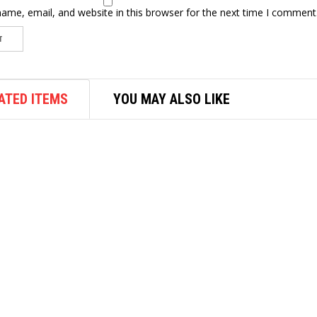
ame, email, and website in this browser for the next time I comment
ATED ITEMS
YOU MAY ALSO LIKE
AIR FASTENER
M7 3/4″ AIR IMPACT WRENCH
HAMMER 1017NM NC6210
$
417.30
ADD TO CART