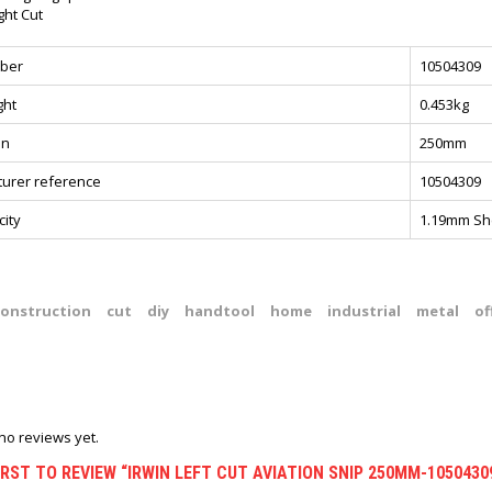
ight Cut
ber
10504309
ght
0.453kg
on
250mm
urer reference
10504309
city
1.19mm Sh
construction
cut
diy
handtool
home
industrial
metal
of
no reviews yet.
IRST TO REVIEW “IRWIN LEFT CUT AVIATION SNIP 250MM-1050430