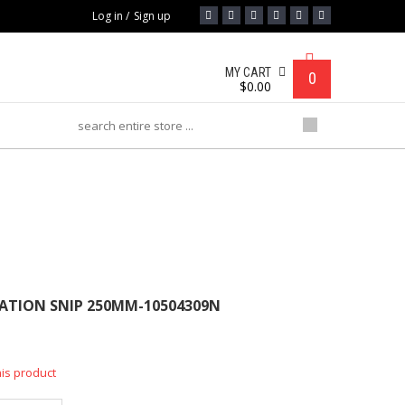
Log in
/
Sign up
MY CART
0
$
0.00
P 250MM-10504309N
IATION SNIP 250MM-10504309N
his product