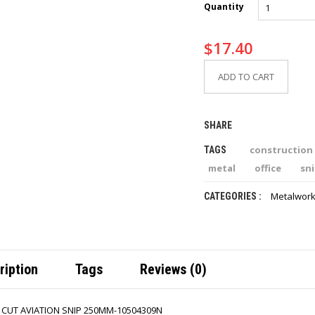
Quantity
$
17.40
ADD TO CART
SHARE
construction
TAGS
metal
office
sn
Metalwork
CATEGORIES :
ription
Tags
Reviews (0)
T CUT AVIATION SNIP 250MM-10504309N