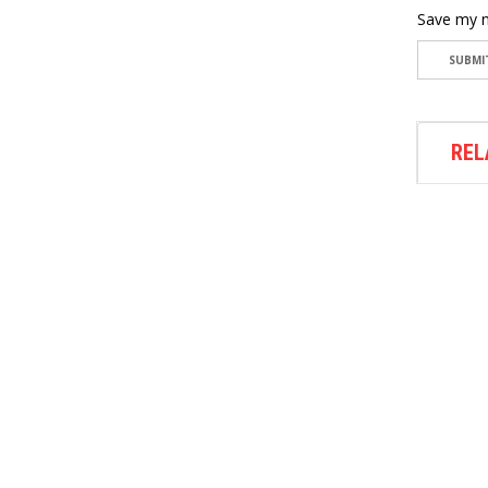
Save my n
REL