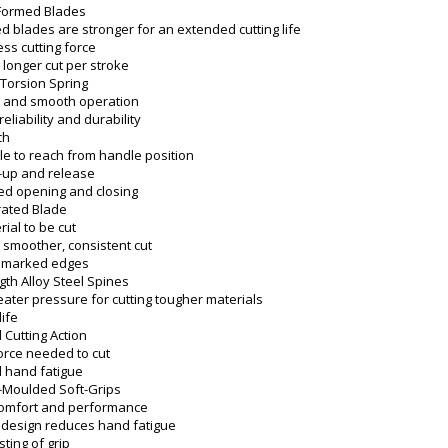
-Formed Blades
d blades are stronger for an extended cutting life
ess cutting force
 longer cut per stroke
Torsion Spring
t and smooth operation
eliability and durability
ch
e to reach from handle position
-up and release
d opening and closing
rated Blade
ial to be cut
 smoother, consistent cut
 marked edges
gth Alloy Steel Spines
eater pressure for cutting tougher materials
life
Cutting Action
rce needed to cut
 hand fatigue
-Moulded Soft-Grips
comfort and performance
 design reduces hand fatigue
sting of grip