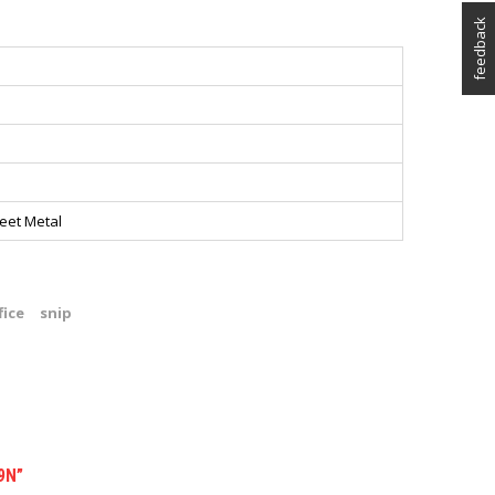
feedback
eet Metal
fice
snip
9N”