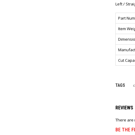
Left / Stra
Part Num
Item Wei
Dimensi
Manufact
Cut Capa
TAGS
REVIEWS
There are 
BE THE F