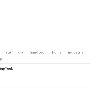
cut
diy
handtool
home
industrial
ip
ing Tools