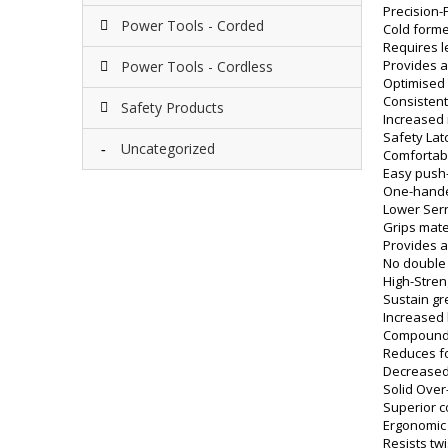
Precision
Power Tools - Corded
Cold forme
Requires l
Provides a
Power Tools - Cordless
Optimised 
Consisten
Safety Products
Increased r
Safety Lat
Uncategorized
Comfortabl
Easy push
One-hande
Lower Ser
Grips mater
Provides a
No double
High-Stren
Sustain gr
Increased 
Compound 
Reduces fo
Decreased
Solid Over
Superior 
Ergonomic
Resists twi