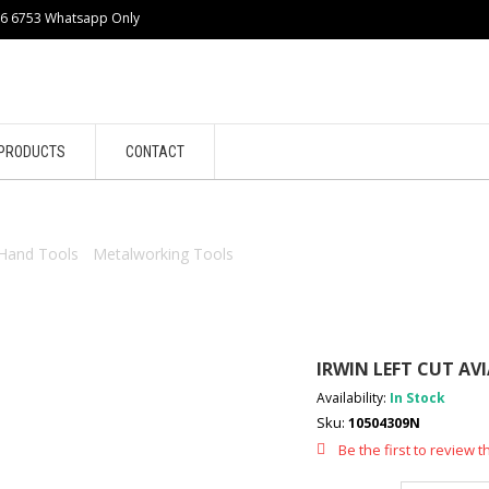
86 6753 Whatsapp Only
PRODUCTS
CONTACT
Hand Tools
/
Metalworking Tools
/ IRWIN LEFT CUT AVIATION SNI
IRWIN LEFT CUT AV
Availability:
In Stock
Sku:
10504309N
Be the first to review t