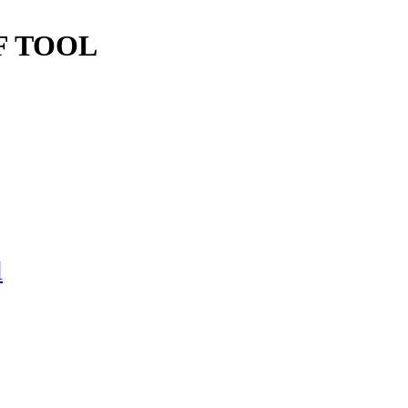
F TOOL
l