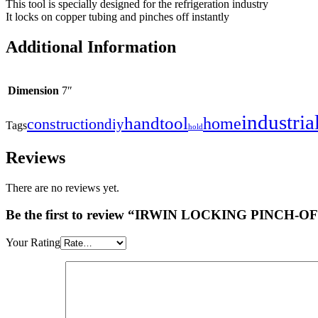
This tool is specially designed for the refrigeration industry
It locks on copper tubing and pinches off instantly
Additional Information
Dimension
7″
industria
handtool
home
construction
diy
Tags
hold
Reviews
There are no reviews yet.
Be the first to review “IRWIN LOCKING PINCH-
Your Rating