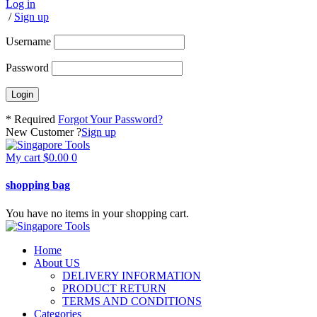
Log in
/
Sign up
Username
Password
* Required
Forgot Your Password?
New Customer ?
Sign up
My cart
$
0.00
0
shopping bag
You have no items in your shopping cart.
Home
About US
DELIVERY INFORMATION
PRODUCT RETURN
TERMS AND CONDITIONS
Categories