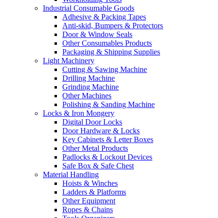
Industrial Consumable Goods
Adhesive & Packing Tapes
Anti-skid, Bumpers & Protectors
Door & Window Seals
Other Consumables Products
Packaging & Shipping Supplies
Light Machinery
Cutting & Sawing Machine
Drilling Machine
Grinding Machine
Other Machines
Polishing & Sanding Machine
Locks & Iron Mongery
Digital Door Locks
Door Hardware & Locks
Key Cabinets & Letter Boxes
Other Metal Products
Padlocks & Lockout Devices
Safe Box & Safe Chest
Material Handling
Hoists & Winches
Ladders & Platforms
Other Equipment
Ropes & Chains