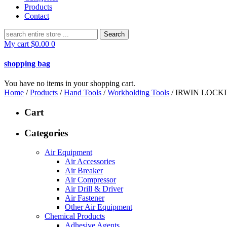
Products
Contact
Search
for:
My cart
$
0.00
0
shopping bag
You have no items in your shopping cart.
Home
/
Products
/
Hand Tools
/
Workholding Tools
/ IRWIN LOCK
Cart
Categories
Air Equipment
Air Accessories
Air Breaker
Air Compressor
Air Drill & Driver
Air Fastener
Other Air Equipment
Chemical Products
Adhesive Agents