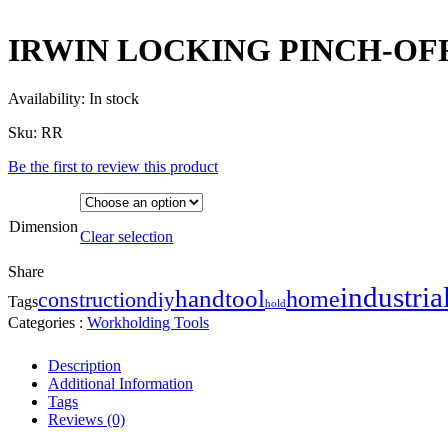
IRWIN LOCKING PINCH-OF
Availability:
In stock
Sku:
RR
Be the first to review this product
Dimension
Clear selection
Share
industria
handtool
home
construction
diy
Tags
hold
Categories :
Workholding Tools
Description
Additional Information
Tags
Reviews (0)