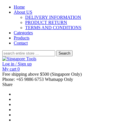
Home
About US
DELIVERY INFORMATION
PRODUCT RETURN
TERMS AND CONDITIONS
Categories
Products
Contact
Search
for:
Log in / Sign up
My cart
0
Free shipping above $500 (Singapore Only)
Phone: +65 9886 6753 Whatsapp Only
Share