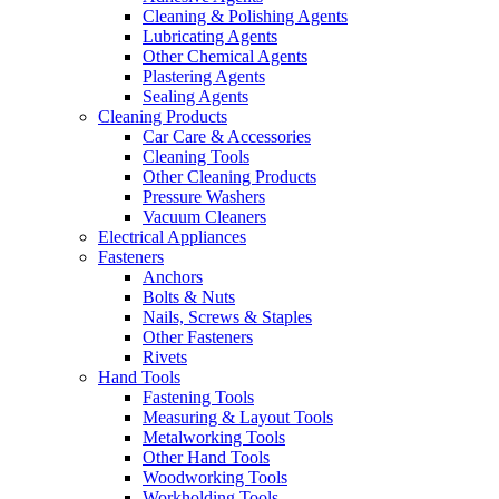
Cleaning & Polishing Agents
Lubricating Agents
Other Chemical Agents
Plastering Agents
Sealing Agents
Cleaning Products
Car Care & Accessories
Cleaning Tools
Other Cleaning Products
Pressure Washers
Vacuum Cleaners
Electrical Appliances
Fasteners
Anchors
Bolts & Nuts
Nails, Screws & Staples
Other Fasteners
Rivets
Hand Tools
Fastening Tools
Measuring & Layout Tools
Metalworking Tools
Other Hand Tools
Woodworking Tools
Workholding Tools