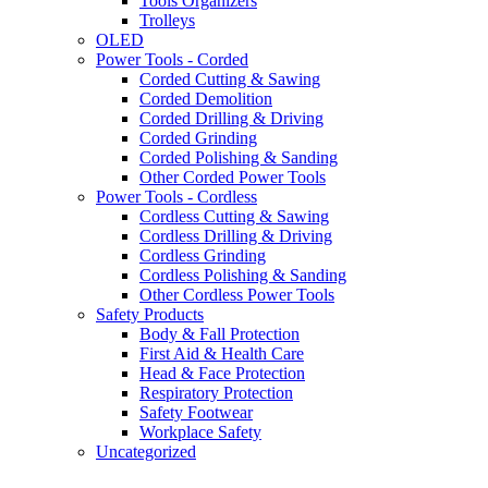
Tools Organizers
Trolleys
OLED
Power Tools - Corded
Corded Cutting & Sawing
Corded Demolition
Corded Drilling & Driving
Corded Grinding
Corded Polishing & Sanding
Other Corded Power Tools
Power Tools - Cordless
Cordless Cutting & Sawing
Cordless Drilling & Driving
Cordless Grinding
Cordless Polishing & Sanding
Other Cordless Power Tools
Safety Products
Body & Fall Protection
First Aid & Health Care
Head & Face Protection
Respiratory Protection
Safety Footwear
Workplace Safety
Uncategorized