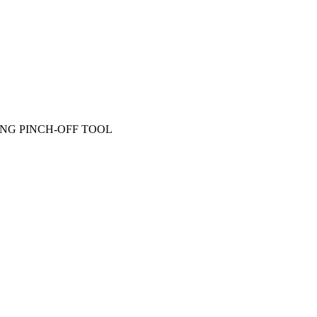
ING PINCH-OFF TOOL