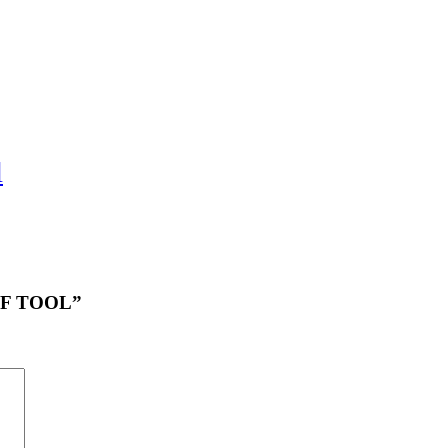
l
OFF TOOL”