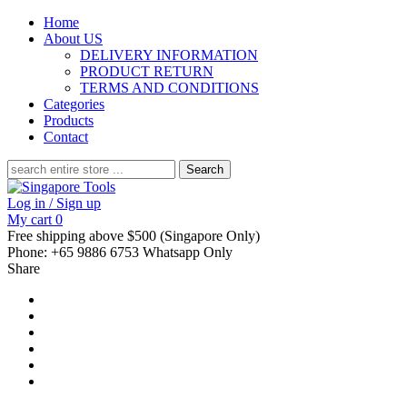
Home
About US
DELIVERY INFORMATION
PRODUCT RETURN
TERMS AND CONDITIONS
Categories
Products
Contact
Search
for:
Log in / Sign up
My cart
0
Free shipping above $500 (Singapore Only)
Phone: +65 9886 6753 Whatsapp Only
Share