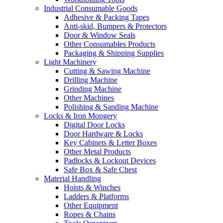
Industrial Consumable Goods
Adhesive & Packing Tapes
Anti-skid, Bumpers & Protectors
Door & Window Seals
Other Consumables Products
Packaging & Shipping Supplies
Light Machinery
Cutting & Sawing Machine
Drilling Machine
Grinding Machine
Other Machines
Polishing & Sanding Machine
Locks & Iron Mongery
Digital Door Locks
Door Hardware & Locks
Key Cabinets & Letter Boxes
Other Metal Products
Padlocks & Lockout Devices
Safe Box & Safe Chest
Material Handling
Hoists & Winches
Ladders & Platforms
Other Equipment
Ropes & Chains