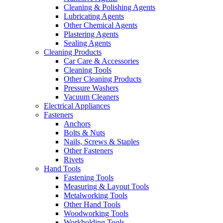
Cleaning & Polishing Agents
Lubricating Agents
Other Chemical Agents
Plastering Agents
Sealing Agents
Cleaning Products
Car Care & Accessories
Cleaning Tools
Other Cleaning Products
Pressure Washers
Vacuum Cleaners
Electrical Appliances
Fasteners
Anchors
Bolts & Nuts
Nails, Screws & Staples
Other Fasteners
Rivets
Hand Tools
Fastening Tools
Measuring & Layout Tools
Metalworking Tools
Other Hand Tools
Woodworking Tools
Workholding Tools