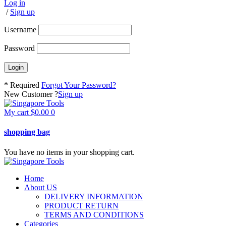
Log in
/
Sign up
Username
Password
* Required
Forgot Your Password?
New Customer ?
Sign up
My cart
$
0.00
0
shopping bag
You have no items in your shopping cart.
Home
About US
DELIVERY INFORMATION
PRODUCT RETURN
TERMS AND CONDITIONS
Categories