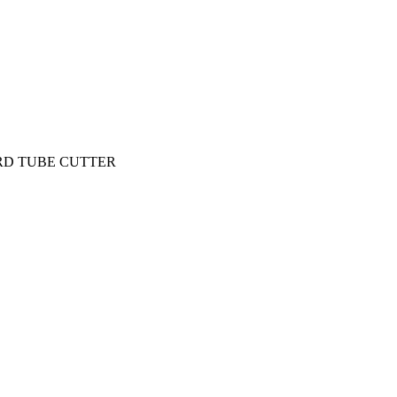
RD TUBE CUTTER