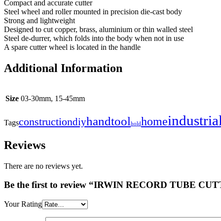
Compact and accurate cutter
Steel wheel and roller mounted in precision die-cast body
Strong and lightweight
Designed to cut copper, brass, aluminium or thin walled steel
Steel de-durrer, which folds into the body when not in use
A spare cutter wheel is located in the handle
Additional Information
Size
03-30mm, 15-45mm
industria
handtool
home
construction
diy
Tags
hold
Reviews
There are no reviews yet.
Be the first to review “IRWIN RECORD TUBE CU
Your Rating