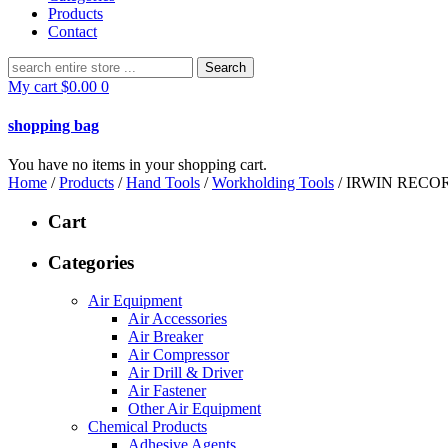
Products
Contact
Search
for:
My cart
$
0.00
0
shopping bag
You have no items in your shopping cart.
Home
/
Products
/
Hand Tools
/
Workholding Tools
/ IRWIN RECO
Cart
Categories
Air Equipment
Air Accessories
Air Breaker
Air Compressor
Air Drill & Driver
Air Fastener
Other Air Equipment
Chemical Products
Adhesive Agents