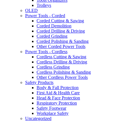
Tools Organizers
Trolleys
OLED
Power Tools - Corded
Corded Cutting & Sawing
Corded Demolition
Corded Drilling & Driving
Corded Grinding
Corded Polishing & Sanding
Other Corded Power Tools
Power Tools - Cordless
Cordless Cutting & Sawing
Cordless Drilling & Driving
Cordless Grinding
Cordless Polishing & Sanding
Other Cordless Power Tools
Safety Products
Body & Fall Protection
First Aid & Health Care
Head & Face Protection
Respiratory Protection
Safety Footwear
Workplace Safety
Uncategorized