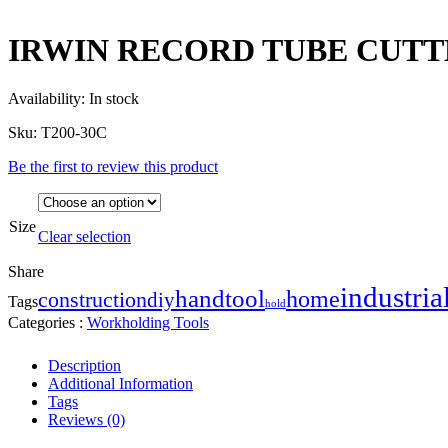
IRWIN RECORD TUBE CUTT
Availability:
In stock
Sku:
T200-30C
Be the first to review this product
Size
Clear selection
Share
industria
handtool
home
construction
diy
Tags
hold
Categories :
Workholding Tools
Description
Additional Information
Tags
Reviews (0)