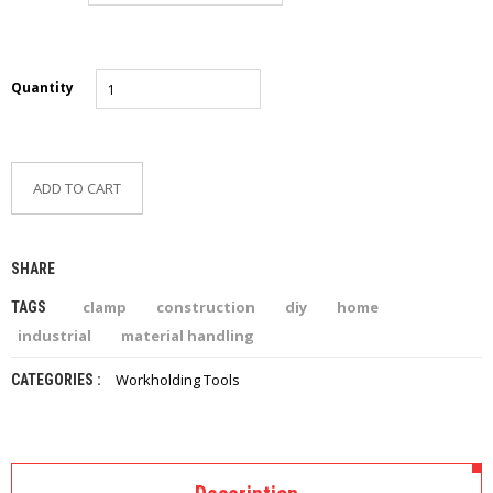
Quantity
ADD TO CART
SHARE
clamp
construction
diy
home
TAGS
industrial
material handling
Workholding Tools
CATEGORIES :