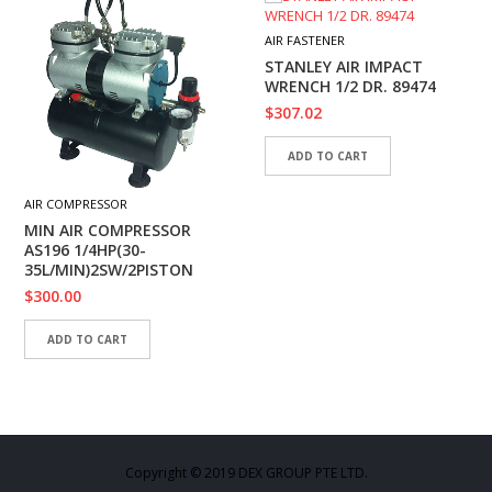
AIR FASTENER
STANLEY AIR IMPACT
WRENCH 1/2 DR. 89474
$
307.02
ADD TO CART
AIR COMPRESSOR
MIN AIR COMPRESSOR
AS196 1/4HP(30-
35L/MIN)2SW/2PISTON
$
300.00
ADD TO CART
Copyright © 2019 DEX GROUP PTE LTD.