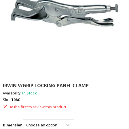
I
E
S
P
R
O
D
U
C
T
S
C
O
IRWIN V/GRIP LOCKING PANEL CLAMP
N
T
Availability:
In Stock
A
Sku:
T9AC
C
T
Be the first to review this product
Dimension