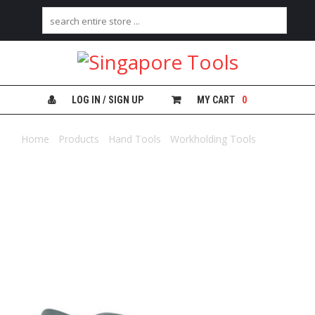
H
O
M
E
LOG IN / SIGN UP
MY CART
0
A
B
Home
/
Products
/
Hand Tools
/
Workholding Tools
/ IRWIN
O
V/GRIP LOCKING PANEL CLAMP
U
T
U
S
C
A
T
E
G
O
R