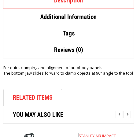
Description
Additional Information
Tags
Reviews (0)
For quick clamping and alignment of autobody panels
The bottom jaw slides forward to clamp objects at 90° angle to the tool
RELATED ITEMS
YOU MAY ALSO LIKE