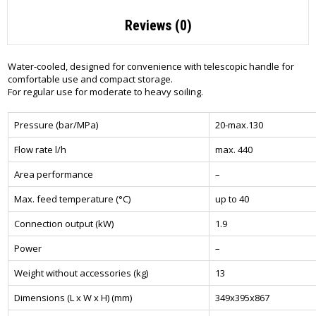
Reviews (0)
Water-cooled, designed for convenience with telescopic handle for
comfortable use and compact storage.
For regular use for moderate to heavy soiling.
Pressure (bar/MPa)
20-max.130
Flow rate l/h
max. 440
Area performance
–
Max. feed temperature (°C)
up to 40
Connection output (kW)
1.9
Power
–
Weight without accessories (kg)
13
Dimensions (L x W x H) (mm)
349x395x867