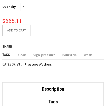
I
E
Quantity
S
$
665.11
P
R
O
ADD TO CART
D
U
C
SHARE
T
S
clean
high-pressure
industrial
wash
TAGS
C
Pressure Washers
CATEGORIES :
O
N
T
A
C
T
Description
Tags