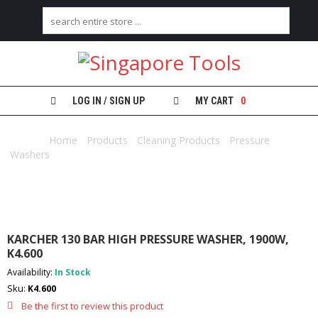
H
O
M
E
LOG IN / SIGN UP
MY CART
0
A
B
Home
/
Products
/
Cleaning Products
/
Pressure
O
Washers
/ KARCHER 130 BAR HIGH PRESSURE WASHER, 1900W,
U
K4.600
T
U
S
C
KARCHER 130 BAR HIGH PRESSURE WASHER, 1900W,
A
K4.600
T
Availability:
In Stock
E
G
Sku:
K4.600
O
Be the first to review this product
R