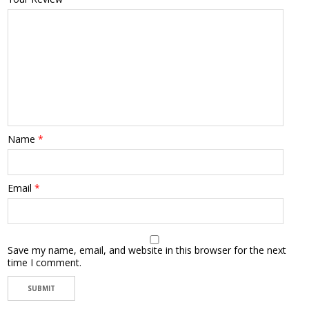
Name
*
Email
*
Save my name, email, and website in this browser for the next
time I comment.