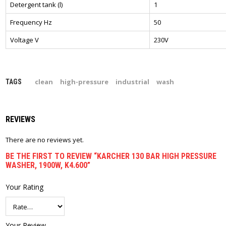
Detergent tank (l)
1
Frequency Hz
50
Voltage V
230V
clean
high-pressure
industrial
wash
TAGS
REVIEWS
There are no reviews yet.
BE THE FIRST TO REVIEW “KARCHER 130 BAR HIGH PRESSURE
WASHER, 1900W, K4.600”
Your Rating
Your Review