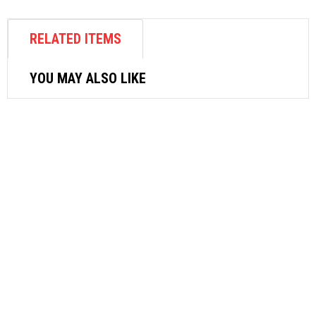
RELATED ITEMS
YOU MAY ALSO LIKE
AIR FASTENER
SUNCITY AIR NUT RIVETER AN800
$
770.40
ADD TO CART
AIR FASTENER
M7 3/8″ BUTTERFLY IMPACT WRENCH
NC3410