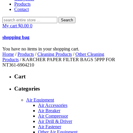
Products
Contact
Search
for:
My cart
$
0.00
0
shopping bag
You have no items in your shopping cart.
Home
/
Products
/
Cleaning Products
/
Other Cleaning
Products
/ KARCHER PAPER FILTER BAGS 5PPP FOR
NT361-6904210
Cart
Categories
Air Equipment
Air Accessories
Air Breaker
Air Compressor
Air Drill & Driver
Air Fastener
Other Air Equipment