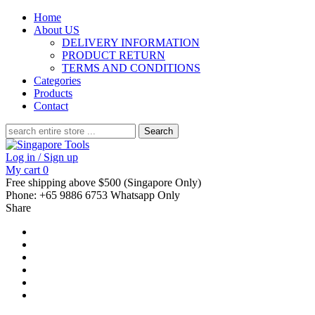
Home
About US
DELIVERY INFORMATION
PRODUCT RETURN
TERMS AND CONDITIONS
Categories
Products
Contact
Search
for:
Log in / Sign up
My cart
0
Free shipping above $500 (Singapore Only)
Phone: +65 9886 6753 Whatsapp Only
Share