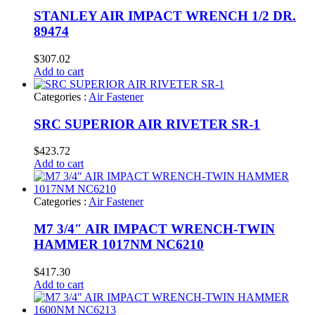
STANLEY AIR IMPACT WRENCH 1/2 DR.
89474
$
307.02
Add to cart
Categories :
Air Fastener
SRC SUPERIOR AIR RIVETER SR-1
$
423.72
Add to cart
Categories :
Air Fastener
M7 3/4″ AIR IMPACT WRENCH-TWIN
HAMMER 1017NM NC6210
$
417.30
Add to cart