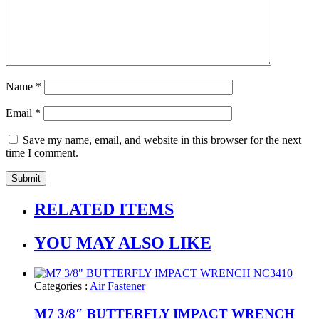
Name
*
Email
*
Save my name, email, and website in this browser for the next
time I comment.
RELATED ITEMS
YOU MAY ALSO LIKE
Categories :
Air Fastener
M7 3/8″ BUTTERFLY IMPACT WRENCH