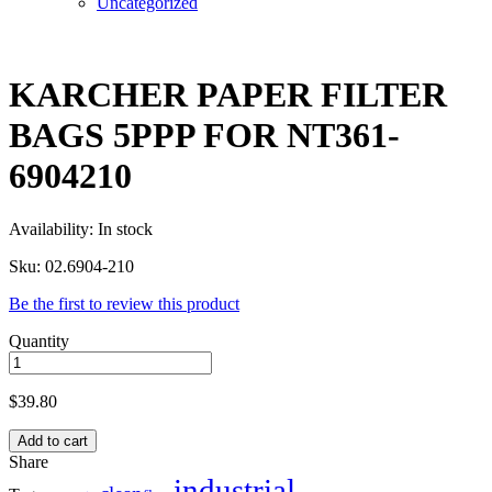
Uncategorized
KARCHER PAPER FILTER
BAGS 5PPP FOR NT361-
6904210
Availability:
In stock
Sku:
02.6904-210
Be the first to review this product
Quantity
$
39.80
Add to cart
Share
industrial