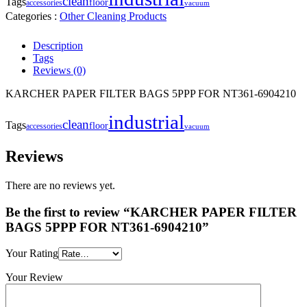
clean
Tags
floor
accessories
vacuum
Categories :
Other Cleaning Products
Description
Tags
Reviews (0)
KARCHER PAPER FILTER BAGS 5PPP FOR NT361-6904210
industrial
clean
Tags
floor
accessories
vacuum
Reviews
There are no reviews yet.
Be the first to review “KARCHER PAPER FILTER
BAGS 5PPP FOR NT361-6904210”
Your Rating
Your Review