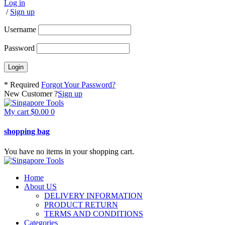
Log in
/
Sign up
Username
Password
* Required
Forgot Your Password?
New Customer ?
Sign up
My cart
$
0.00
0
shopping bag
You have no items in your shopping cart.
Home
About US
DELIVERY INFORMATION
PRODUCT RETURN
TERMS AND CONDITIONS
Categories