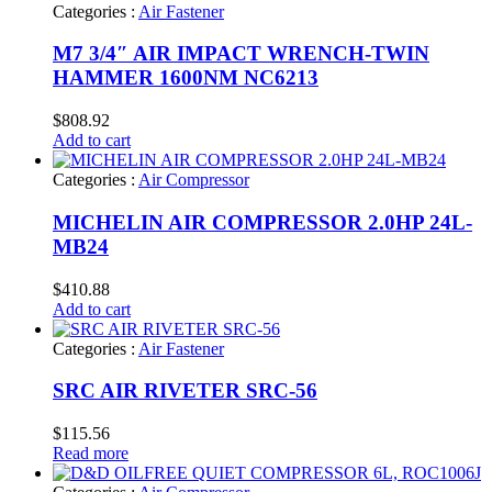
Categories :
Air Fastener
M7 3/4″ AIR IMPACT WRENCH-TWIN
HAMMER 1600NM NC6213
$
808.92
Add to cart
Categories :
Air Compressor
MICHELIN AIR COMPRESSOR 2.0HP 24L-
MB24
$
410.88
Add to cart
Categories :
Air Fastener
SRC AIR RIVETER SRC-56
$
115.56
Read more