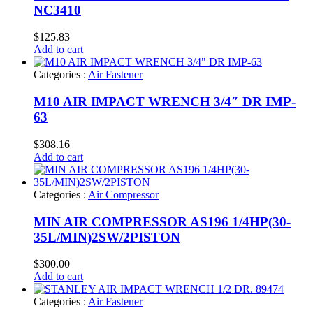
NC3410
$
125.83
Add to cart
Categories :
Air Fastener
M10 AIR IMPACT WRENCH 3/4″ DR IMP-
63
$
308.16
Add to cart
Categories :
Air Compressor
MIN AIR COMPRESSOR AS196 1/4HP(30-
35L/MIN)2SW/2PISTON
$
300.00
Add to cart
Categories :
Air Fastener