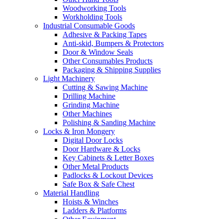
Woodworking Tools
Workholding Tools
Industrial Consumable Goods
Adhesive & Packing Tapes
Anti-skid, Bumpers & Protectors
Door & Window Seals
Other Consumables Products
Packaging & Shipping Supplies
Light Machinery
Cutting & Sawing Machine
Drilling Machine
Grinding Machine
Other Machines
Polishing & Sanding Machine
Locks & Iron Mongery
Digital Door Locks
Door Hardware & Locks
Key Cabinets & Letter Boxes
Other Metal Products
Padlocks & Lockout Devices
Safe Box & Safe Chest
Material Handling
Hoists & Winches
Ladders & Platforms