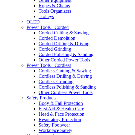
Other Equipment
Ropes & Chains
Tools Organizers
Trolleys
OLED
Power Tools - Corded
Corded Cutting & Sawing
Corded Demolition
Corded Drilling & Driving
Corded Grinding
Corded Polishing & Sanding
Other Corded Power Tools
Power Tools - Cordless
Cordless Cutting & Sawing
Cordless Drilling & Driving
Cordless Grinding
Cordless Polishing & Sanding
Other Cordless Power Tools
Safety Products
Body & Fall Protection
First Aid & Health Care
Head & Face Protection
Respiratory Protection
Safety Footwear
Workplace Safety