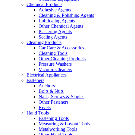
Chemical Products
Adhesive Agents
Cleaning & Polishing Agents
Lubricating Agents
Other Chemical Agents
Plastering Agents
Sealing Agents
Cleaning Products
Car Care & Accessories
Cleaning Tools
Other Cleaning Products
Pressure Washers
Vacuum Cleaners
Electrical Appliances
Fasteners
Anchors
Bolts & Nuts
Nails, Screws & Staples
Other Fasteners
Rivets
Hand Tools
Fastening Tools
Measuring & Layout Tools
Metalworking Tools
Other Hand Tools