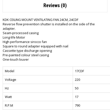
Reviews (0)
KDK CEILING MOUNT VENTILATING FAN 24CM, 24CDF
Reverse flow prevention shutter is installed on the side of the
adapter.
Seam-processed casing
Long-life Motor
High performance sirocco fan
Square to round adapter equipped with nail
Cassette type discharge opening
Pre-painted colour steel casing
One-touch louver
Model
17CDF
Voltage
220
Hz
50
Watt
17
R.P.M
790