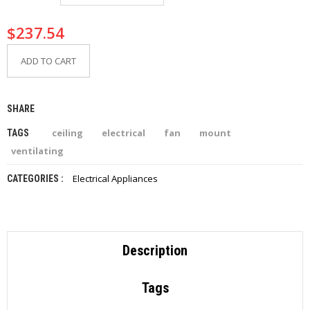
I
E
$
237.54
S
ADD TO CART
P
R
O
D
SHARE
U
C
ceiling
electrical
fan
mount
TAGS
T
S
ventilating
Electrical Appliances
CATEGORIES :
C
O
N
T
A
C
Description
T
Tags