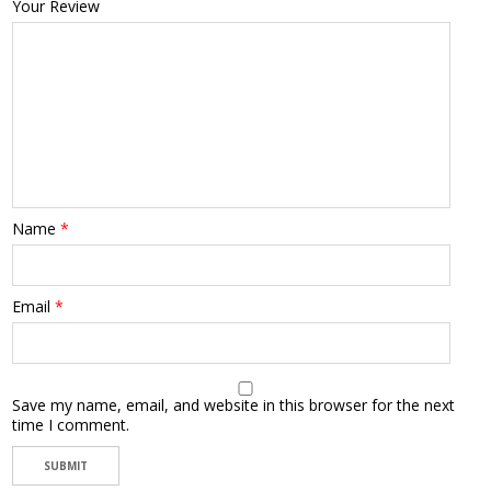
Your Review
Name
*
Email
*
Save my name, email, and website in this browser for the next
time I comment.