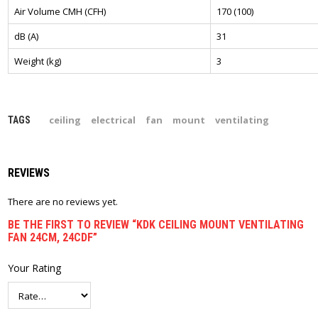
Air Volume CMH (CFH)
170 (100)
dB (A)
31
Weight (kg)
3
ceiling
electrical
fan
mount
ventilating
TAGS
REVIEWS
There are no reviews yet.
BE THE FIRST TO REVIEW “KDK CEILING MOUNT VENTILATING
FAN 24CM, 24CDF”
Your Rating