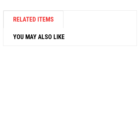
RELATED ITEMS
YOU MAY ALSO LIKE
ELECTRICAL APPLIANCES
SONA DESK FAN 9″ SFD 1250
$
38.52
ADD TO CART
ELECTRICAL APPLIANCES
MORRIES VELOCITY FAN 16″ MS-VF16
$
70.62