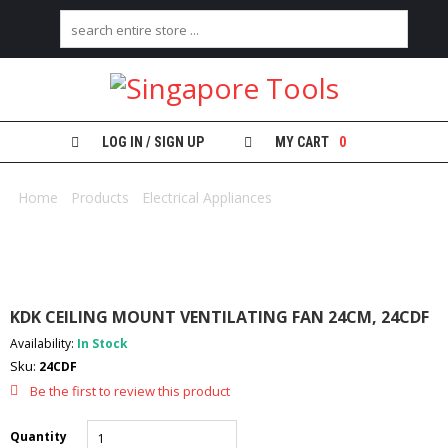
H
O
M
E
LOG IN / SIGN UP
MY CART
0
A
B
Home
/
Products
/
Electrical Appliances
/ KDK CEILING MOUNT
O
VENTILATING FAN 24CM, 24CDF
U
T
U
S
KDK CEILING MOUNT VENTILATING FAN 24CM, 24CDF
C
Availability:
In Stock
A
Sku:
24CDF
T
E
Be the first to review this product
G
O
Quantity
R