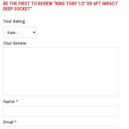
BE THE FIRST TO REVIEW “KING TONY 1/2″ DR 6PT IMPACT
DEEP SOCKET”
Your Rating
Your Review
Name
*
Email
*