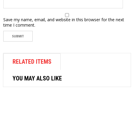
Save my name, email, and website in this browser for the next
time I comment.
RELATED ITEMS
YOU MAY ALSO LIKE
AIR COMPRESSOR
MIN AIR COMPRESSOR AS196
1/4HP(30-35L/MIN)2SW/2PISTON
$
300.00