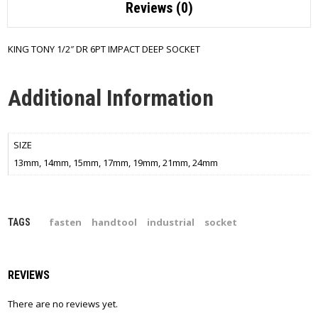
Reviews (0)
KING TONY 1/2″ DR 6PT IMPACT DEEP SOCKET
Additional Information
SIZE
13mm, 14mm, 15mm, 17mm, 19mm, 21mm, 24mm
fasten
handtool
industrial
socket
TAGS
REVIEWS
There are no reviews yet.