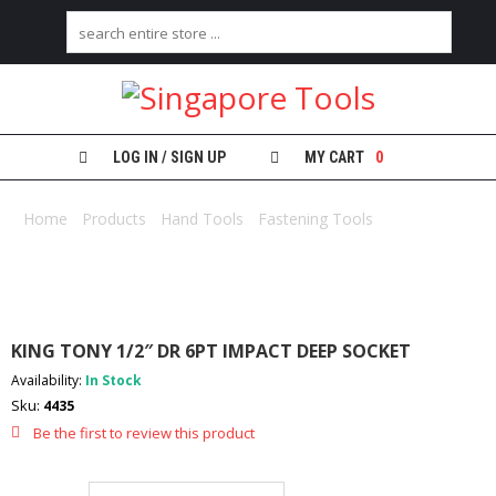
H
O
M
E
LOG IN / SIGN UP
MY CART
0
A
B
Home
/
Products
/
Hand Tools
/
Fastening Tools
/ KING TONY
O
1/2″ DR 6PT IMPACT DEEP SOCKET
U
T
U
S
KING TONY 1/2″ DR 6PT IMPACT DEEP SOCKET
C
Availability:
In Stock
A
Sku:
4435
T
E
Be the first to review this product
G
O
R