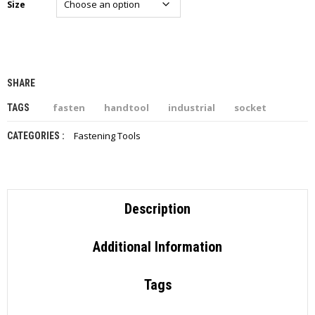
Size
I
E
S
P
R
SHARE
O
D
fasten
handtool
industrial
socket
TAGS
U
C
Fastening Tools
CATEGORIES :
T
S
C
O
Description
N
T
A
Additional Information
C
T
Tags