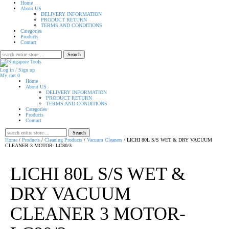
Home
About US
DELIVERY INFORMATION
PRODUCT RETURN
TERMS AND CONDITIONS
Categories
Products
Contact
Search
for:
Log in / Sign up
My cart
0
Home
About US
DELIVERY INFORMATION
PRODUCT RETURN
TERMS AND CONDITIONS
Categories
Products
Contact
Search
for:
Home
/
Products
/
Cleaning Products
/
Vacuum Cleaners
/ LICHI 80L S/S WET & DRY VACUUM
CLEANER 3 MOTOR- LC80/3
LICHI 80L S/S WET &
DRY VACUUM
CLEANER 3 MOTOR-