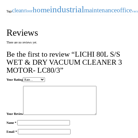
industrial
home
maintenance
office
clean
floor
Tags
vac
Reviews
There are no reviews yet.
Be the first to review “LICHI 80L S/S
WET & DRY VACUUM CLEANER 3
MOTOR- LC80/3”
Your Rating
Your Review
Name
*
Email
*