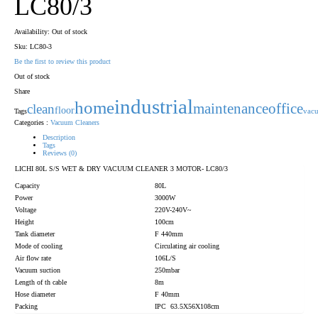
LC80/3
Availability:
Out of stock
Sku:
LC80-3
Be the first to review this product
Out of stock
Share
industrial
home
maintenance
office
clean
floor
Tags
vac
Categories :
Vacuum Cleaners
Description
Tags
Reviews (0)
LICHI 80L S/S WET & DRY VACUUM CLEANER 3 MOTOR- LC80/3
Capacity
80L
Power
3000W
Voltage
220V-240V~
Height
100cm
Tank diameter
F 440mm
Mode of cooling
Circulating air cooling
Air flow rate
106L/S
Vacuum suction
250mbar
Length of th cable
8m
Hose diameter
F 40mm
Packing
IPC 63.5X56X108cm