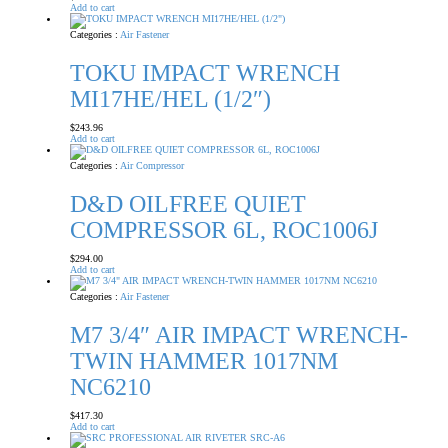
Add to cart
Categories :
Air Fastener
TOKU IMPACT WRENCH
MI17HE/HEL (1/2″)
$
243.96
Add to cart
Categories :
Air Compressor
D&D OILFREE QUIET
COMPRESSOR 6L, ROC1006J
$
294.00
Add to cart
Categories :
Air Fastener
M7 3/4″ AIR IMPACT WRENCH-
TWIN HAMMER 1017NM
NC6210
$
417.30
Add to cart