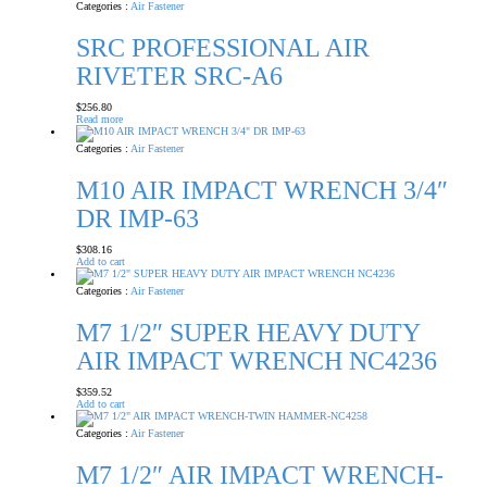
Categories :
Air Fastener
SRC PROFESSIONAL AIR
RIVETER SRC-A6
$
256.80
Read more
Categories :
Air Fastener
M10 AIR IMPACT WRENCH 3/4″
DR IMP-63
$
308.16
Add to cart
Categories :
Air Fastener
M7 1/2″ SUPER HEAVY DUTY
AIR IMPACT WRENCH NC4236
$
359.52
Add to cart
Categories :
Air Fastener
M7 1/2″ AIR IMPACT WRENCH-