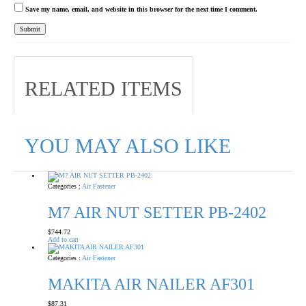
Save my name, email, and website in this browser for the next time I comment.
RELATED ITEMS
YOU MAY ALSO LIKE
Categories :
Air Fastener
M7 AIR NUT SETTER PB-2402
$
744.72
Add to cart
Categories :
Air Fastener
MAKITA AIR NAILER AF301
$
87.31