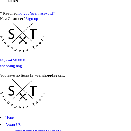
* Required
Forgot Your Password?
New Customer ?
Sign up
My cart
$
0.00
0
shopping bag
You have no items in your shopping cart.
Home
About US