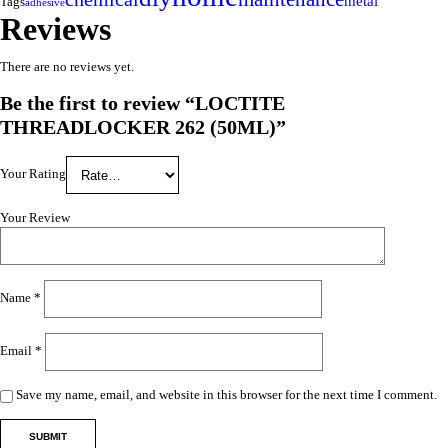
metal
Tags
adhesive
Reviews
There are no reviews yet.
Be the first to review “LOCTITE
THREADLOCKER 262 (50ML)”
Your Rating
Your Review
Name
*
Email
*
Save my name, email, and website in this browser for the next time I comment.