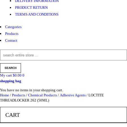
DELIVERY INFORMATION
PRODUCT RETURN
TERMS AND CONDITIONS
Categories
Products
Contact
My cart
$
0.00
0
shopping bag
You have no items in your shopping cart.
Home
/
Products
/
Chemical Products
/
Adhesive Agents
/ LOCTITE
THREADLOCKER 262 (50ML)
CART