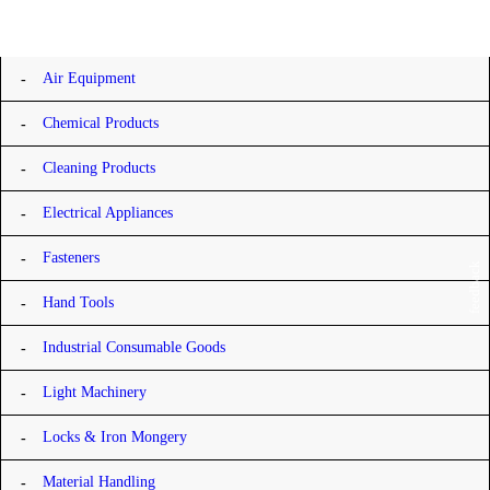
Categories
Air Equipment
Chemical Products
Cleaning Products
Electrical Appliances
Fasteners
feedback
Hand Tools
Industrial Consumable Goods
Light Machinery
Locks & Iron Mongery
Material Handling