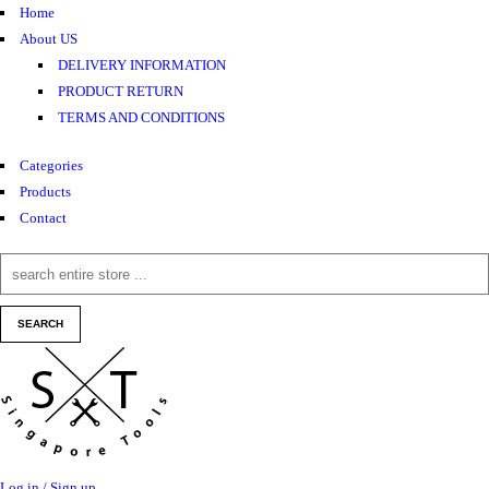
Home
About US
DELIVERY INFORMATION
PRODUCT RETURN
TERMS AND CONDITIONS
Categories
Products
Contact
Log in / Sign up