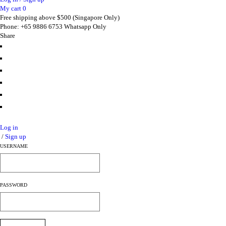
My cart
0
Free shipping above $500 (Singapore Only)
Phone: +65 9886 6753 Whatsapp Only
Share
Log in
/
Sign up
USERNAME
PASSWORD