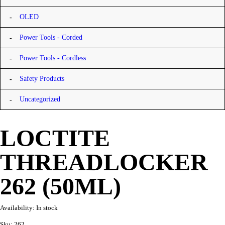
OLED
Power Tools - Corded
Power Tools - Cordless
Safety Products
Uncategorized
LOCTITE
THREADLOCKER
262 (50ML)
Availability:
In stock
Sku:
262