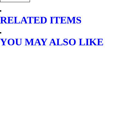
RELATED ITEMS
YOU MAY ALSO LIKE
AIR COMPRESSOR
AMAX LOW NOISE AIR
COMPRESSOR 3.0HP/50L
$
449.40
READ MORE