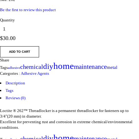
Be the first to review this product
Quantity
$
30.00
ADD TO CART
Share
home
diy
maintenance
chemical
metal
Tags
adhesive
Categories :
Adhesive Agents
Description
Tags
Reviews (0)
Loctite ® 262™ Threadlocker is a permanent threadlocker for fasteners up to
3/4″(20 mm) in diameter.
Excellent for preventing rust and corrosion in extreme chemical/environmental
conditions.
home
diy
maintenance
chemical