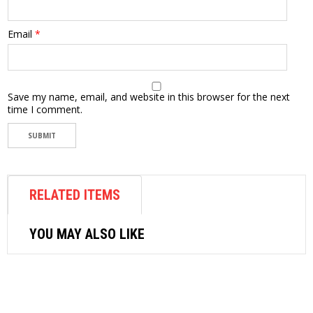
Email
*
Save my name, email, and website in this browser for the next
time I comment.
RELATED ITEMS
YOU MAY ALSO LIKE
AIR FASTENER