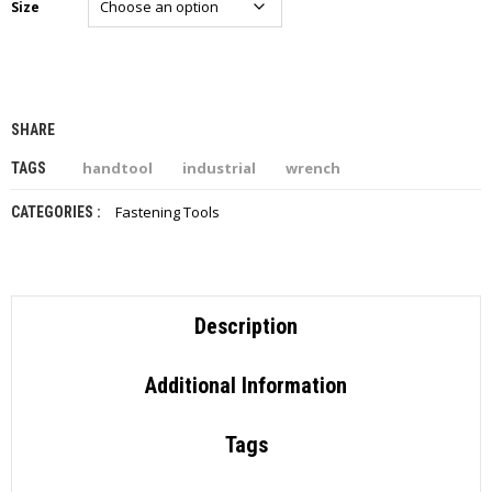
Size
I
E
S
P
R
SHARE
O
D
handtool
industrial
wrench
TAGS
U
C
Fastening Tools
CATEGORIES :
T
S
C
O
Description
N
T
A
Additional Information
C
T
Tags