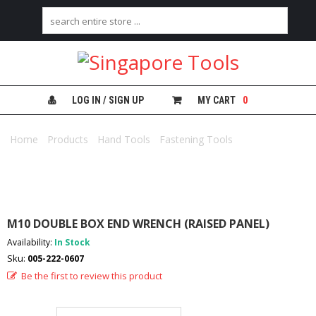
H
O
M
E
LOG IN / SIGN UP
MY CART
0
A
B
Home
/
Products
/
Hand Tools
/
Fastening Tools
/ M10 DOUBLE
O
BOX END WRENCH (RAISED PANEL)
U
T
U
S
M10 DOUBLE BOX END WRENCH (RAISED PANEL)
C
Availability:
In Stock
A
Sku:
005-222-0607
T
E
Be the first to review this product
G
O
R