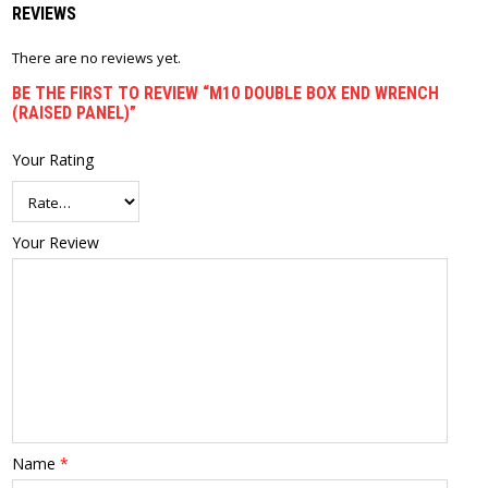
REVIEWS
There are no reviews yet.
BE THE FIRST TO REVIEW “M10 DOUBLE BOX END WRENCH
(RAISED PANEL)”
Your Rating
Your Review
Name
*