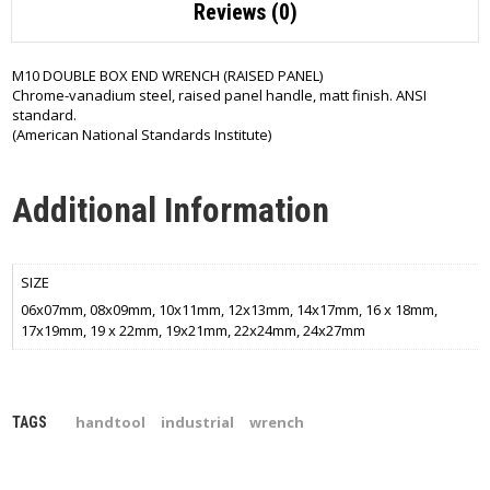
Reviews (0)
M10 DOUBLE BOX END WRENCH (RAISED PANEL)
Chrome-vanadium steel, raised panel handle, matt finish. ANSI
standard.
(American National Standards Institute)
Additional Information
SIZE
06x07mm, 08x09mm, 10x11mm, 12x13mm, 14x17mm, 16 x 18mm,
17x19mm, 19 x 22mm, 19x21mm, 22x24mm, 24x27mm
handtool
industrial
wrench
TAGS