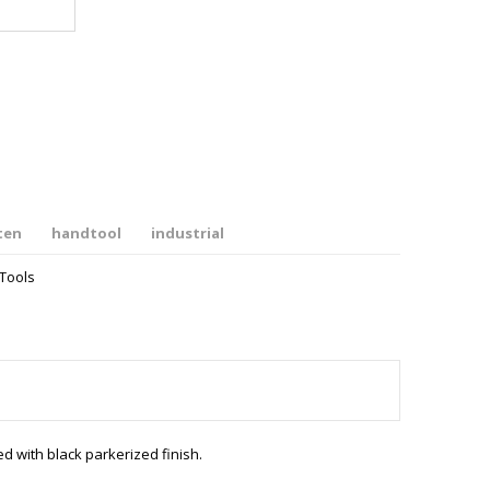
ten
handtool
industrial
Tools
with black parkerized finish.