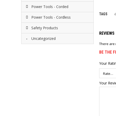
Power Tools - Corded
d
TAGS
Power Tools - Cordless
Safety Products
REVIEWS
Uncategorized
There are 
BE THE F
Your Rati
Your Rev