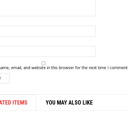
ame, email, and website in this browser for the next time I comment
ATED ITEMS
YOU MAY ALSO LIKE