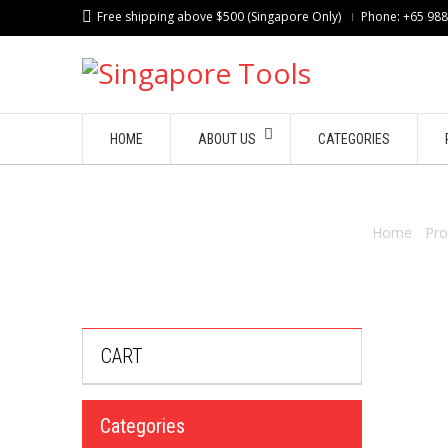
Free shipping above $500 (Singapore Only)
Phone: +65 98
HOME
ABOUT US
CATEGORIES
Home
/
Pro
CART
Categories