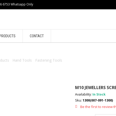
86 6753 Whatsapp Only
PRODUCTS
CONTACT
ducts
/
Hand Tools
/
Fastening Tools
/ M10 JEWELLERS SCREWDRIVE
M10 JEWELLERS SCR
Availability:
In Stock
Sku:
1300(007-091-1300)
Be the first to review t