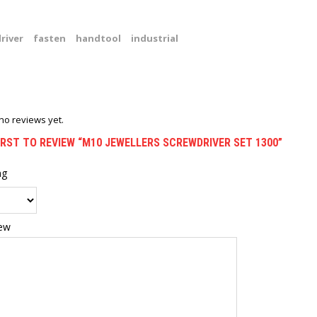
river
fasten
handtool
industrial
no reviews yet.
IRST TO REVIEW “M10 JEWELLERS SCREWDRIVER SET 1300”
ng
iew