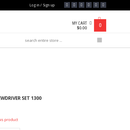
Log in
/
Sign up
MY CART
0
$
0.00
R SET 1300
EWDRIVER SET 1300
his product