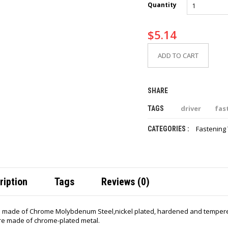
Quantity
$
5.14
ADD TO CART
SHARE
driver
fas
TAGS
Fastening 
CATEGORIES :
ription
Tags
Reviews (0)
 made of Chrome Molybdenum Steel,nickel plated, hardened and tempered 
re made of chrome-plated metal.