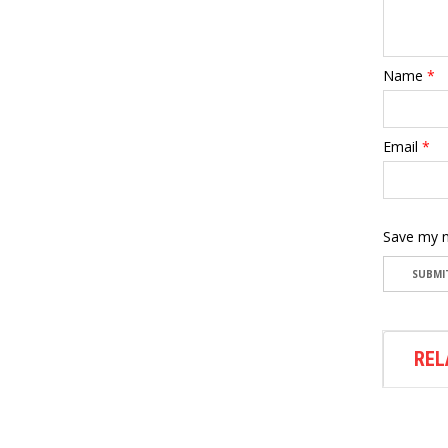
Name
*
Email
*
Save my n
REL