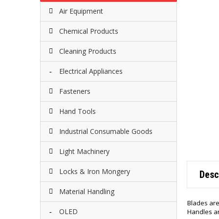
Air Equipment
Chemical Products
Cleaning Products
Electrical Appliances
Fasteners
Hand Tools
Industrial Consumable Goods
Light Machinery
Locks & Iron Mongery
Desc
Material Handling
Blades are
OLED
Handles a