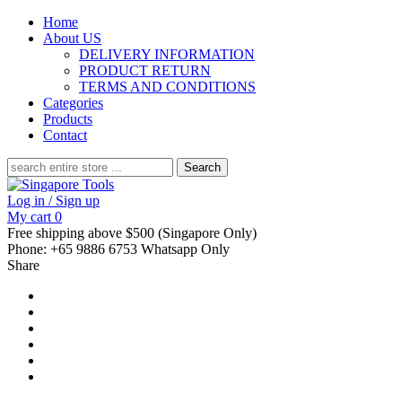
Home
About US
DELIVERY INFORMATION
PRODUCT RETURN
TERMS AND CONDITIONS
Categories
Products
Contact
Search
for:
Log in / Sign up
My cart
0
Free shipping above $500 (Singapore Only)
Phone: +65 9886 6753 Whatsapp Only
Share