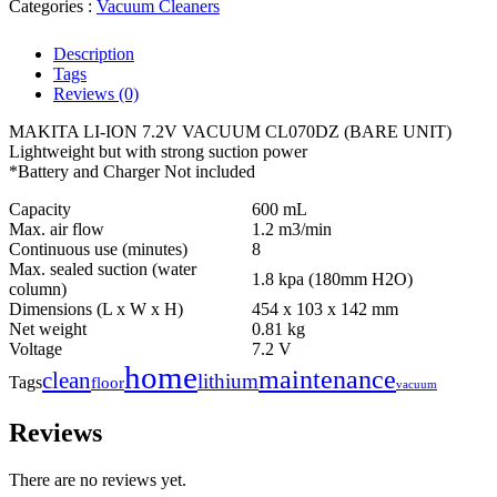
Categories :
Vacuum Cleaners
Description
Tags
Reviews (0)
MAKITA LI-ION 7.2V VACUUM CL070DZ (BARE UNIT)
Lightweight but with strong suction power
*Battery and Charger Not included
Capacity
600 mL
Max. air flow
1.2 m3/min
Continuous use (minutes)
8
Max. sealed suction (water
1.8 kpa (180mm H2O)
column)
Dimensions (L x W x H)
454 x 103 x 142 mm
Net weight
0.81 kg
Voltage
7.2 V
home
maintenance
clean
lithium
Tags
floor
vacuum
Reviews
There are no reviews yet.