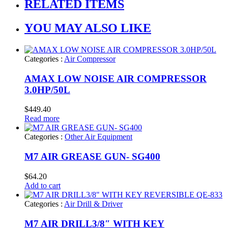
RELATED ITEMS
YOU MAY ALSO LIKE
Categories :
Air Compressor
AMAX LOW NOISE AIR COMPRESSOR
3.0HP/50L
$
449.40
Read more
Categories :
Other Air Equipment
M7 AIR GREASE GUN- SG400
$
64.20
Add to cart
Categories :
Air Drill & Driver
M7 AIR DRILL3/8″ WITH KEY