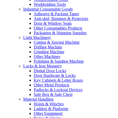
Workholding Tools
Industrial Consumable Goods
Adhesive & Packing Tapes
Anti-skid, Bumpers & Protectors
Door & Window Seals
Other Consumables Products
Packaging & Shipping Supplies
Light Machinery
Cutting & Sawing Machine
Drilling Machine
Grinding Machine
Other Machines
Polishing & Sanding Machine
Locks & Iron Mongery
Digital Door Locks
Door Hardware & Locks
Key Cabinets & Letter Boxes
Other Metal Products
Padlocks & Lockout Devices
Safe Box & Safe Chest
Material Handling
Hoists & Winches
Ladders & Platforms
Other Equipment