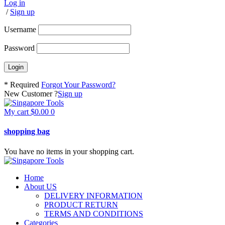
Log in
/
Sign up
Username
Password
* Required
Forgot Your Password?
New Customer ?
Sign up
My cart
$
0.00
0
shopping bag
You have no items in your shopping cart.
Home
About US
DELIVERY INFORMATION
PRODUCT RETURN
TERMS AND CONDITIONS
Categories