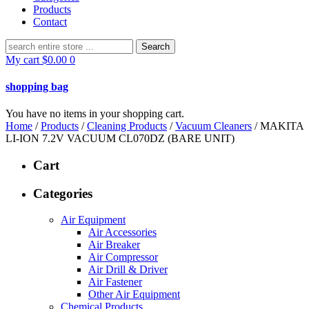
Products
Contact
Search
for:
My cart
$
0.00
0
shopping bag
You have no items in your shopping cart.
Home
/
Products
/
Cleaning Products
/
Vacuum Cleaners
/ MAKITA
LI-ION 7.2V VACUUM CL070DZ (BARE UNIT)
Cart
Categories
Air Equipment
Air Accessories
Air Breaker
Air Compressor
Air Drill & Driver
Air Fastener
Other Air Equipment
Chemical Products