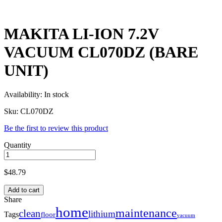
MAKITA LI-ION 7.2V
VACUUM CL070DZ (BARE
UNIT)
Availability:
In stock
Sku:
CL070DZ
Be the first to review this product
Quantity
$
48.79
Add to cart
Share
home
maintenance
clean
lithium
Tags
floor
vacuum