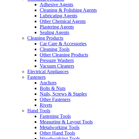
Adhesive Agents
Cleaning & Polishing Agents
Lubricating Agents
Other Chemical Agents
Plastering Agents
Sealing Agents
Cleaning Products
Car Care & Accessories
Cleaning Tools
Other Cleaning Products
Pressure Washers
Vacuum Cleaners
Electrical Appliances
Fasteners
Anchors
Bolts & Nuts
Nails, Screws & Staples
Other Fasteners
Rivets
Hand Tools
Fastening Tools
Measuring & Layout Tools
Metalworking Tools
Other Hand Tools
Woodworking Tools