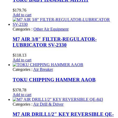
$
179.76
Add to cart
Categories :
Other Air Equipment
M7 AIR 3/8″ FILTER-REGULATOR-
LUBRICATOR SV-2330
$
118.13
Add to cart
Categories :
Air Breaker
TOKU CHIPPING HAMMER AAOB
$
378.78
Add to cart
Categories :
Air Drill & Driver
M7 AIR DRILL1/2″ KEY REVERSIBLE QE-