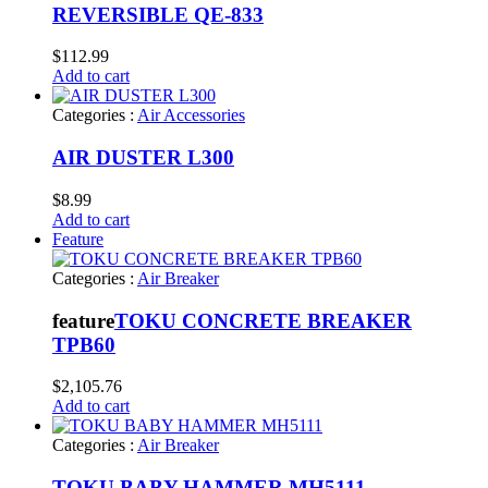
REVERSIBLE QE-833
$
112.99
Add to cart
Categories :
Air Accessories
AIR DUSTER L300
$
8.99
Add to cart
Feature
Categories :
Air Breaker
feature
TOKU CONCRETE BREAKER
TPB60
$
2,105.76
Add to cart
Categories :
Air Breaker
TOKU BABY HAMMER MH5111