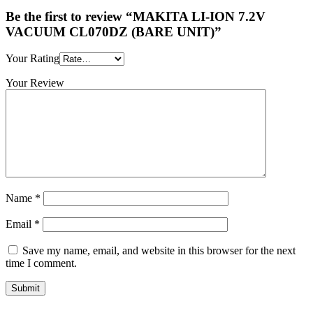
Be the first to review “MAKITA LI-ION 7.2V
VACUUM CL070DZ (BARE UNIT)”
Your Rating
Your Review
Name
*
Email
*
Save my name, email, and website in this browser for the next
time I comment.