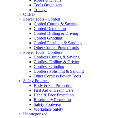
Ropes & Chains
Tools Organizers
Trolleys
OLED
Power Tools - Corded
Corded Cutting & Sawing
Corded Demolition
Corded Drilling & Driving
Corded Grinding
Corded Polishing & Sanding
Other Corded Power Tools
Power Tools - Cordless
Cordless Cutting & Sawing
Cordless Drilling & Driving
Cordless Grinding
Cordless Polishing & Sanding
Other Cordless Power Tools
Safety Products
Body & Fall Protection
First Aid & Health Care
Head & Face Protection
Respiratory Protection
Safety Footwear
Workplace Safety
Uncategorized