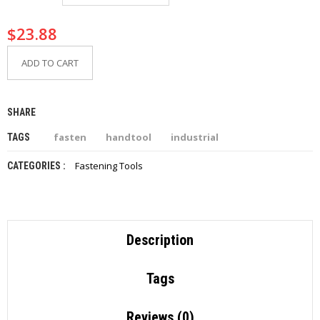
I
E
$
23.88
S
ADD TO CART
P
R
O
D
SHARE
U
C
fasten
handtool
industrial
TAGS
T
S
Fastening Tools
CATEGORIES :
C
O
N
T
Description
A
C
T
Tags
Reviews (0)