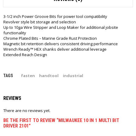
3-1/2 inch Power Groove Bits for power tool compatibility
Revolver style bit storage and selection
Up to 10ga Wire Stripper and Loop Maker for additional jobsite
functionality
Chrome Plated Bits – Marine Grade Rust Protection
Magnetic bit retention delivers consistent driving performance
Wrench Ready™ HEX shanks deliver additional leverage
Extended Reach Design
fasten
handtool
industrial
TAGS
REVIEWS
There are no reviews yet.
BE THE FIRST TO REVIEW “MILWAUKEE 10 IN 1 MULTI BIT
DRIVER 2101”