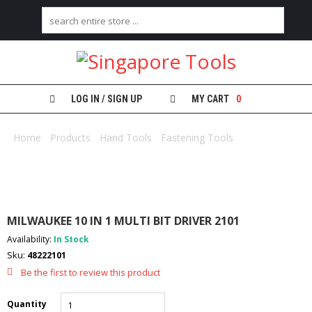
H
O
M
E
LOG IN / SIGN UP
MY CART
0
A
B
Home
/
Products
/
Hand Tools
/
Fastening Tools
/ MILWAUKEE
O
10 IN 1 MULTI BIT DRIVER 2101
U
T
U
S
MILWAUKEE 10 IN 1 MULTI BIT DRIVER 2101
C
Availability:
In Stock
A
Sku:
48222101
T
E
Be the first to review this product
G
O
Quantity
R