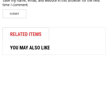
Save my name, email, and website in this browser for the next
time I comment.
RELATED ITEMS
YOU MAY ALSO LIKE
AIR FASTENER
SRC AIR RIVETER SRC-56
$
115.56
READ MORE