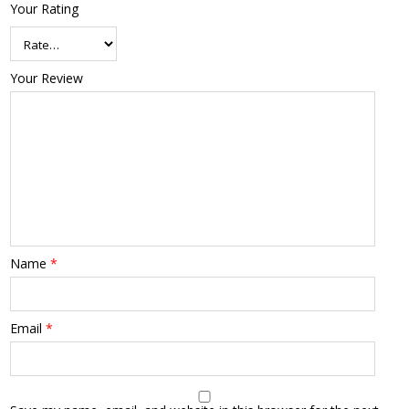
Your Rating
Your Review
Name
*
Email
*