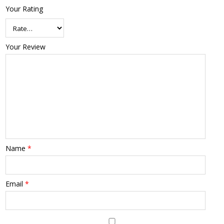
Your Rating
Your Review
Name
*
Email
*