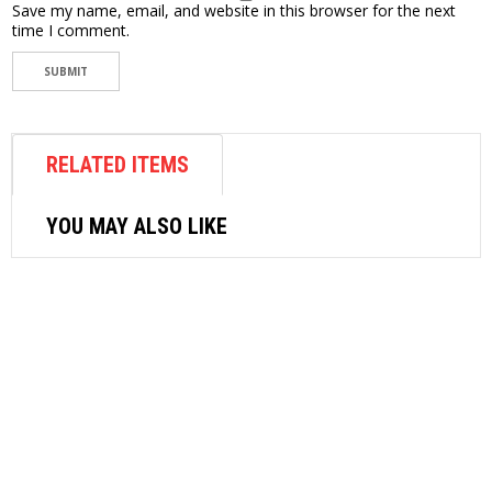
Save my name, email, and website in this browser for the next
time I comment.
RELATED ITEMS
YOU MAY ALSO LIKE
OTHER AIR EQUIPMENT
M7 AIR NIBBLER-QG103
$
121.98
READ MORE