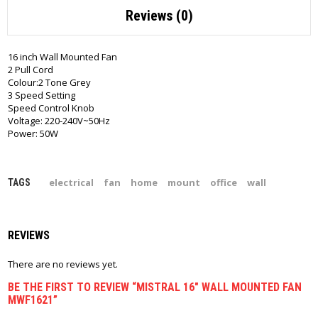
Reviews (0)
16 inch Wall Mounted Fan
2 Pull Cord
Colour:2 Tone Grey
3 Speed Setting
Speed Control Knob
Voltage: 220-240V~50Hz
Power: 50W
electrical
fan
home
mount
office
wall
TAGS
REVIEWS
There are no reviews yet.
BE THE FIRST TO REVIEW “MISTRAL 16″ WALL MOUNTED FAN
MWF1621”