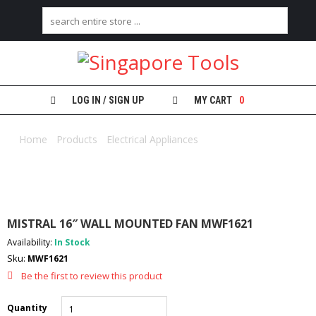
H
O
M
E
LOG IN / SIGN UP
MY CART
0
A
B
Home
/
Products
/
Electrical Appliances
/ MISTRAL 16″ WALL
O
MOUNTED FAN MWF1621
U
T
U
S
MISTRAL 16″ WALL MOUNTED FAN MWF1621
C
Availability:
In Stock
A
Sku:
MWF1621
T
E
Be the first to review this product
G
O
Quantity
R