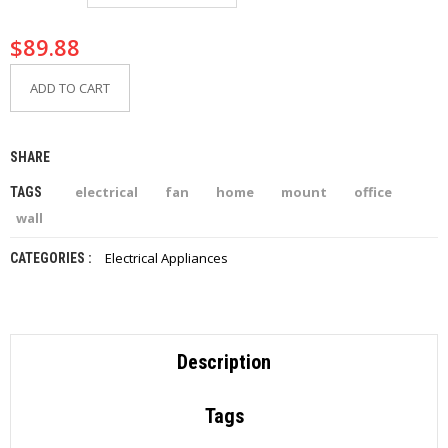
I
E
$
89.88
S
ADD TO CART
P
R
O
D
SHARE
U
C
electrical
fan
home
mount
office
TAGS
T
S
wall
Electrical Appliances
CATEGORIES :
C
O
N
T
A
C
Description
T
Tags