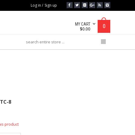
Log in
/
Sign up
MY CART
0
$
0.00
MTC-8
TC-8
his product