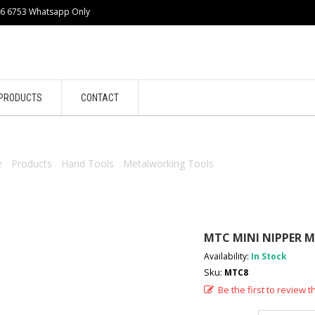
86 6753 Whatsapp Only
PRODUCTS
CONTACT
e
/
Products
/
Hand Tools
/
Metalworking Tools
/ MTC MINI NIPPER 
MTC MINI NIPPER M
Availability:
In Stock
Sku:
MTC8
Be the first to review t