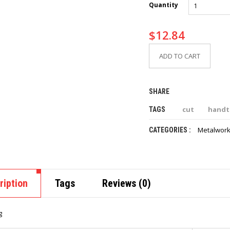
Quantity
$
12.84
ADD TO CART
SHARE
cut
handt
TAGS
Metalwork
CATEGORIES :
ription
Tags
Reviews (0)
g