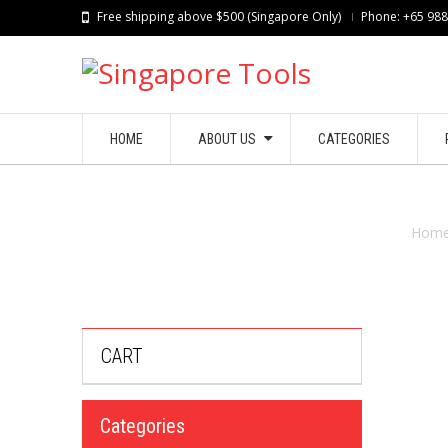
Free shipping above $500 (Singapore Only)
Phone: +65 98
HOME
ABOUT US
CATEGORIES
Hom
CART
Categories