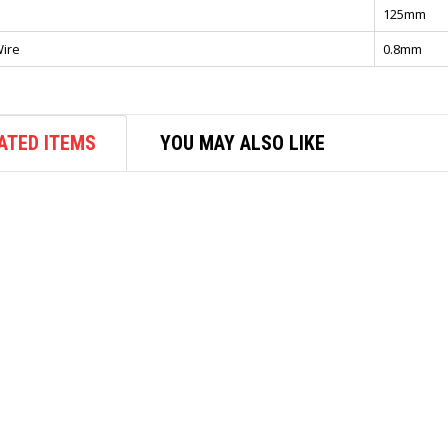
125mm
ire
0.8mm
ATED ITEMS
YOU MAY ALSO LIKE
AIR COMPRESSOR
MIN AIR COMPRESSOR AS196
1/4HP(30-35L/MIN)2SW/2PIST
$
300.00
ADD TO CART