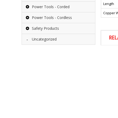
Length
Power Tools - Corded
Copper W
Power Tools - Cordless
Safety Products
REL
Uncategorized