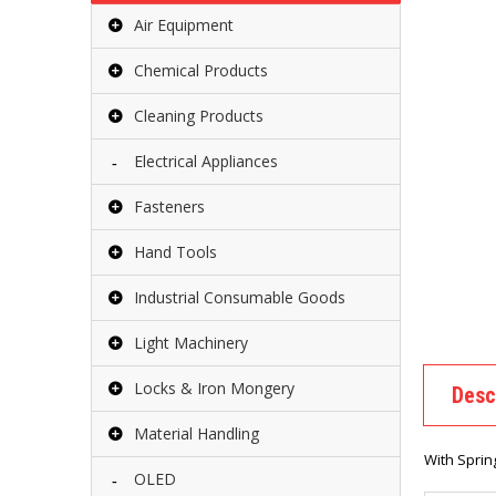
Air Equipment
Chemical Products
Cleaning Products
Electrical Appliances
Fasteners
Hand Tools
Industrial Consumable Goods
Light Machinery
Locks & Iron Mongery
Desc
Material Handling
With Sprin
OLED