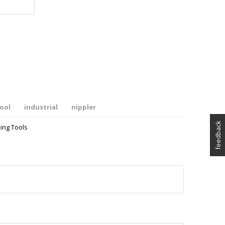
ool
industrial
nippler
feedback
ing Tools