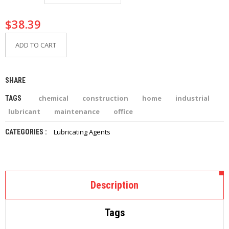
I
E
$
38.39
S
ADD TO CART
P
R
O
D
SHARE
U
C
chemical
construction
home
industrial
TAGS
T
S
lubricant
maintenance
office
Lubricating Agents
CATEGORIES :
C
O
N
T
A
C
Description
T
Tags