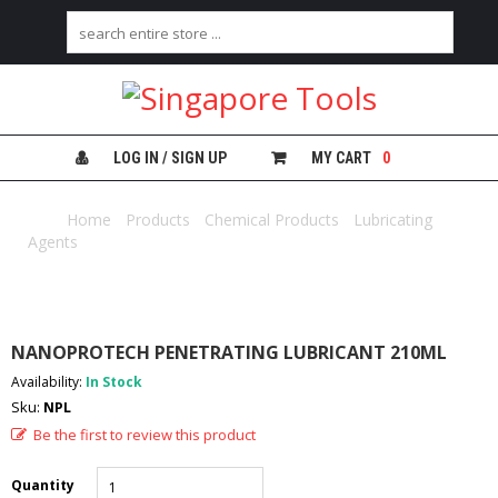
H
O
M
E
LOG IN / SIGN UP
MY CART
0
A
B
Home
/
Products
/
Chemical Products
/
Lubricating
O
Agents
/ NANOPROTECH PENETRATING LUBRICANT 210ML
U
T
U
S
NANOPROTECH PENETRATING LUBRICANT 210ML
C
Availability:
In Stock
A
Sku:
NPL
T
E
Be the first to review this product
G
O
Quantity
R