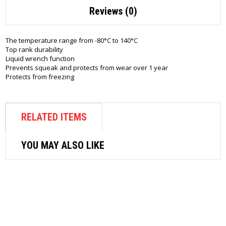
Reviews (0)
The temperature range from -80°C to 140°C
Top rank durability
Liquid wrench function
Prevents squeak and protects from wear over 1 year
Protects from freezing
RELATED ITEMS
YOU MAY ALSO LIKE
AIR FASTENER
M7 3/8″ MINI IMPACT WRENCH-TWIN
HAMMER NC3210