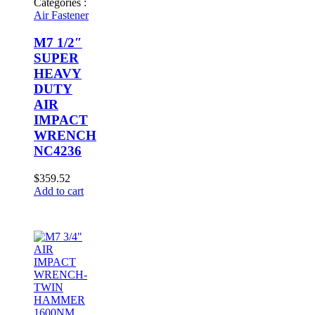
Categories :
Air Fastener
M7 1/2″
SUPER
HEAVY
DUTY
AIR
IMPACT
WRENCH
NC4236
$
359.52
Add to cart