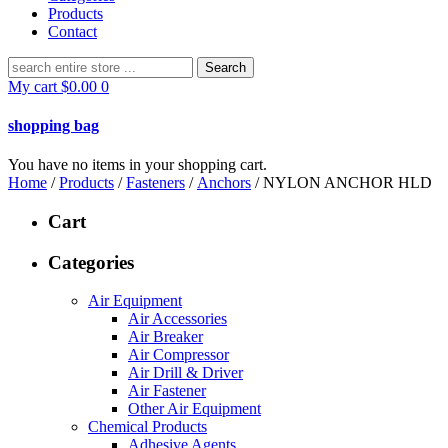
Products
Contact
Search
for:
My cart
$
0.00
0
shopping bag
You have no items in your shopping cart.
Home
/
Products
/
Fasteners
/
Anchors
/ NYLON ANCHOR HLD
Cart
Categories
Air Equipment
Air Accessories
Air Breaker
Air Compressor
Air Drill & Driver
Air Fastener
Other Air Equipment
Chemical Products
Adhesive Agents