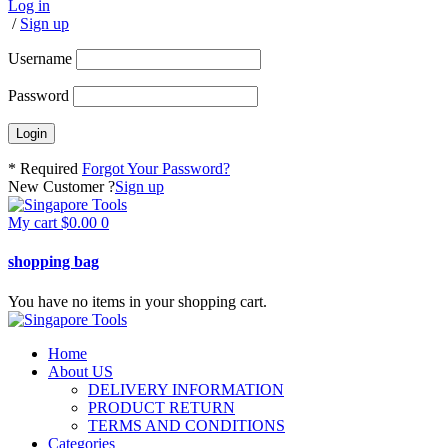
Log in
/
Sign up
Username
Password
* Required
Forgot Your Password?
New Customer ?
Sign up
My cart
$
0.00
0
shopping bag
You have no items in your shopping cart.
Home
About US
DELIVERY INFORMATION
PRODUCT RETURN
TERMS AND CONDITIONS
Categories