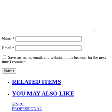
Name
*
Email
*
Save my name, email, and website in this browser for the next
time I comment.
RELATED ITEMS
YOU MAY ALSO LIKE