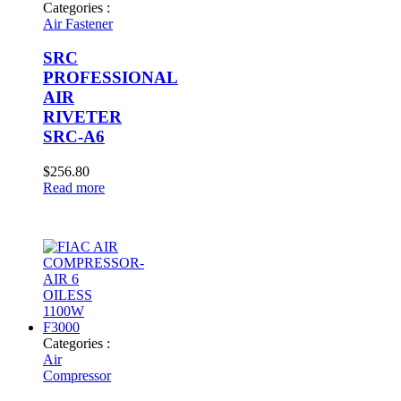
Categories :
Air Fastener
SRC
PROFESSIONAL
AIR
RIVETER
SRC-A6
$
256.80
Read more
Categories :
Air
Compressor