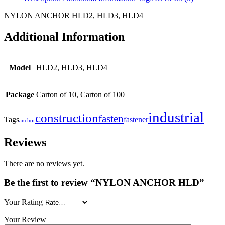
NYLON ANCHOR HLD2, HLD3, HLD4
Additional Information
Model
HLD2, HLD3, HLD4
Package
Carton of 10, Carton of 100
industrial
construction
fasten
Tags
fastener
anchor
Reviews
There are no reviews yet.
Be the first to review “NYLON ANCHOR HLD”
Your Rating
Your Review