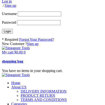
Log in
/
Sign up
Username
Password
* Required
Forgot Your Password?
New Customer ?
Sign up
My cart
$
0.00
0
shopping bag
You have no items in your shopping cart.
Home
About US
DELIVERY INFORMATION
PRODUCT RETURN
TERMS AND CONDITIONS
Categories