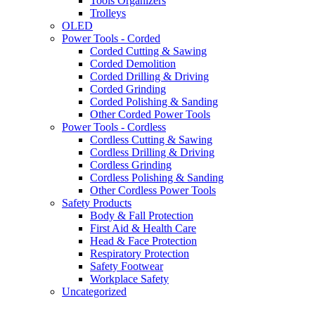
Tools Organizers
Trolleys
OLED
Power Tools - Corded
Corded Cutting & Sawing
Corded Demolition
Corded Drilling & Driving
Corded Grinding
Corded Polishing & Sanding
Other Corded Power Tools
Power Tools - Cordless
Cordless Cutting & Sawing
Cordless Drilling & Driving
Cordless Grinding
Cordless Polishing & Sanding
Other Cordless Power Tools
Safety Products
Body & Fall Protection
First Aid & Health Care
Head & Face Protection
Respiratory Protection
Safety Footwear
Workplace Safety
Uncategorized