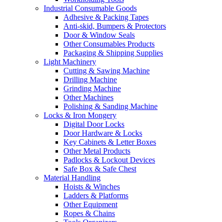
Industrial Consumable Goods
Adhesive & Packing Tapes
Anti-skid, Bumpers & Protectors
Door & Window Seals
Other Consumables Products
Packaging & Shipping Supplies
Light Machinery
Cutting & Sawing Machine
Drilling Machine
Grinding Machine
Other Machines
Polishing & Sanding Machine
Locks & Iron Mongery
Digital Door Locks
Door Hardware & Locks
Key Cabinets & Letter Boxes
Other Metal Products
Padlocks & Lockout Devices
Safe Box & Safe Chest
Material Handling
Hoists & Winches
Ladders & Platforms
Other Equipment
Ropes & Chains