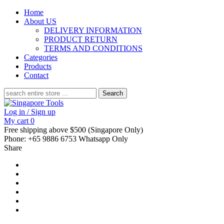
Home
About US
DELIVERY INFORMATION
PRODUCT RETURN
TERMS AND CONDITIONS
Categories
Products
Contact
Search
for:
Log in / Sign up
My cart
0
Free shipping above $500 (Singapore Only)
Phone: +65 9886 6753 Whatsapp Only
Share