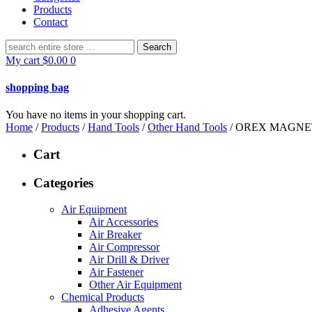
Products
Contact
Search
for:
My cart
$
0.00
0
shopping bag
You have no items in your shopping cart.
Home
/
Products
/
Hand Tools
/
Other Hand Tools
/ OREX MAGNET
Cart
Categories
Air Equipment
Air Accessories
Air Breaker
Air Compressor
Air Drill & Driver
Air Fastener
Other Air Equipment
Chemical Products
Adhesive Agents