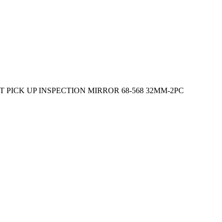
 PICK UP INSPECTION MIRROR 68-568 32MM-2PC