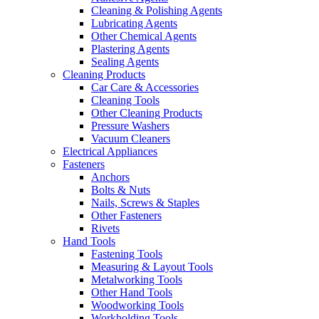
Cleaning & Polishing Agents
Lubricating Agents
Other Chemical Agents
Plastering Agents
Sealing Agents
Cleaning Products
Car Care & Accessories
Cleaning Tools
Other Cleaning Products
Pressure Washers
Vacuum Cleaners
Electrical Appliances
Fasteners
Anchors
Bolts & Nuts
Nails, Screws & Staples
Other Fasteners
Rivets
Hand Tools
Fastening Tools
Measuring & Layout Tools
Metalworking Tools
Other Hand Tools
Woodworking Tools
Workholding Tools