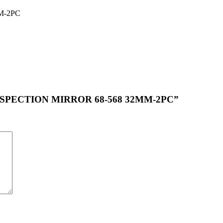
M-2PC
P INSPECTION MIRROR 68-568 32MM-2PC”