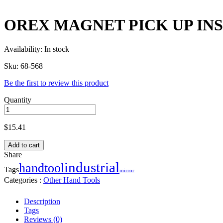
OREX MAGNET PICK UP INS
Availability:
In stock
Sku:
68-568
Be the first to review this product
Quantity
$
15.41
Add to cart
Share
industrial
handtool
Tags
mirror
Categories :
Other Hand Tools
Description
Tags
Reviews (0)