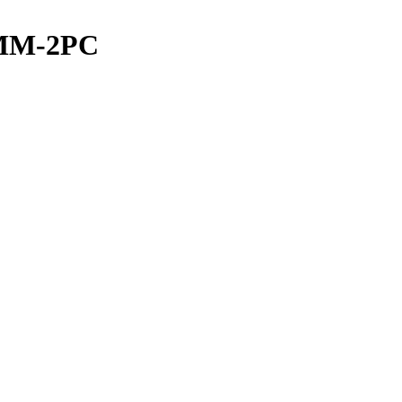
MM-2PC