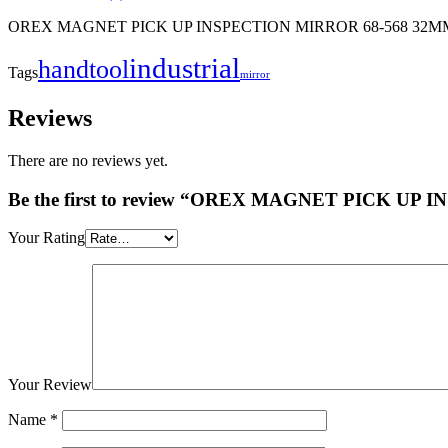
OREX MAGNET PICK UP INSPECTION MIRROR 68-568 32M
industrial
handtool
Tags
mirror
Reviews
There are no reviews yet.
Be the first to review “OREX MAGNET PICK U
Your Rating
Your Review
Name
*