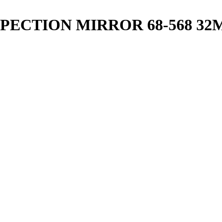
PECTION MIRROR 68-568 32