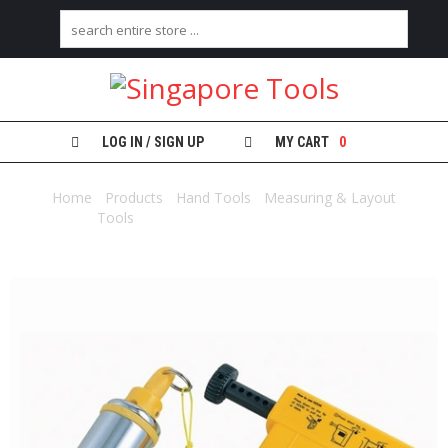
H
O
M
E
LOG IN / SIGN UP
MY CART
0
A
B
Home
/
Products
/
Hand Tools
/
Measuring & Layout
O
Tools
/ PLUMB-RITE 400GM – DH400S
U
T
U
S
C
A
T
E
G
O
R