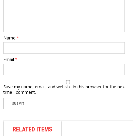
Name
*
Email
*
Save my name, email, and website in this browser for the next
time I comment.
RELATED ITEMS