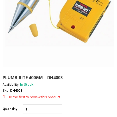
I
E
S
P
R
O
D
U
C
T
S
C
O
PLUMB-RITE 400GM – DH400S
N
T
Availability:
In Stock
A
Sku:
DH400S
C
T
Be the first to review this product
Quantity