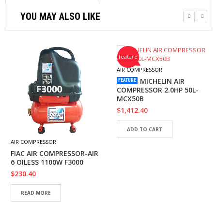
YOU MAY ALSO LIKE
feature
AIR COMPRESSOR
MICHELIN AIR
FEATURE
COMPRESSOR 2.0HP 50L-
MCX50B
$
1,412.40
ADD TO CART
AIR COMPRESSOR
FIAC AIR COMPRESSOR-AIR
6 OILESS 1100W F3000
$
230.40
READ MORE