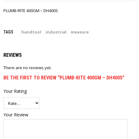
PLUMB-RITE 400GM – DH400S
handtool
industrial
measure
TAGS
REVIEWS
There are no reviews yet.
BE THE FIRST TO REVIEW “PLUMB-RITE 400GM – DH400S”
Your Rating
Your Review