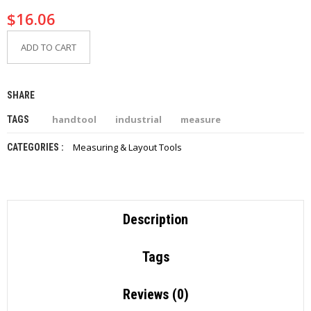
$
16.06
ADD TO CART
SHARE
handtool
industrial
measure
TAGS
Measuring & Layout Tools
CATEGORIES :
Description
Tags
Reviews (0)