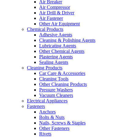
Air Breaker
Air Compressor
Air Drill & Driver
Air Fastener
Other Air Equipment
Chemical Products
Adhesive Agents
Cleaning & Polishing Agents
Lubricating Agents
Other Chemical Agents
Plastering Agents
Sealing Agents
Cleaning Products
Car Care & Accessories
Cleaning Tools
Other Cleaning Products
Pressure Washers
Vacuum Cleaners
Electrical Appliances
Fasteners
Anchors
Bolts & Nuts
Nails, Screws & Staples
Other Fasteners
Rivets