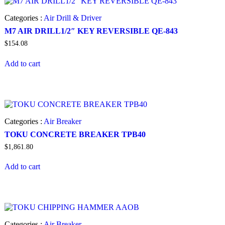
Categories :
Air Drill & Driver
M7 AIR DRILL1/2″ KEY REVERSIBLE QE-843
$
154.08
Add to cart
Categories :
Air Breaker
TOKU CONCRETE BREAKER TPB40
$
1,861.80
Add to cart
Categories :
Air Breaker