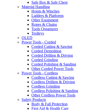
Safe Box & Safe Chest
Material Handling
Hoists & Winches
Ladders & Platforms
Other Equipment
Ropes & Chains
Tools Organizers
Trolleys
OLED
Power Tools - Corded
Corded Cutting & Sawing
Corded Demolition
Corded Drilling & Driving
Corded Grinding
Corded Polishing & Sanding
Other Corded Power Tools
Power Tools - Cordless
Cordless Cutting & Sawing
Cordless Drilling & Driving
Cordless Grinding
Cordless Polishing & Sanding
Other Cordless Power Tools
Safety Products
Body & Fall Protection
First Aid & Health Care