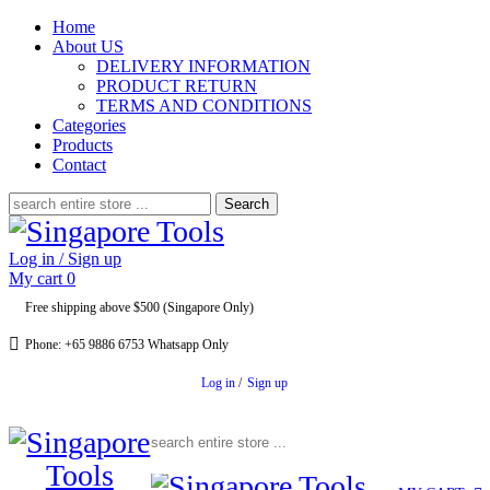
Home
About US
DELIVERY INFORMATION
PRODUCT RETURN
TERMS AND CONDITIONS
Categories
Products
Contact
Search
for:
Log in / Sign up
My cart
0
Free shipping above $500 (Singapore Only)
Phone: +65 9886 6753 Whatsapp Only
Log in
/
Sign up
Search for: