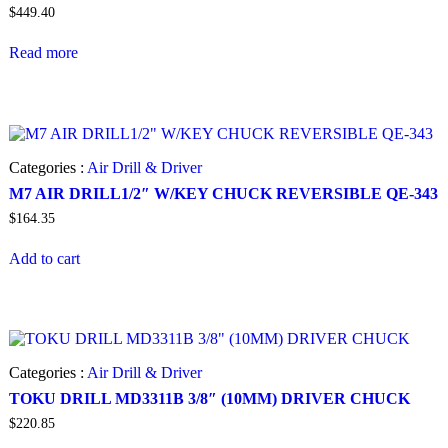
$
449.40
Read more
Categories :
Air Drill & Driver
M7 AIR DRILL1/2″ W/KEY CHUCK REVERSIBLE QE-343
$
164.35
Add to cart
Categories :
Air Drill & Driver
TOKU DRILL MD3311B 3/8″ (10MM) DRIVER CHUCK
$
220.85