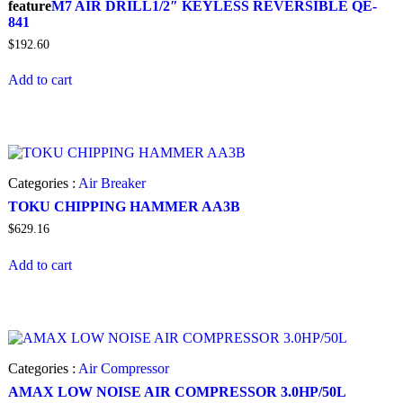
feature
M7 AIR DRILL1/2″ KEYLESS REVERSIBLE QE-
841
$
192.60
Add to cart
Categories :
Air Breaker
TOKU CHIPPING HAMMER AA3B
$
629.16
Add to cart
Categories :
Air Compressor
AMAX LOW NOISE AIR COMPRESSOR 3.0HP/50L