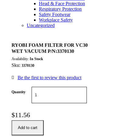
Head & Face Protection
Respiratory Protection
Safety Footwear
Workplace Safety
Uncategorized
RYOBI FOAM FILTER FOR VC30
WET VACUUM P/N:3370130
Availability:
In Stock
Sku:
3370130
Be the first to review this product
Quantity
$
11.56
Add to cart