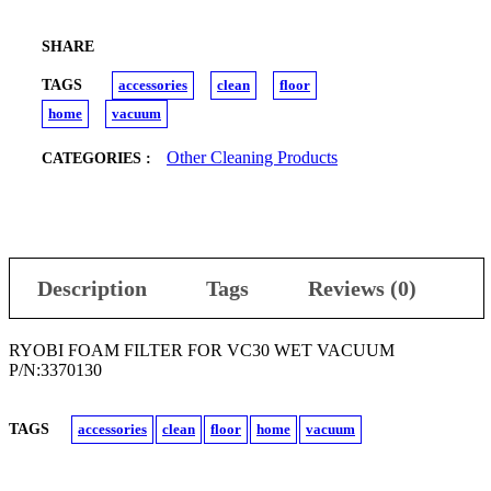
SHARE
TAGS
accessories
clean
floor
home
vacuum
Other Cleaning Products
CATEGORIES :
Description
Tags
Reviews (0)
RYOBI FOAM FILTER FOR VC30 WET VACUUM
P/N:3370130
TAGS
accessories
clean
floor
home
vacuum