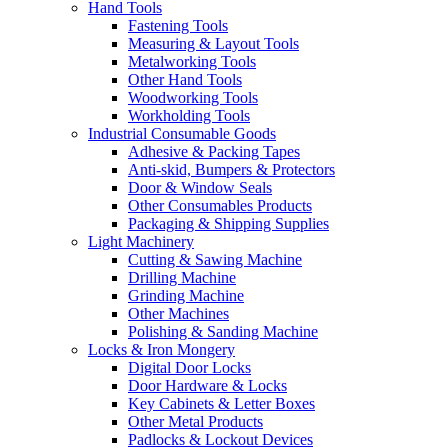
Hand Tools
Fastening Tools
Measuring & Layout Tools
Metalworking Tools
Other Hand Tools
Woodworking Tools
Workholding Tools
Industrial Consumable Goods
Adhesive & Packing Tapes
Anti-skid, Bumpers & Protectors
Door & Window Seals
Other Consumables Products
Packaging & Shipping Supplies
Light Machinery
Cutting & Sawing Machine
Drilling Machine
Grinding Machine
Other Machines
Polishing & Sanding Machine
Locks & Iron Mongery
Digital Door Locks
Door Hardware & Locks
Key Cabinets & Letter Boxes
Other Metal Products
Padlocks & Lockout Devices