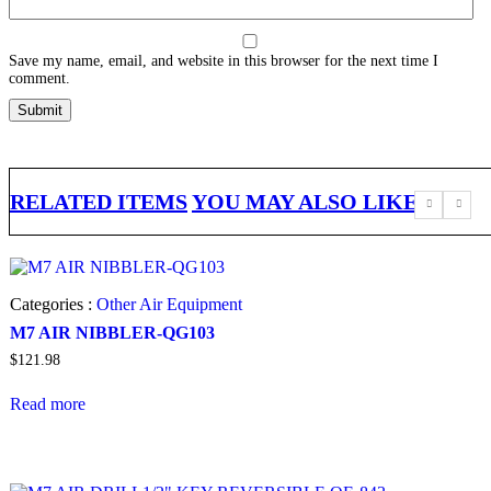
Save my name, email, and website in this browser for the next time I
comment.
RELATED ITEMS
YOU MAY ALSO LIKE
Categories :
Other Air Equipment
M7 AIR NIBBLER-QG103
$
121.98
Read more