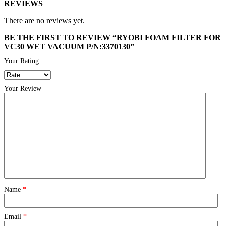
REVIEWS
There are no reviews yet.
BE THE FIRST TO REVIEW “RYOBI FOAM FILTER FOR
VC30 WET VACUUM P/N:3370130”
Your Rating
Your Review
Name
*
Email
*