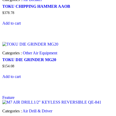
TOKU CHIPPING HAMMER AAOB
$
378.78
Add to cart
Categories :
Other Air Equipment
TOKU DIE GRINDER MG20
$
154.08
Add to cart
Feature
Categories :
Air Drill & Driver