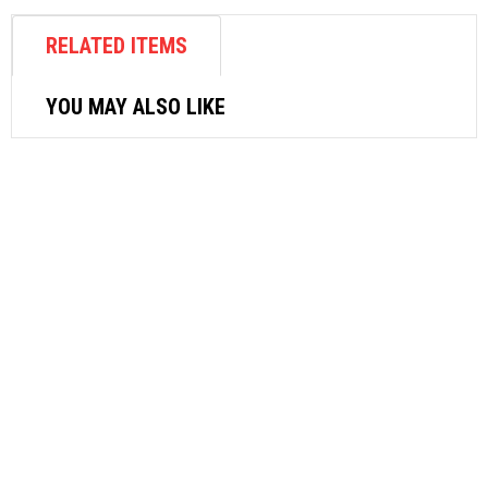
RELATED ITEMS
YOU MAY ALSO LIKE
OTHER CLEANING PRODUCTS
RYOBI GUN ASSEMBLY 3070177 FOR
AJP1610
$
70.62
ADD TO CART
AIR ACCESSORIES
NITTO HI-COUPLER SH SERIES