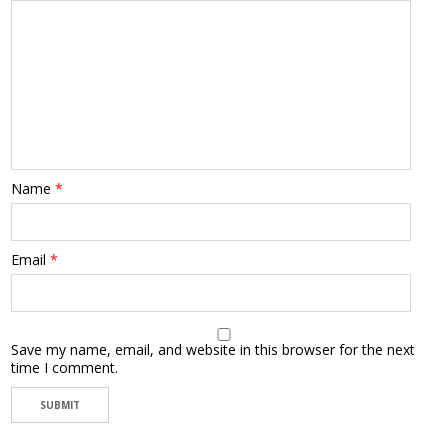
Name
*
Email
*
Save my name, email, and website in this browser for the next
time I comment.