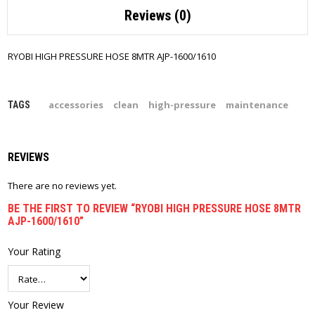
Reviews (0)
RYOBI HIGH PRESSURE HOSE 8MTR AJP-1600/1610
accessories
clean
high-pressure
maintenance
TAGS
REVIEWS
There are no reviews yet.
BE THE FIRST TO REVIEW “RYOBI HIGH PRESSURE HOSE 8MTR
AJP-1600/1610”
Your Rating
Your Review