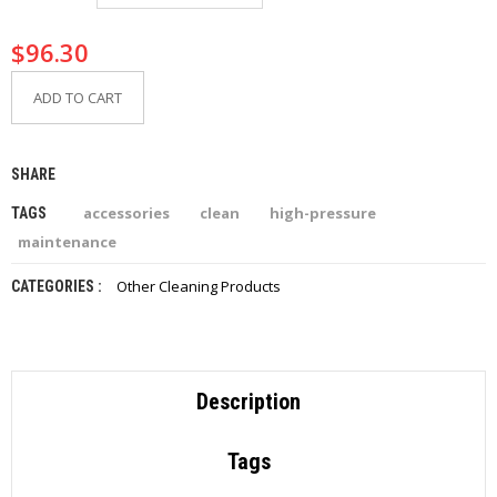
I
E
$
96.30
S
ADD TO CART
P
R
O
D
SHARE
U
C
accessories
clean
high-pressure
TAGS
T
S
maintenance
Other Cleaning Products
CATEGORIES :
C
O
N
T
A
C
Description
T
Tags