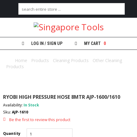
H
O
M
E
LOG IN / SIGN UP
MY CART
0
A
B
Home
/
Products
/
Cleaning Products
/
Other Cleaning
O
Products
/ RYOBI HIGH PRESSURE HOSE 8MTR AJP-1600/1610
U
T
U
S
RYOBI HIGH PRESSURE HOSE 8MTR AJP-1600/1610
C
Availability:
In Stock
A
Sku:
AJP-1610
T
E
Be the first to review this product
G
O
Quantity
R