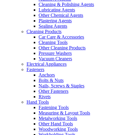
Cleaning & Polishing Agents
Lubricating Agents
Other Chemical Agents
Plastering Agents
Sealing Agents
Cleaning Products
Car Care & Accessories
Cleaning Tools
Other Cleaning Products
Pressure Washers
Vacuum Cleaners
Electrical Appliances
Fasteners
Anchors
Bolts & Nuts
Nails, Screws & Staples
Other Fasteners
Rivets
Hand Tools
Fastening Tools
Measuring & Layout Tools
Metalworking Tools
Other Hand Tools
Woodworking Tools
Workholding Tools