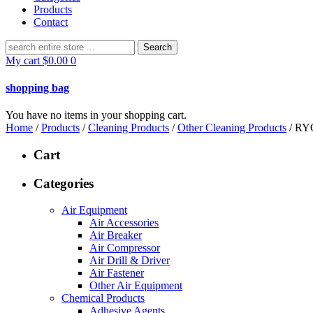
Products
Contact
Search
for:
My cart
$
0.00
0
shopping bag
You have no items in your shopping cart.
Home
/
Products
/
Cleaning Products
/
Other Cleaning Products
/ RY
Cart
Categories
Air Equipment
Air Accessories
Air Breaker
Air Compressor
Air Drill & Driver
Air Fastener
Other Air Equipment
Chemical Products
Adhesive Agents