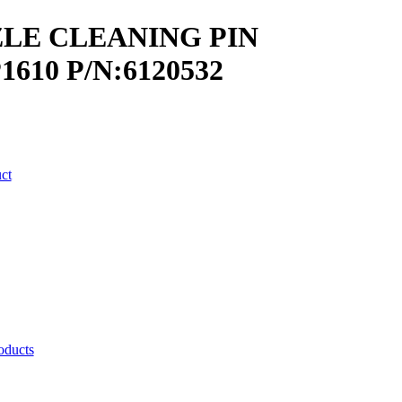
LE CLEANING PIN
1610 P/N:6120532
uct
oducts