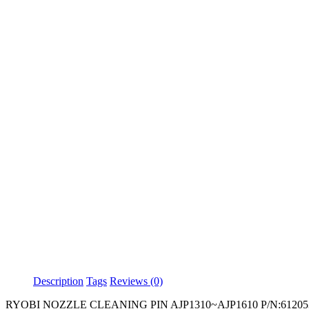
Description
Tags
Reviews (0)
RYOBI NOZZLE CLEANING PIN AJP1310~AJP1610 P/N:61205