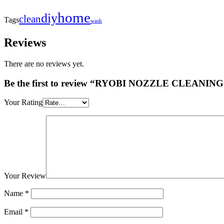
home
diy
clean
Tags
wash
Reviews
There are no reviews yet.
Be the first to review “RYOBI NOZZLE CLEANIN
Your Rating
Your Review
Name
*
Email
*