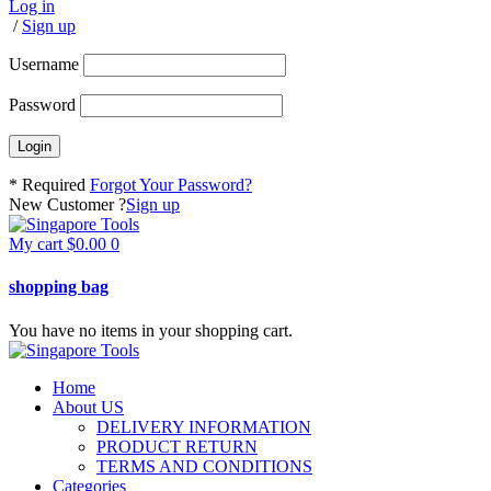
Log in
/
Sign up
Username
Password
* Required
Forgot Your Password?
New Customer ?
Sign up
My cart
$
0.00
0
shopping bag
You have no items in your shopping cart.
Home
About US
DELIVERY INFORMATION
PRODUCT RETURN
TERMS AND CONDITIONS
Categories