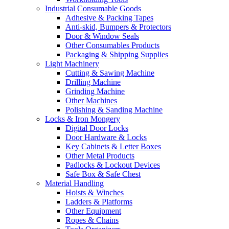
Industrial Consumable Goods
Adhesive & Packing Tapes
Anti-skid, Bumpers & Protectors
Door & Window Seals
Other Consumables Products
Packaging & Shipping Supplies
Light Machinery
Cutting & Sawing Machine
Drilling Machine
Grinding Machine
Other Machines
Polishing & Sanding Machine
Locks & Iron Mongery
Digital Door Locks
Door Hardware & Locks
Key Cabinets & Letter Boxes
Other Metal Products
Padlocks & Lockout Devices
Safe Box & Safe Chest
Material Handling
Hoists & Winches
Ladders & Platforms
Other Equipment
Ropes & Chains