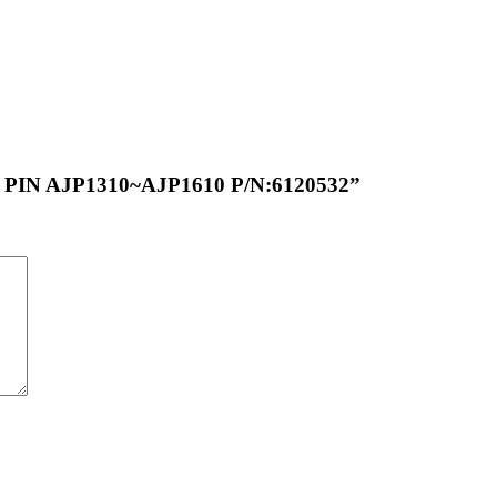
G PIN AJP1310~AJP1610 P/N:6120532”