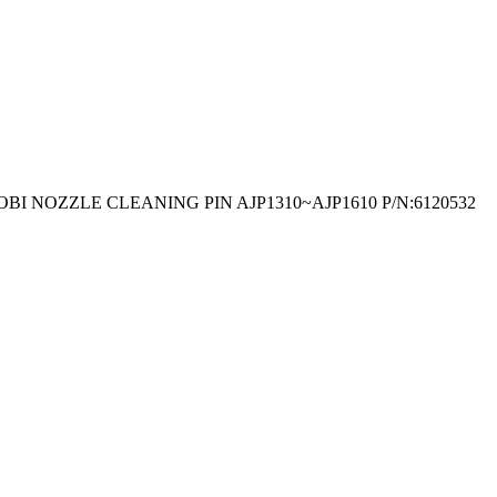
OBI NOZZLE CLEANING PIN AJP1310~AJP1610 P/N:6120532