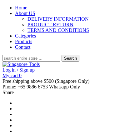
Home
About US
DELIVERY INFORMATION
PRODUCT RETURN
TERMS AND CONDITIONS
Categories
Products
Contact
Search
for:
Log in / Sign up
My cart
0
Free shipping above $500 (Singapore Only)
Phone: +65 9886 6753 Whatsapp Only
Share