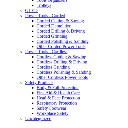
Tools Organizers
Trolleys
OLED
Power Tools - Corded
Corded Cutting & Sawing
Corded Demolition
Corded Drilling & Driving
Corded Grinding
Corded Polishing & Sanding
Other Corded Power Tools
Power Tools - Cordless
Cordless Cutting & Sawing
Cordless Drilling & Driving
Cordless Grinding
Cordless Polishing & Sanding
Other Cordless Power Tools
Safety Products
Body & Fall Protection
First Aid & Health Care
Head & Face Protection
Respiratory Protection
Safety Footwear
Workplace Safety
Uncategorized