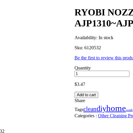
RYOBI NOZZ
AJP1310~AJP
Availability:
In stock
Sku:
6120532
Be the first to review this prod
Quantity
$
3.47
Add to cart
Share
home
diy
clean
Tags
wash
Categories :
Other Cleaning Pr
32