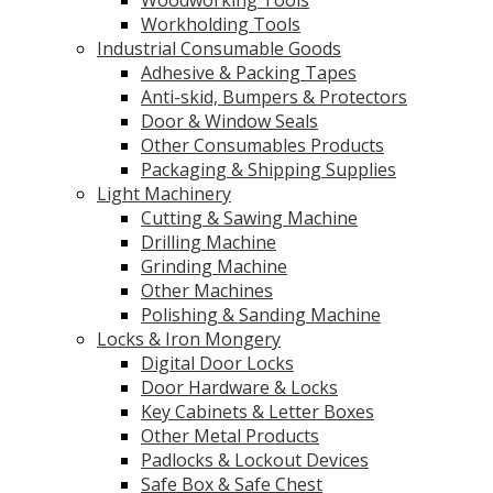
Workholding Tools
Industrial Consumable Goods
Adhesive & Packing Tapes
Anti-skid, Bumpers & Protectors
Door & Window Seals
Other Consumables Products
Packaging & Shipping Supplies
Light Machinery
Cutting & Sawing Machine
Drilling Machine
Grinding Machine
Other Machines
Polishing & Sanding Machine
Locks & Iron Mongery
Digital Door Locks
Door Hardware & Locks
Key Cabinets & Letter Boxes
Other Metal Products
Padlocks & Lockout Devices
Safe Box & Safe Chest