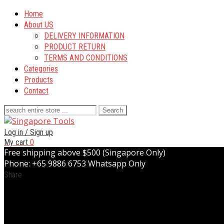
Home
About US
DELIVERY INFORMATION
PRODUCT RETURN
TERMS AND CONDITIONS
Categories
Products
Contact
Search
for:
Log in / Sign up
My cart
0
Free shipping above $500 (Singapore Only)
Phone: +65 9886 6753 Whatsapp Only
Share