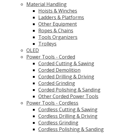
Material Handling
Hoists & Winches
Ladders & Platforms
Other Equipment
Ropes & Chains
Tools Organizers
Trolleys
OLED
Power Tools - Corded
Corded Cutting & Sawing
Corded Demolition
Corded Drilling & Driving
Corded Grinding
Corded Polishing & Sanding
Other Corded Power Tools
Power Tools - Cordless
Cordless Cutting & Sawing
Cordless Drilling & Driving
Cordless Grinding
Cordless Polishing & Sanding