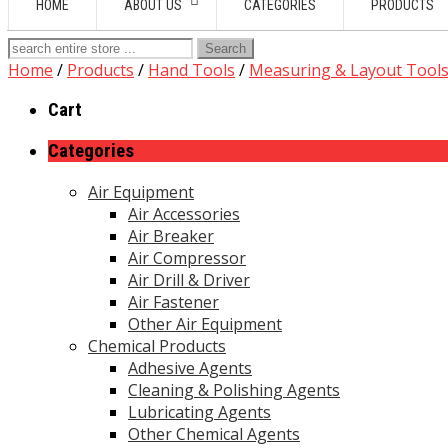
HOME
ABOUT US
CATEGORIES
PRODUCTS
Search
for:
Home
/
Products
/
Hand Tools
/
Measuring & Layout Tool
Cart
Categories
Air Equipment
Air Accessories
Air Breaker
Air Compressor
Air Drill & Driver
Air Fastener
Other Air Equipment
Chemical Products
Adhesive Agents
Cleaning & Polishing Agents
Lubricating Agents
Other Chemical Agents