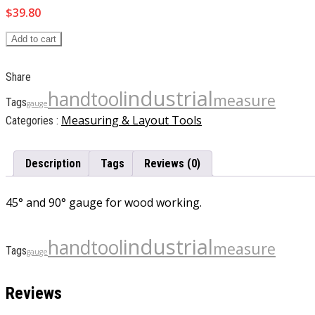
$
39.80
Add to cart
Share
industrial
handtool
measure
Tags
gauge
Measuring & Layout Tools
Categories :
Description
Tags
Reviews (0)
45° and 90° gauge for wood working.
industrial
handtool
measure
Tags
gauge
Reviews