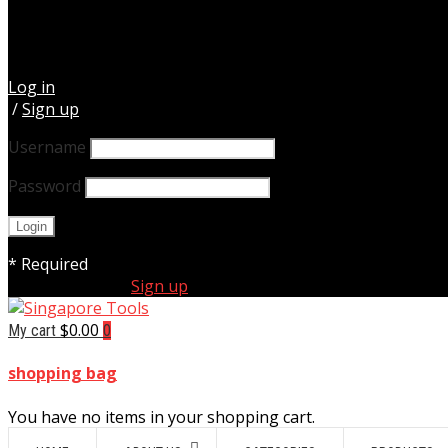
Log in
/
Sign up
Username
Password
* Required
Forgot Your Password?
New Customer ?
Sign up
$
0.00
My cart
0
shopping bag
You have no items in your shopping cart.