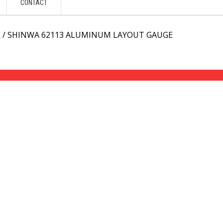
CONTACT
s
/ SHINWA 62113 ALUMINUM LAYOUT GAUGE