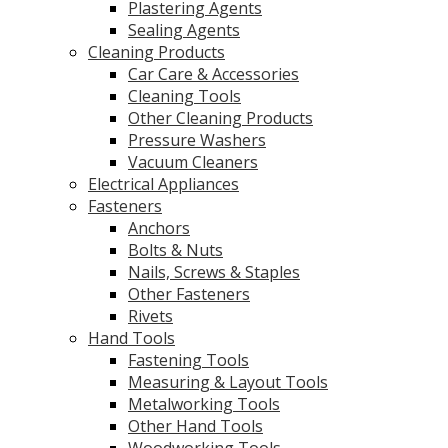
Plastering Agents
Sealing Agents
Cleaning Products
Car Care & Accessories
Cleaning Tools
Other Cleaning Products
Pressure Washers
Vacuum Cleaners
Electrical Appliances
Fasteners
Anchors
Bolts & Nuts
Nails, Screws & Staples
Other Fasteners
Rivets
Hand Tools
Fastening Tools
Measuring & Layout Tools
Metalworking Tools
Other Hand Tools
Woodworking Tools