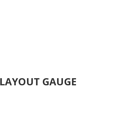
 LAYOUT GAUGE