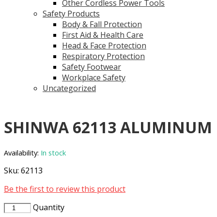
Other Cordless Power Tools
Safety Products
Body & Fall Protection
First Aid & Health Care
Head & Face Protection
Respiratory Protection
Safety Footwear
Workplace Safety
Uncategorized
SHINWA 62113 ALUMINUM
Availability:
In stock
Sku:
62113
Be the first to review this product
Quantity