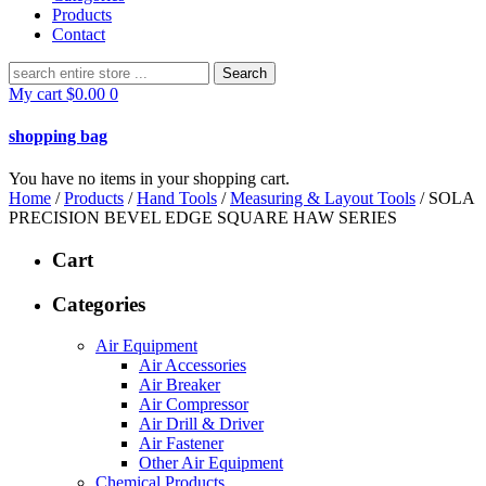
Products
Contact
Search
for:
My cart
$
0.00
0
shopping bag
You have no items in your shopping cart.
Home
/
Products
/
Hand Tools
/
Measuring & Layout Tools
/ SOLA
PRECISION BEVEL EDGE SQUARE HAW SERIES
Cart
Categories
Air Equipment
Air Accessories
Air Breaker
Air Compressor
Air Drill & Driver
Air Fastener
Other Air Equipment
Chemical Products