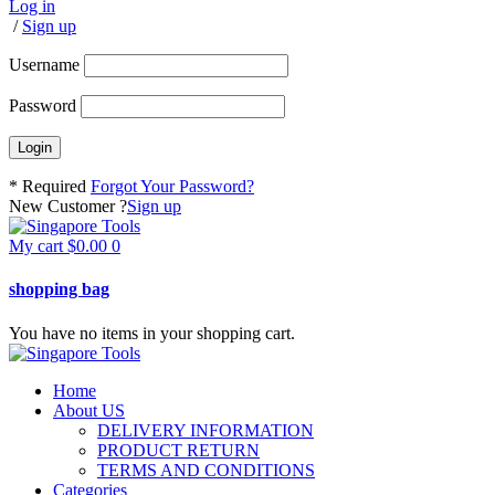
Log in
/
Sign up
Username
Password
* Required
Forgot Your Password?
New Customer ?
Sign up
My cart
$
0.00
0
shopping bag
You have no items in your shopping cart.
Home
About US
DELIVERY INFORMATION
PRODUCT RETURN
TERMS AND CONDITIONS
Categories