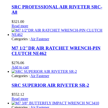
SRC PROFESSIONAL AIR RIVETER SRC-
A8
$
321.00
Read more
Categories :
Air Fastener
M7 1/2″DR AIR RATCHET WRENCH-PIN
CLUTCH NE462
$
276.06
Add to cart
Categories :
Air Fastener
SRC SUPERIOR AIR RIVETER SR-2
$
552.12
Read more
Categories :
Air Fastener