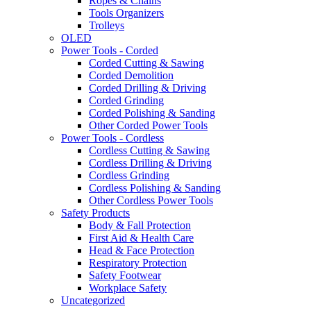
Ropes & Chains
Tools Organizers
Trolleys
OLED
Power Tools - Corded
Corded Cutting & Sawing
Corded Demolition
Corded Drilling & Driving
Corded Grinding
Corded Polishing & Sanding
Other Corded Power Tools
Power Tools - Cordless
Cordless Cutting & Sawing
Cordless Drilling & Driving
Cordless Grinding
Cordless Polishing & Sanding
Other Cordless Power Tools
Safety Products
Body & Fall Protection
First Aid & Health Care
Head & Face Protection
Respiratory Protection
Safety Footwear
Workplace Safety
Uncategorized