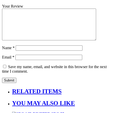
Your Review
Name
*
Email
*
Save my name, email, and website in this browser for the next
time I comment.
RELATED ITEMS
YOU MAY ALSO LIKE