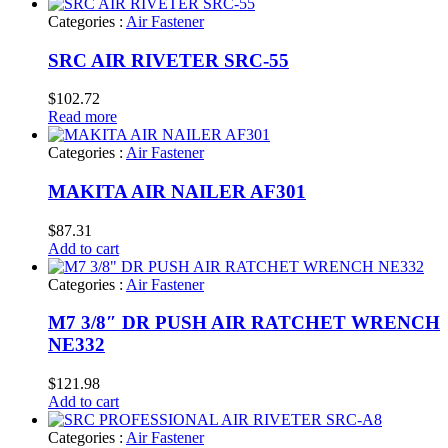
Categories :
Air Fastener
SRC AIR RIVETER SRC-55
$
102.72
Read more
Categories :
Air Fastener
MAKITA AIR NAILER AF301
$
87.31
Add to cart
Categories :
Air Fastener
M7 3/8″ DR PUSH AIR RATCHET WRENCH
NE332
$
121.98
Add to cart
Categories :
Air Fastener