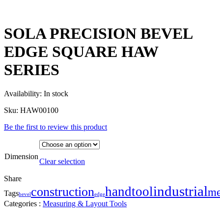
SOLA PRECISION BEVEL
EDGE SQUARE HAW
SERIES
Availability:
In stock
Sku:
HAW00100
Be the first to review this product
Dimension
Clear selection
Share
industrial
handtool
construction
me
Tags
bevel
edge
Categories :
Measuring & Layout Tools