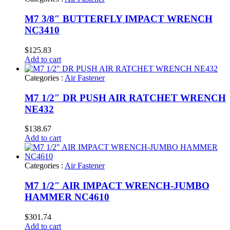
M7 3/8″ BUTTERFLY IMPACT WRENCH
NC3410
$
125.83
Add to cart
Categories :
Air Fastener
M7 1/2″ DR PUSH AIR RATCHET WRENCH
NE432
$
138.67
Add to cart
Categories :
Air Fastener
M7 1/2″ AIR IMPACT WRENCH-JUMBO
HAMMER NC4610
$
301.74
Add to cart