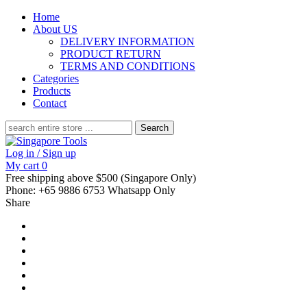
Home
About US
DELIVERY INFORMATION
PRODUCT RETURN
TERMS AND CONDITIONS
Categories
Products
Contact
Search
for:
Log in / Sign up
My cart
0
Free shipping above $500 (Singapore Only)
Phone: +65 9886 6753 Whatsapp Only
Share