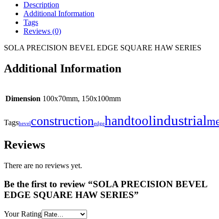
Description
Additional Information
Tags
Reviews (0)
SOLA PRECISION BEVEL EDGE SQUARE HAW SERIES
Additional Information
Dimension
100x70mm, 150x100mm
industrial
handtool
construction
me
Tags
bevel
edge
Reviews
There are no reviews yet.
Be the first to review “SOLA PRECISION BEVEL
EDGE SQUARE HAW SERIES”
Your Rating