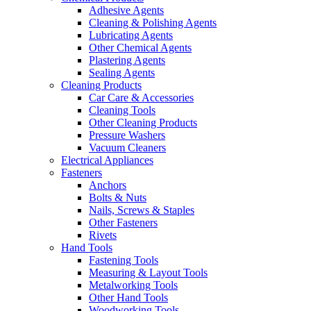
Adhesive Agents
Cleaning & Polishing Agents
Lubricating Agents
Other Chemical Agents
Plastering Agents
Sealing Agents
Cleaning Products
Car Care & Accessories
Cleaning Tools
Other Cleaning Products
Pressure Washers
Vacuum Cleaners
Electrical Appliances
Fasteners
Anchors
Bolts & Nuts
Nails, Screws & Staples
Other Fasteners
Rivets
Hand Tools
Fastening Tools
Measuring & Layout Tools
Metalworking Tools
Other Hand Tools
Woodworking Tools