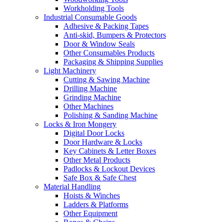
Workholding Tools
Industrial Consumable Goods
Adhesive & Packing Tapes
Anti-skid, Bumpers & Protectors
Door & Window Seals
Other Consumables Products
Packaging & Shipping Supplies
Light Machinery
Cutting & Sawing Machine
Drilling Machine
Grinding Machine
Other Machines
Polishing & Sanding Machine
Locks & Iron Mongery
Digital Door Locks
Door Hardware & Locks
Key Cabinets & Letter Boxes
Other Metal Products
Padlocks & Lockout Devices
Safe Box & Safe Chest
Material Handling
Hoists & Winches
Ladders & Platforms
Other Equipment