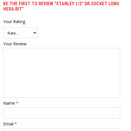
BE THE FIRST TO REVIEW “STANLEY 1/2″ DR.SOCKET LONG
HEXA BIT”
Your Rating
Your Review
Name
*
Email
*