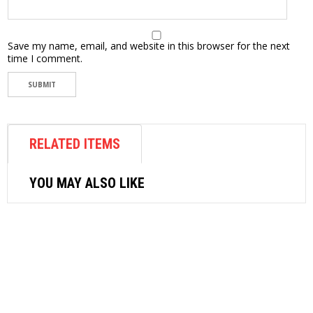
Save my name, email, and website in this browser for the next
time I comment.
RELATED ITEMS
YOU MAY ALSO LIKE
AIR FASTENER
M7 AIR RIVETER-PA301
$
192.60
ADD TO CART