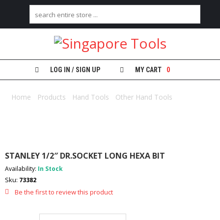
H
O
M
E
LOG IN / SIGN UP
MY CART
0
A
B
Home
/
Products
/
Hand Tools
/
Other Hand Tools
/ STANLEY
O
1/2″ DR.SOCKET LONG HEXA BIT
U
T
U
S
STANLEY 1/2″ DR.SOCKET LONG HEXA BIT
C
Availability:
In Stock
A
Sku:
73382
T
E
Be the first to review this product
G
O
R