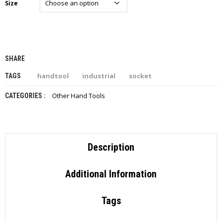
Size
I
E
S
P
R
SHARE
O
D
handtool
industrial
socket
TAGS
U
C
Other Hand Tools
CATEGORIES :
T
S
C
O
Description
N
T
A
Additional Information
C
T
Tags