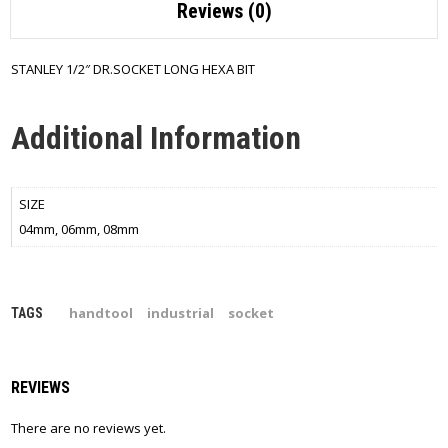
Reviews (0)
STANLEY 1/2″ DR.SOCKET LONG HEXA BIT
Additional Information
SIZE
04mm, 06mm, 08mm
handtool
industrial
socket
TAGS
REVIEWS
There are no reviews yet.