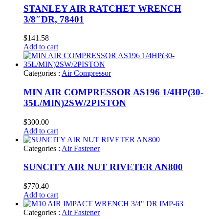
STANLEY AIR RATCHET WRENCH
3/8″DR, 78401
$
141.58
Add to cart
Categories :
Air Compressor
MIN AIR COMPRESSOR AS196 1/4HP(30-
35L/MIN)2SW/2PISTON
$
300.00
Add to cart
Categories :
Air Fastener
SUNCITY AIR NUT RIVETER AN800
$
770.40
Add to cart
Categories :
Air Fastener