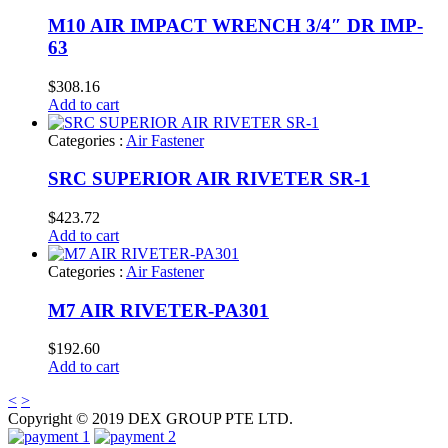
M10 AIR IMPACT WRENCH 3/4″ DR IMP-
63
$
308.16
Add to cart
Categories :
Air Fastener
SRC SUPERIOR AIR RIVETER SR-1
$
423.72
Add to cart
Categories :
Air Fastener
M7 AIR RIVETER-PA301
$
192.60
Add to cart
<
>
Copyright © 2019 DEX GROUP PTE LTD.