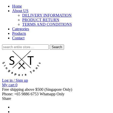
Home
About US
DELIVERY INFORMATION
PRODUCT RETURN
TERMS AND CONDITIONS
Categories
Products
Contact
Search
for:
Log in / Sign up
My cart
0
Free shipping above $500 (Singapore Only)
Phone: +65 9886 6753 Whatsapp Only
Share