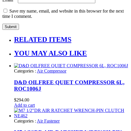
Save my name, email, and website in this browser for the next
time I comment.
RELATED ITEMS
YOU MAY ALSO LIKE
Categories :
Air Compressor
D&D OILFREE QUIET COMPRESSOR 6L,
ROC1006J
$
294.00
Add to cart
Categories :
Air Fastener