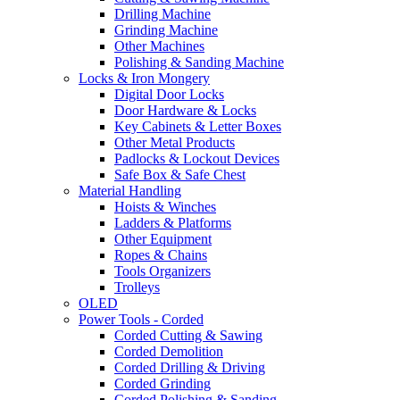
Drilling Machine
Grinding Machine
Other Machines
Polishing & Sanding Machine
Locks & Iron Mongery
Digital Door Locks
Door Hardware & Locks
Key Cabinets & Letter Boxes
Other Metal Products
Padlocks & Lockout Devices
Safe Box & Safe Chest
Material Handling
Hoists & Winches
Ladders & Platforms
Other Equipment
Ropes & Chains
Tools Organizers
Trolleys
OLED
Power Tools - Corded
Corded Cutting & Sawing
Corded Demolition
Corded Drilling & Driving
Corded Grinding
Corded Polishing & Sanding