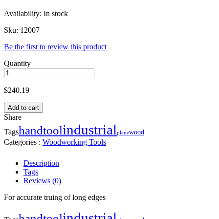
Availability:
In stock
Sku:
12007
Be the first to review this product
Quantity
$
240.19
Add to cart
Share
industrial
handtool
Tags
wood
plane
Categories :
Woodworking Tools
Description
Tags
Reviews (0)
For accurate truing of long edges
industrial
handtool