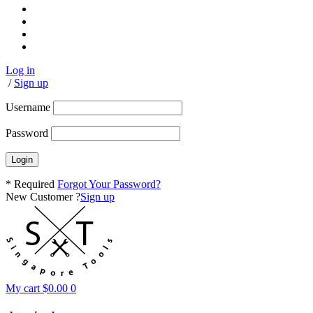
Log in
/
Sign up
Username
Password
* Required
Forgot Your Password?
New Customer ?
Sign up
My cart
$
0.00
0