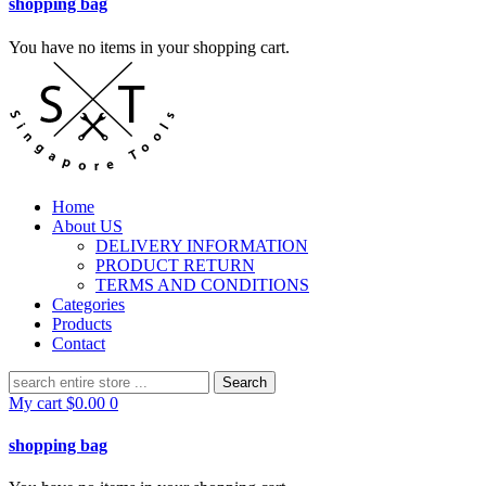
shopping bag
You have no items in your shopping cart.
Home
About US
DELIVERY INFORMATION
PRODUCT RETURN
TERMS AND CONDITIONS
Categories
Products
Contact
Search
for:
My cart
$
0.00
0
shopping bag