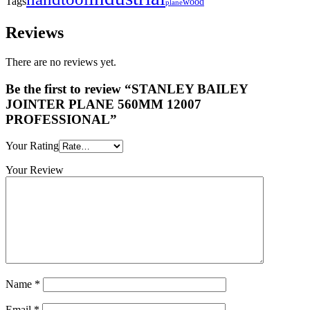
Tags
wood
plane
Reviews
There are no reviews yet.
Be the first to review “STANLEY BAILEY
JOINTER PLANE 560MM 12007
PROFESSIONAL”
Your Rating
Your Review
Name
*
Email
*