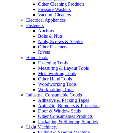
Other Cleaning Products
Pressure Washers
Vacuum Cleaners
Electrical Appliances
Fasteners
Anchors
Bolts & Nuts
Nails, Screws & Staples
Other Fasteners
Rivets
Hand Tools
Fastening Tools
Measuring & Layout Tools
Metalworking Tools
Other Hand Tools
Woodworking Tools
Workholding Tools
Industrial Consumable Goods
Adhesive & Packing Tapes
Anti-skid, Bumpers & Protectors
Door & Window Seals
Other Consumables Products
Packaging & Shipping Supplies
Light Machinery
Cutting & Sawing Machine