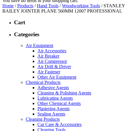
You have no items in your shopping cart.
Home
/
Products
/
Hand Tools
/
Woodworking Tools
/ STANLEY
BAILEY JOINTER PLANE 560MM 12007 PROFESSIONAL
Cart
Categories
Air Equipment
Air Accessories
Air Breaker
Air Compressor
Air Drill & Driver
Air Fastener
Other Air Equipment
Chemical Products
Adhesive Agents
Cleaning & Polishing Agents
Lubricating Agents
Other Chemical Agents
Plastering Agents
Sealing Agents
Cleaning Products
Car Care & Accessories
Cleaning Tools