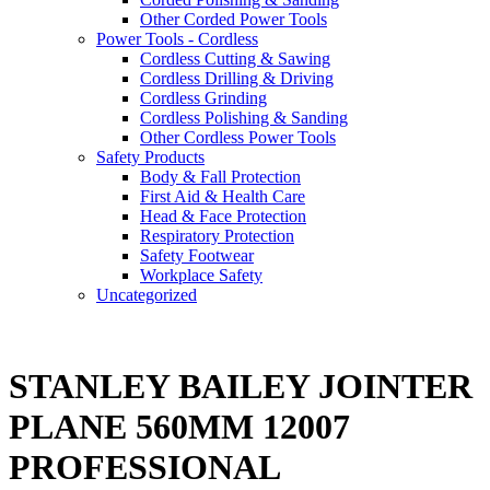
Other Corded Power Tools
Power Tools - Cordless
Cordless Cutting & Sawing
Cordless Drilling & Driving
Cordless Grinding
Cordless Polishing & Sanding
Other Cordless Power Tools
Safety Products
Body & Fall Protection
First Aid & Health Care
Head & Face Protection
Respiratory Protection
Safety Footwear
Workplace Safety
Uncategorized
STANLEY BAILEY JOINTER
PLANE 560MM 12007
PROFESSIONAL