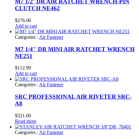
M7 1/2″DR AIR RATCHET WRENCH-PIN
CLUTCH NE462
$
276.06
Add to cart
Categories :
Air Fastener
M7 1/4″ DR MINI AIR RATCHET WRENCH
NE251
$
112.99
Add to cart
Categories :
Air Fastener
SRC PROFESSIONAL AIR RIVETER SRC-
A8
$
321.00
Read more
Categories :
Air Fastener