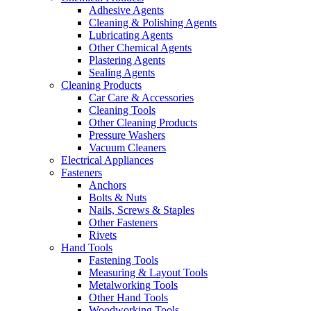
Adhesive Agents
Cleaning & Polishing Agents
Lubricating Agents
Other Chemical Agents
Plastering Agents
Sealing Agents
Cleaning Products
Car Care & Accessories
Cleaning Tools
Other Cleaning Products
Pressure Washers
Vacuum Cleaners
Electrical Appliances
Fasteners
Anchors
Bolts & Nuts
Nails, Screws & Staples
Other Fasteners
Rivets
Hand Tools
Fastening Tools
Measuring & Layout Tools
Metalworking Tools
Other Hand Tools
Woodworking Tools