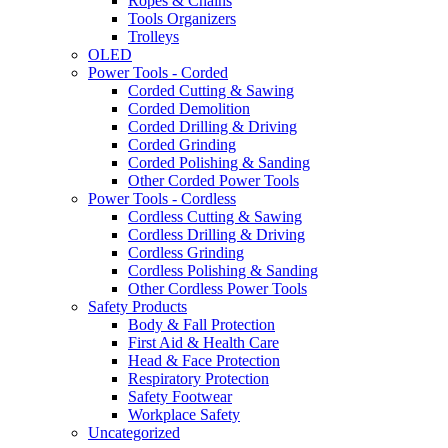
Ropes & Chains
Tools Organizers
Trolleys
OLED
Power Tools - Corded
Corded Cutting & Sawing
Corded Demolition
Corded Drilling & Driving
Corded Grinding
Corded Polishing & Sanding
Other Corded Power Tools
Power Tools - Cordless
Cordless Cutting & Sawing
Cordless Drilling & Driving
Cordless Grinding
Cordless Polishing & Sanding
Other Cordless Power Tools
Safety Products
Body & Fall Protection
First Aid & Health Care
Head & Face Protection
Respiratory Protection
Safety Footwear
Workplace Safety
Uncategorized