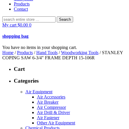
Products
Contact
Search
for:
My cart
$
0.00
0
shopping bag
You have no items in your shopping cart.
Home
/
Products
/
Hand Tools
/
Woodworking Tools
/ STANLEY
COPING SAW 6-3/4″ FRAME DEPTH 15-106R
Cart
Categories
Air Equipment
Air Accessories
Air Breaker
Air Compressor
Air Drill & Driver
Air Fastener
Other Air Equipment
Chemical Products