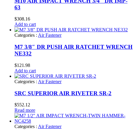
M10 AIR IMPACT WRENCH 3/4″ DR IMP-
63
$
308.16
Add to cart
Categories :
Air Fastener
M7 3/8″ DR PUSH AIR RATCHET WRENCH
NE332
$
121.98
Add to cart
Categories :
Air Fastener
SRC SUPERIOR AIR RIVETER SR-2
$
552.12
Read more
Categories :
Air Fastener