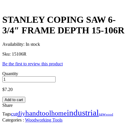
STANLEY COPING SAW 6-
3/4″ FRAME DEPTH 15-106R
Availability:
In stock
Sku:
15106R
Be the first to review this product
Quantity
$
7.20
Add to cart
Share
industrial
handtool
home
diy
cut
Tags
saw
wood
Categories :
Woodworking Tools