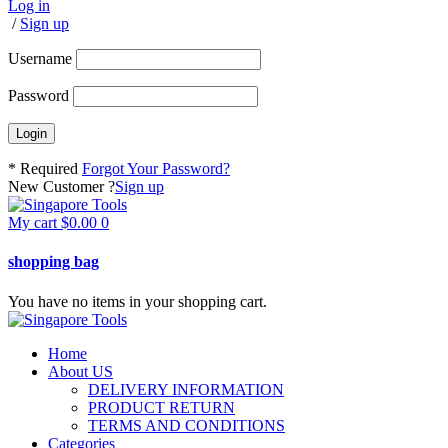
Log in
/
Sign up
Username
Password
* Required
Forgot Your Password?
New Customer ?
Sign up
My cart
$
0.00
0
shopping bag
You have no items in your shopping cart.
Home
About US
DELIVERY INFORMATION
PRODUCT RETURN
TERMS AND CONDITIONS
Categories