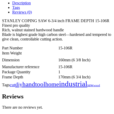
Description
Tags
Reviews (0)
STANLEY COPING SAW 6-3/4 inch FRAME DEPTH 15-106R
Finest pro quality
Rich, walnut stained hardwood handle
Blade is highest grade high carbon steel—hardened and tempered to
give clean, controllable cutting action.
Part Number
15-106R
Item Weight
Dimension
160mm (6 3/8 Inch)
Manufacturer reference
15-106R
Package Quantity
1
Frame Depth
170mm (6 3/4 Inch)
industrial
handtool
home
diy
cut
Tags
saw
wood
Reviews
There are no reviews yet.