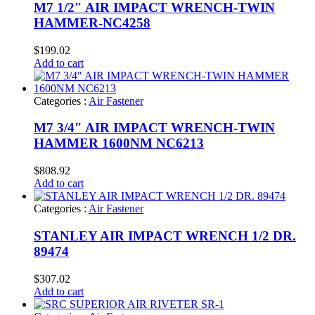
M7 1/2″ AIR IMPACT WRENCH-TWIN
HAMMER-NC4258
$
199.02
Add to cart
Categories :
Air Fastener
M7 3/4″ AIR IMPACT WRENCH-TWIN
HAMMER 1600NM NC6213
$
808.92
Add to cart
Categories :
Air Fastener
STANLEY AIR IMPACT WRENCH 1/2 DR.
89474
$
307.02
Add to cart