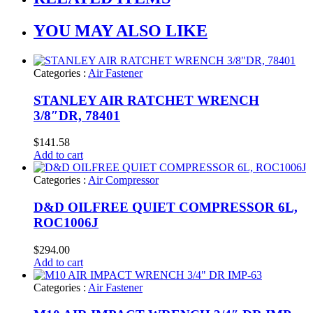
YOU MAY ALSO LIKE
Categories :
Air Fastener
STANLEY AIR RATCHET WRENCH
3/8″DR, 78401
$
141.58
Add to cart
Categories :
Air Compressor
D&D OILFREE QUIET COMPRESSOR 6L,
ROC1006J
$
294.00
Add to cart
Categories :
Air Fastener