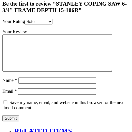
Be the first to review “STANLEY COPING SAW 6-
3/4″ FRAME DEPTH 15-106R”
Your Rating
Your Review
Name
*
Email
*
Save my name, email, and website in this browser for the next
time I comment.
RELATED ITEMS