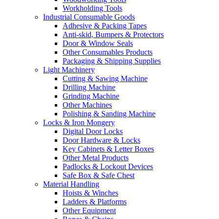
Workholding Tools
Industrial Consumable Goods
Adhesive & Packing Tapes
Anti-skid, Bumpers & Protectors
Door & Window Seals
Other Consumables Products
Packaging & Shipping Supplies
Light Machinery
Cutting & Sawing Machine
Drilling Machine
Grinding Machine
Other Machines
Polishing & Sanding Machine
Locks & Iron Mongery
Digital Door Locks
Door Hardware & Locks
Key Cabinets & Letter Boxes
Other Metal Products
Padlocks & Lockout Devices
Safe Box & Safe Chest
Material Handling
Hoists & Winches
Ladders & Platforms
Other Equipment