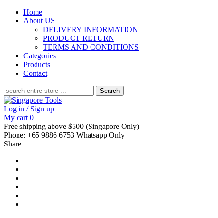
Home
About US
DELIVERY INFORMATION
PRODUCT RETURN
TERMS AND CONDITIONS
Categories
Products
Contact
Search
for:
Log in / Sign up
My cart
0
Free shipping above $500 (Singapore Only)
Phone: +65 9886 6753 Whatsapp Only
Share