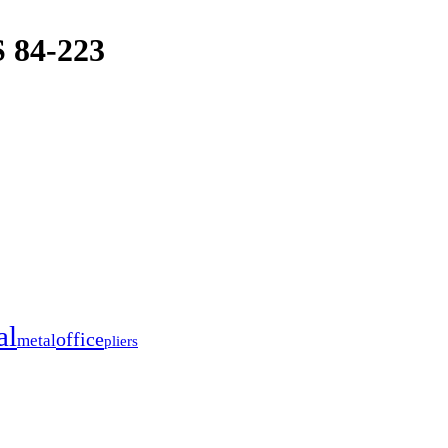
84-223
al
office
metal
pliers