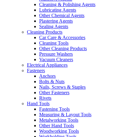
Cleaning & Polishing Agents
Lubricating Agents
Other Chemical Agents
Plastering Agents
Sealing Agents
Cleaning Products
Car Care & Accessories
Cleaning Tools
Other Cleaning Products
Pressure Washers
Vacuum Cleaners
Electrical Appliances
Fasteners
Anchors
Bolts & Nuts
Nails, Screws & Staples
Other Fasteners
Rivets
Hand Tools
Fastening Tools
Measuring & Layout Tools
Metalworking Tools
Other Hand Tools
Woodworking Tools
Workholding Tools