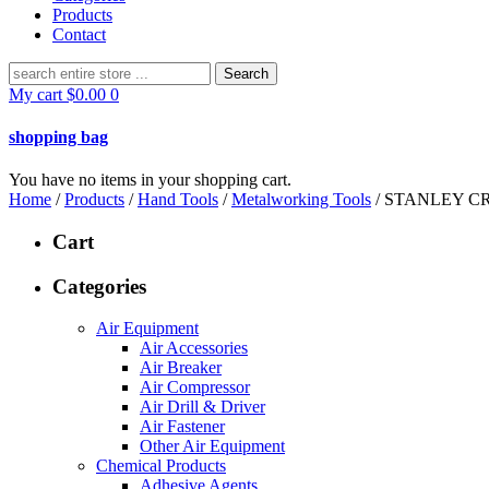
Products
Contact
Search
for:
My cart
$
0.00
0
shopping bag
You have no items in your shopping cart.
Home
/
Products
/
Hand Tools
/
Metalworking Tools
/ STANLEY CR
Cart
Categories
Air Equipment
Air Accessories
Air Breaker
Air Compressor
Air Drill & Driver
Air Fastener
Other Air Equipment
Chemical Products
Adhesive Agents