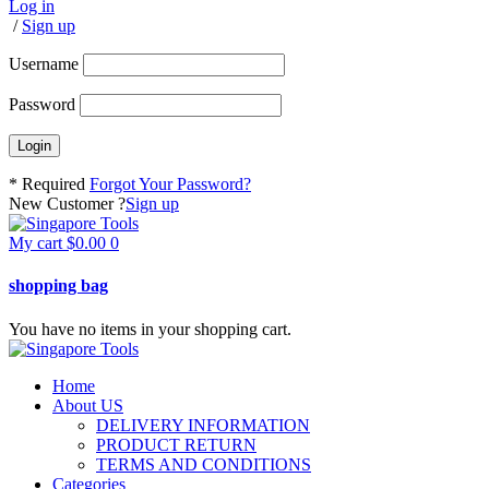
Log in
/
Sign up
Username
Password
* Required
Forgot Your Password?
New Customer ?
Sign up
My cart
$
0.00
0
shopping bag
You have no items in your shopping cart.
Home
About US
DELIVERY INFORMATION
PRODUCT RETURN
TERMS AND CONDITIONS
Categories