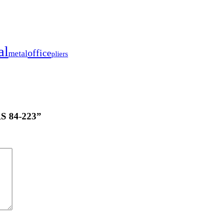
al
office
metal
pliers
S 84-223”