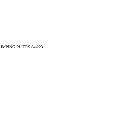
IMPING PLIERS 84-223