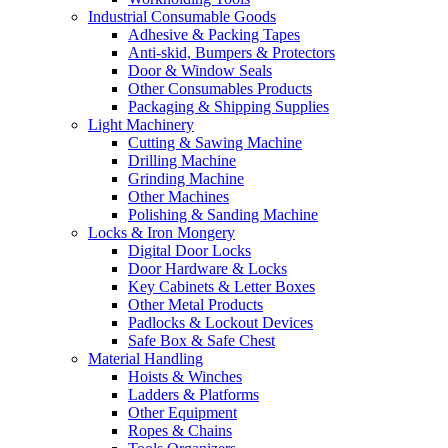
Industrial Consumable Goods
Adhesive & Packing Tapes
Anti-skid, Bumpers & Protectors
Door & Window Seals
Other Consumables Products
Packaging & Shipping Supplies
Light Machinery
Cutting & Sawing Machine
Drilling Machine
Grinding Machine
Other Machines
Polishing & Sanding Machine
Locks & Iron Mongery
Digital Door Locks
Door Hardware & Locks
Key Cabinets & Letter Boxes
Other Metal Products
Padlocks & Lockout Devices
Safe Box & Safe Chest
Material Handling
Hoists & Winches
Ladders & Platforms
Other Equipment
Ropes & Chains