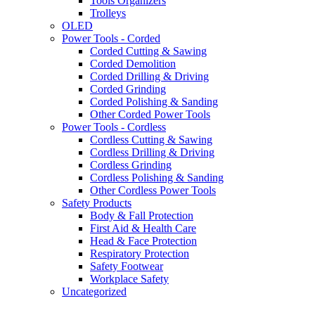
Tools Organizers
Trolleys
OLED
Power Tools - Corded
Corded Cutting & Sawing
Corded Demolition
Corded Drilling & Driving
Corded Grinding
Corded Polishing & Sanding
Other Corded Power Tools
Power Tools - Cordless
Cordless Cutting & Sawing
Cordless Drilling & Driving
Cordless Grinding
Cordless Polishing & Sanding
Other Cordless Power Tools
Safety Products
Body & Fall Protection
First Aid & Health Care
Head & Face Protection
Respiratory Protection
Safety Footwear
Workplace Safety
Uncategorized