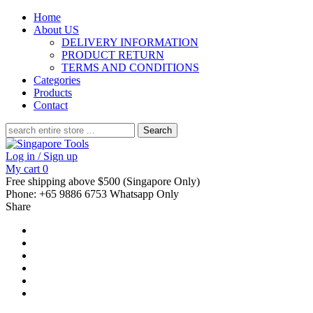
Home
About US
DELIVERY INFORMATION
PRODUCT RETURN
TERMS AND CONDITIONS
Categories
Products
Contact
Search
for:
Log in / Sign up
My cart
0
Free shipping above $500 (Singapore Only)
Phone: +65 9886 6753 Whatsapp Only
Share