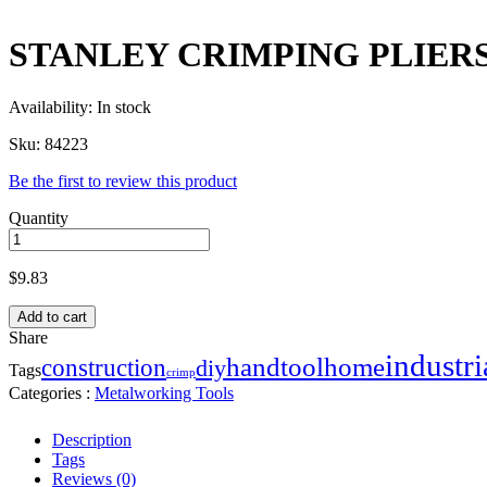
STANLEY CRIMPING PLIERS 
Availability:
In stock
Sku:
84223
Be the first to review this product
Quantity
$
9.83
Add to cart
Share
industri
handtool
home
construction
diy
Tags
crimp
Categories :
Metalworking Tools
Description
Tags
Reviews (0)