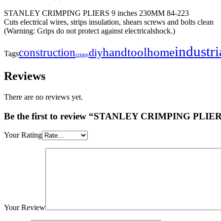
STANLEY CRIMPING PLIERS 9 inches 230MM 84-223
Cuts electrical wires, strips insulation, shears screws and bolts clean
(Warning: Grips do not protect against electricalshock.)
industri
handtool
home
construction
diy
Tags
crimp
Reviews
There are no reviews yet.
Be the first to review “STANLEY CRIMPING PLIER
Your Rating
Your Review