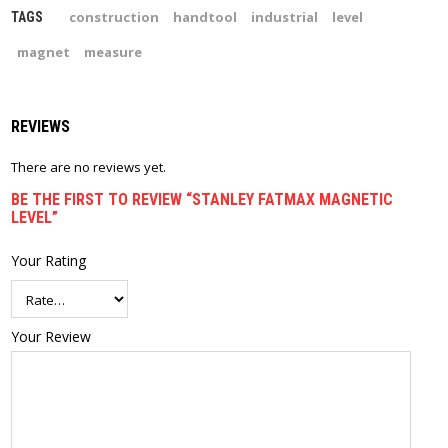
construction
handtool
industrial
level
TAGS
magnet
measure
REVIEWS
There are no reviews yet.
BE THE FIRST TO REVIEW “STANLEY FATMAX MAGNETIC
LEVEL”
Your Rating
Your Review