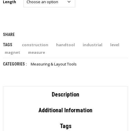
Length
I
E
S
P
R
SHARE
O
D
construction
handtool
industrial
level
TAGS
U
magnet
measure
C
T
S
Measuring & Layout Tools
CATEGORIES :
C
O
N
T
Description
A
C
T
Additional Information
Tags