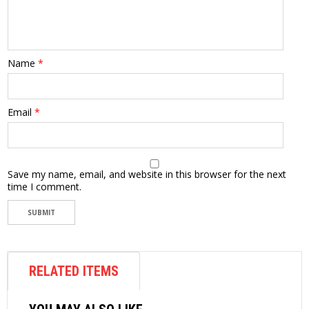
Name
*
Email
*
Save my name, email, and website in this browser for the next
time I comment.
RELATED ITEMS