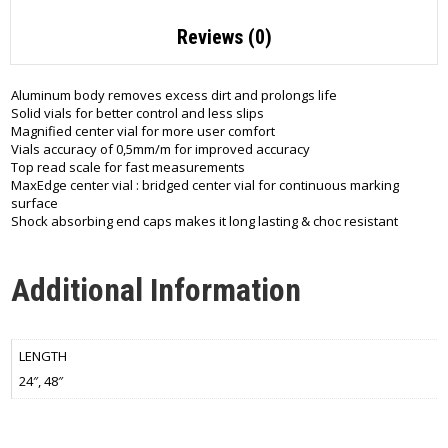
Reviews (0)
Aluminum body removes excess dirt and prolongs life
Solid vials for better control and less slips
Magnified center vial for more user comfort
Vials accuracy of 0,5mm/m for improved accuracy
Top read scale for fast measurements
MaxEdge center vial : bridged center vial for continuous marking
surface
Shock absorbing end caps makes it long lasting & choc resistant
Additional Information
LENGTH
24″, 48″