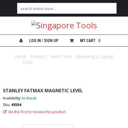
H
O
M
E
LOG IN / SIGN UP
MY CART
0
A
B
Home
/
Products
/
Hand Tools
/
Measuring & Layout
O
Tools
/ STANLEY FATMAX MAGNETIC LEVEL
U
T
U
S
STANLEY FATMAX MAGNETIC LEVEL
C
Availability:
In Stock
A
Sku:
43554
T
E
Be the first to review this product
G
O
R