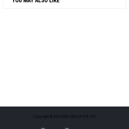
YOU MAY ALSO LIKE
AIR COMPRESSOR
MICHELIN AIR COMPRESSOR 2.0HP
24L-MB24
$
410.88
ADD TO CART
AIR FASTENER
M7 3/4″ AIR IMPACT WRENCH-TWIN
HAMMER 1600NM NC6213
$
808.92
Copyright © 2019 DEX GROUP PTE LTD.
ADD TO CART